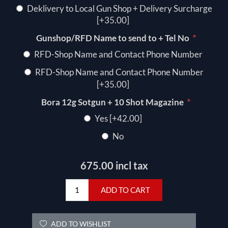
Deklivery to Local Gun Shop + Delivery Surcharge
[+35.00]
*
Gunshop/RFD Name to send to + Tel No
RFD-Shop Name and Contact Phone Number
RFD-Shop Name and Contact Phone Number
[+35.00]
*
Bora 12g Sotgun + 10 Shot Magazine
Yes [+42.00]
No
675.00 incl tax
ADD TO CART
ADD TO WISHLIST