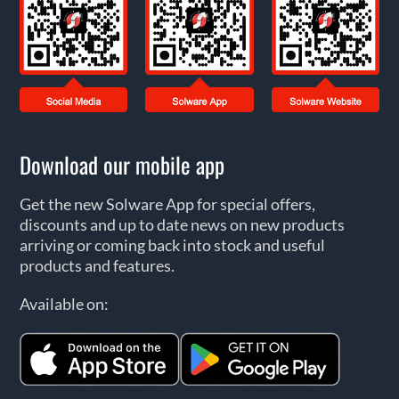
Download our mobile app
Get the new Solware App for special offers,
discounts and up to date news on new products
arriving or coming back into stock and useful
products and features.
Available on: