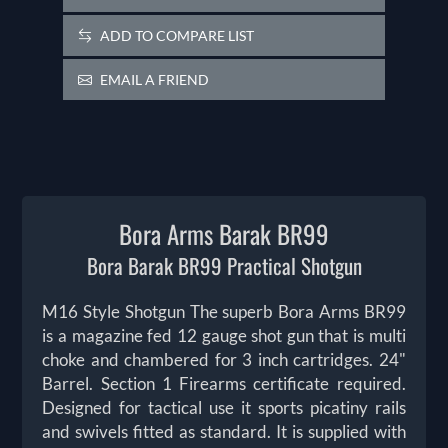
ADD TO COMPARE LIST
EMAIL A FRIEND
Bora Arms Barak BR99
Bora Barak BR99 Practical Shotgun
M16 Style Shotgun The superb Bora Arms BR99
is a magazine fed 12 gauge shot gun that is multi
choke and chambered for 3 inch cartridges. 24"
Barrel. Section 1 Firearms certificate required.
Designed for tactical use it sports picatiny rails
and swivels fitted as standard. It is supplied with