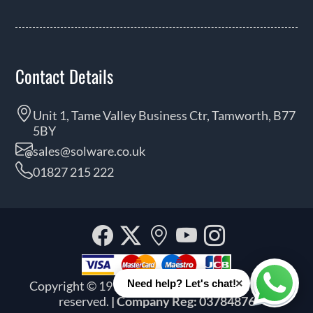
Contact Details
Unit 1, Tame Valley Business Ctr, Tamworth, B77
5BY
sales@solware.co.uk
01827 215 222
Facebook
Twitter
Our
YouTube
Instagra
location
×
Need help? Let's chat!
Copyright © 1999 - 2026 Solware Ltd. All rights
Whats
reserved.
| Company Reg: 03784876