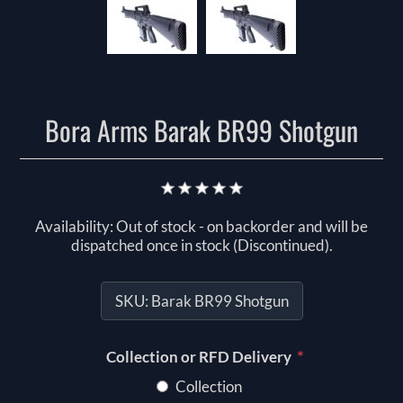
Bora Arms Barak BR99 Shotgun
Availability:
Out of stock - on backorder and will be
dispatched once in stock (Discontinued).
SKU:
Barak BR99 Shotgun
*
Collection or RFD Delivery
Collection