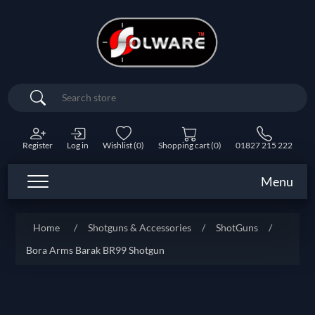
Search
Register
Log in
Wishlist
(0)
Shopping cart
(0)
01827 215 222
Menu
Home
/
Shotguns & Accessories
/
ShotGuns
/
Bora Arms Barak BR99 Shotgun