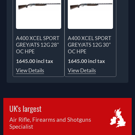
A400 XCEL SPORT
A400 XCEL SPORT
GREY/ATS 12G 28"
GREY/ATS 12G 30"
OC HPE
OC HPE
1645.00 incl tax
1645.00 incl tax
View Details
View Details
UK's largest
Air Rifle, Firearms and Shotguns
Specialist