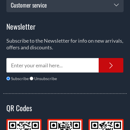
Customer service
Newsletter
Subscribe to the Newsletter for info on new arrivals,
offers and discounts.
News
Subscribe
Unsubscribe
QR Codes