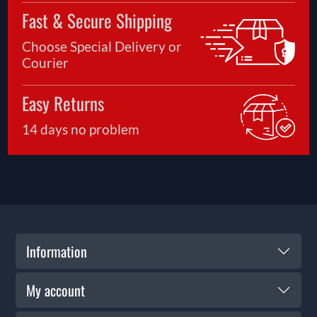
Fast & Secure Shipping
Choose Special Delivery or
Courier
Easy Returns
14 days no problem
Information
My account