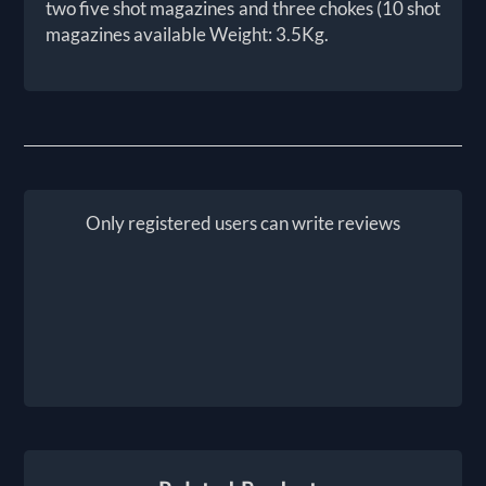
two five shot magazines and three chokes (10 shot
magazines available Weight: 3.5Kg.
Only registered users can write reviews