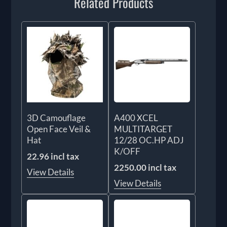
Related Products
3D Camouflage
A400 XCEL
Open Face Veil &
MULTITARGET
Hat
12/28 OC.HP ADJ
K/OFF
22.96 incl tax
2250.00 incl tax
View Details
View Details