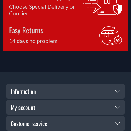
Choose Special Delivery or
Courier
Easy Returns
14 days no problem
Information
My account
Customer service