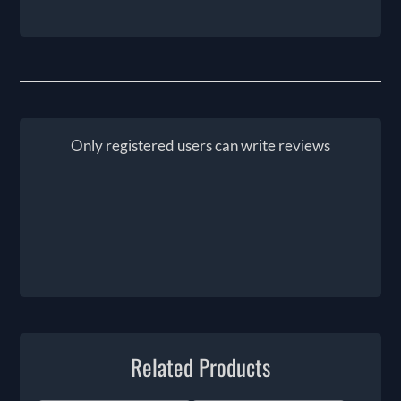
Only registered users can write reviews
Related Products