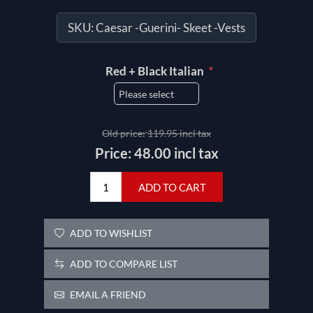
SKU:
Caesar -Guerini- Skeet -Vests
*
Red + Black Italian
Old price:
119.95 incl tax
Price:
48.00 incl tax
ADD TO CART
ADD TO WISHLIST
ADD TO COMPARE LIST
EMAIL A FRIEND