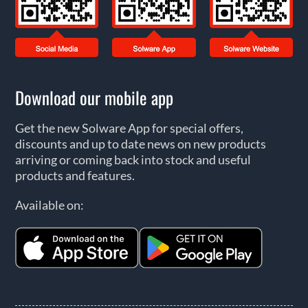
Download our mobile app
Get the new Solware App for special offers,
discounts and up to date news on new products
arriving or coming back into stock and useful
products and features.
Available on: