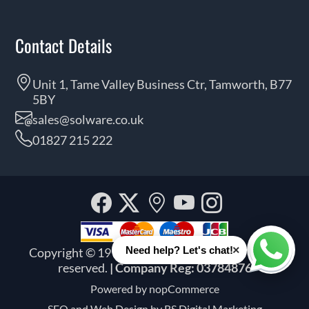
Contact Details
Unit 1, Tame Valley Business Ctr, Tamworth, B77
5BY
sales@solware.co.uk
01827 215 222
Facebook
Twitter
Our
YouTube
Instagra
location
×
Need help? Let's chat!
Copyright © 1999 - 2026 Solware Ltd. All rights
Whats
reserved.
| Company Reg: 03784876
Powered by
nopCommerce
SEO and
Web Design by RS Digital Marketing