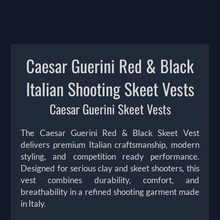
Caesar Guerini Red & Black
Italian Shooting Skeet Vests
Caesar Guerini Skeet Vests
The Caesar Guerini Red & Black Skeet Vest
delivers premium Italian craftsmanship, modern
styling, and competition ready performance.
Designed for serious clay and skeet shooters, this
vest combines durability, comfort, and
breathability in a refined shooting garment made
in Italy.