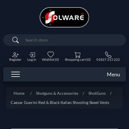
Search
Register
Log in
Wishlist
(0)
Shopping cart
(0)
01827 215 222
Menu
Home
/
Shotguns & Accessories
/
ShotGuns
/
Caesar Guerini Red & Black Italian Shooting Skeet Vests