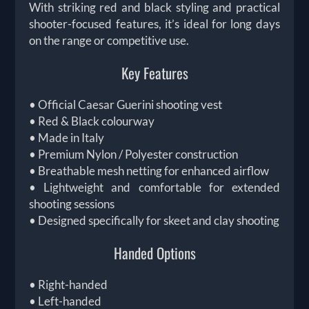
With striking red and black styling and practical
shooter-focused features, it’s ideal for long days
on the range or competitive use.
Key Features
• Official Caesar Guerini shooting vest
• Red & Black colourway
• Made in Italy
• Premium Nylon / Polyester construction
• Breathable mesh netting for enhanced airflow
• Lightweight and comfortable for extended
shooting sessions
• Designed specifically for skeet and clay shooting
Handed Options
• Right-handed
• Left-handed