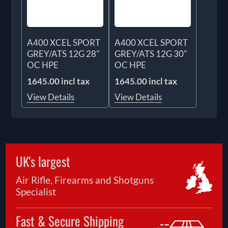
A400 XCEL SPORT
A400 XCEL SPORT
GREY/ATS 12G 28"
GREY/ATS 12G 30"
OC HPE
OC HPE
1645.00 incl tax
1645.00 incl tax
View Details
View Details
UK's largest
Air Rifle, Firearms and Shotguns
Specialist
Fast & Secure Shipping