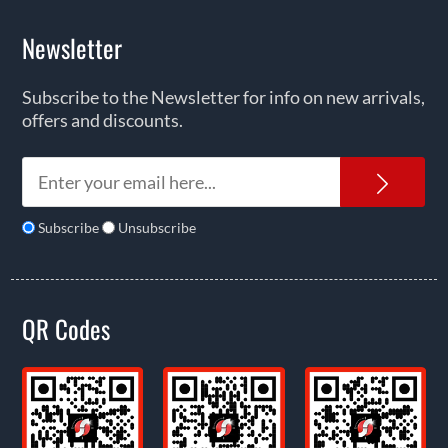
Newsletter
Subscribe to the Newsletter for info on new arrivals,
offers and discounts.
News
Subscribe
Unsubscribe
QR Codes