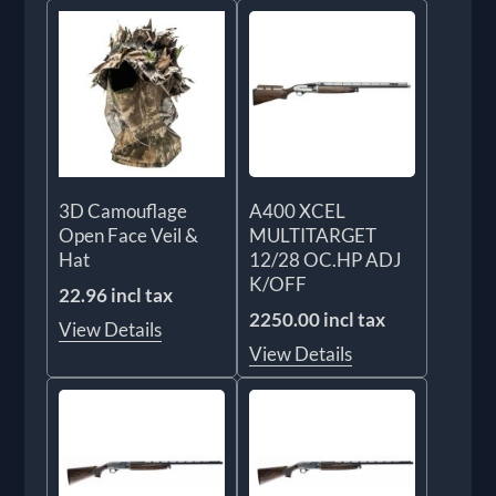
3D Camouflage
A400 XCEL
Open Face Veil &
MULTITARGET
Hat
12/28 OC.HP ADJ
K/OFF
22.96 incl tax
2250.00 incl tax
View Details
View Details