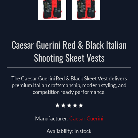
Caesar Guerini Red & Black Italian
Shooting Skeet Vests
The Caesar Guerini Red & Black Skeet Vest delivers
premium Italian craftsmanship, modern styling, and
competition ready performance.
Manufacturer:
Caesar Guerini
Availability:
In stock