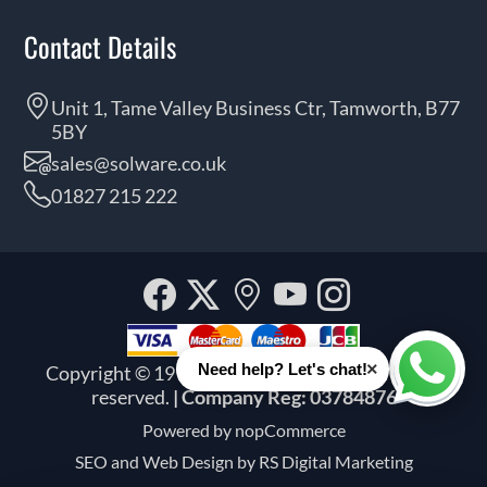
Contact Details
Unit 1, Tame Valley Business Ctr, Tamworth, B77
5BY
sales@solware.co.uk
01827 215 222
Facebook
Twitter
Our
YouTube
Instagra
location
×
Need help? Let's chat!
Copyright © 1999 - 2026 Solware Ltd. All rights
Whats
reserved.
| Company Reg: 03784876
Powered by
nopCommerce
SEO and
Web Design by RS Digital Marketing