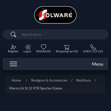
Search
Register
Log in
Wishlist
(0)
Shopping cart
(0)
01827 215 222
Menu
Home
/
Shotguns & Accessories
/
ShotGuns
/
Marocchi SI 12 XTR Sporter/Game