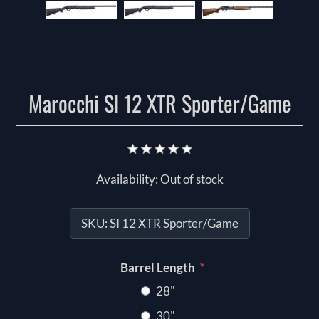
Marocchi SI 12 XTR Sporter/Game
Availability:
Out of stock
SKU:
SI 12 XTR Sporter/Game
*
Barrel Length
28"
30"