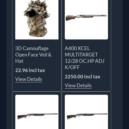
3D Camouflage
A400 XCEL
Open Face Veil &
MULTITARGET
Hat
12/28 OC.HP ADJ
K/OFF
22.96 incl tax
2250.00 incl tax
View Details
View Details