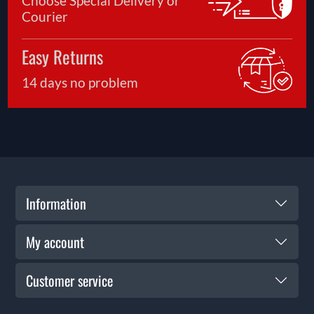
Choose Special Delivery or
Courier
Easy Returns
14 days no problem
Information
My account
Customer service