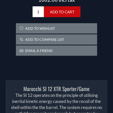
ADD TO CART
ADD TO WISHLIST
ADD TO COMPARE LIST
EMAIL A FRIEND
Marocchi SI 12 XTR Sporter/Game
The SI 12 operates on the principle of utilising
inertial kinetic energy caused by the recoil of the
shell within the the barrel. The system requires no