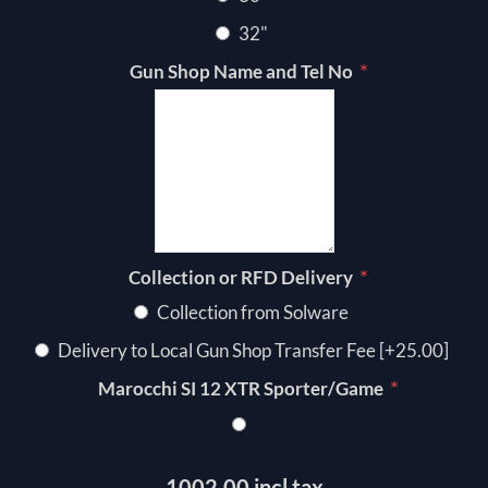
32"
*
Gun Shop Name and Tel No
*
Collection or RFD Delivery
Collection from Solware
Delivery to Local Gun Shop Transfer Fee [+25.00]
*
Marocchi SI 12 XTR Sporter/Game
1002.00 incl tax