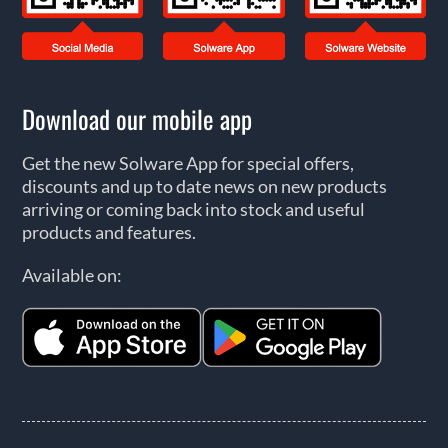
Download our mobile app
Get the new Solware App for special offers,
discounts and up to date news on new products
arriving or coming back into stock and useful
products and features.
Available on: