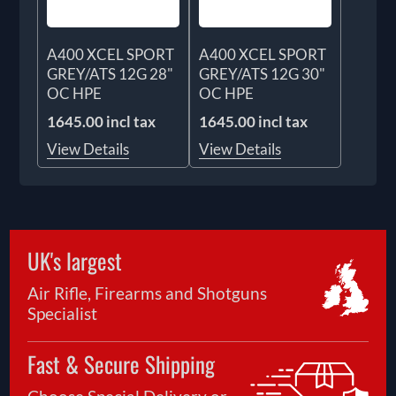
A400 XCEL SPORT
A400 XCEL SPORT
GREY/ATS 12G 28"
GREY/ATS 12G 30"
OC HPE
OC HPE
1645.00 incl tax
1645.00 incl tax
View Details
View Details
UK's largest
Air Rifle, Firearms and Shotguns
Specialist
Fast & Secure Shipping