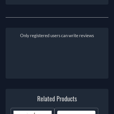
Only registered users can write reviews
Related Products