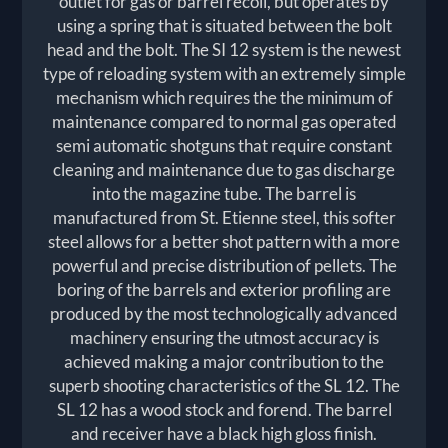
outlet for gas or barrel recoil, but operates by
using a spring that is situated between the bolt
head and the bolt. The SI 12 system is the newest
type of reloading system with an extremely simple
mechanism which requires the the minimum of
maintenance compared to normal gas operated
semi automatic shotguns that require constant
cleaning and maintenance due to gas discharge
into the magazine tube. The barrel is
manufactured from St. Etienne steel, this softer
steel allows for a better shot pattern with a more
powerful and precise distribution of pellets. The
boring of the barrels and exterior profiling are
produced by the most technologically advanced
machinery ensuring the utmost accuracy is
achieved making a major contribution to the
superb shooting characteristics of the SL 12. The
SL 12 has a wood stock and forend. The barrel
and receiver have a black high gloss finish.