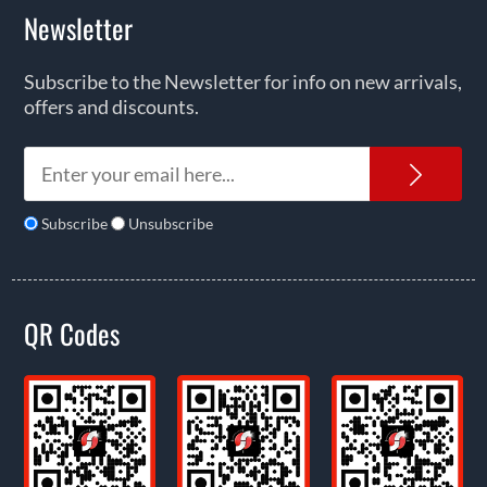
Newsletter
Subscribe to the Newsletter for info on new arrivals,
offers and discounts.
News
Subscribe
Unsubscribe
QR Codes