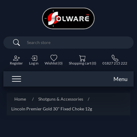
Search
Register
Log in
Wishlist
(0)
Shopping cart
(0)
01827 215 222
Menu
Home
/
Shotguns & Accessories
/
Lincoln Premier Gold 30" Fixed Choke 12g