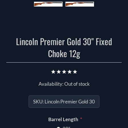
Lincoln Premier Gold 30" Fixed
Choke 12g
Availability:
Out of stock
SKU:
Lincoln Premier Gold 30
*
Barrel Length