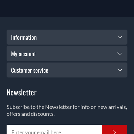
Information
My account
Customer service
Newsletter
Subscribe to the Newsletter for info on new arrivals,
offers and discounts.
News