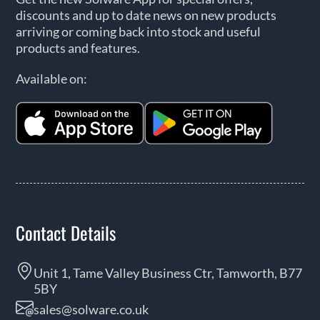
discounts and up to date news on new products
arriving or coming back into stock and useful
products and features.
Available on:
Contact Details
Unit 1, Tame Valley Business Ctr, Tamworth, B77
5BY
sales@solware.co.uk