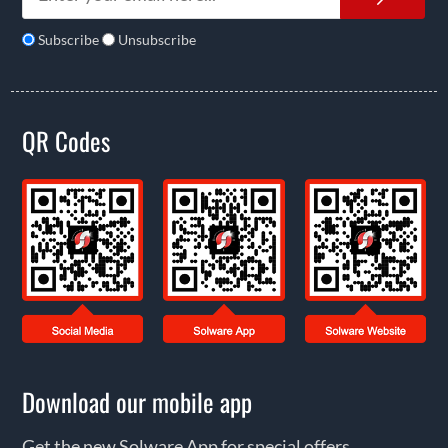
Subscribe
Unsubscribe
QR Codes
Download our mobile app
Get the new Solware App for special offers,