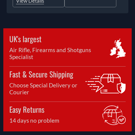
View Details
UK's largest
Air Rifle, Firearms and Shotguns
Specialist
Fast & Secure Shipping
Choose Special Delivery or
Courier
Easy Returns
14 days no problem