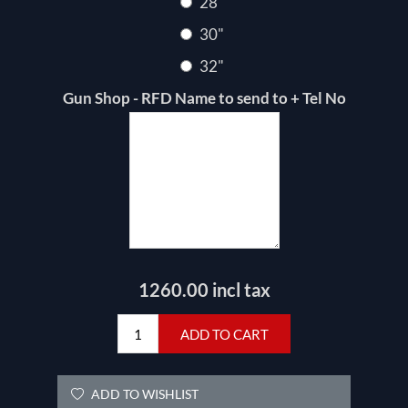
28"
30"
32"
Gun Shop - RFD Name to send to + Tel No
1260.00 incl tax
ADD TO CART
ADD TO WISHLIST