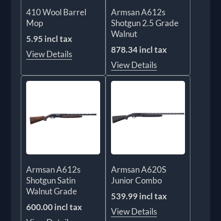
410 Wool Barrel
Armsan A612s
Mop
Shotgun 2.5 Grade
Walnut
5.95 incl tax
878.34 incl tax
View Details
View Details
Armsan A612s
Armsan A620S
Shotgun Satin
Junior Combo
Walnut Grade
539.99 incl tax
600.00 incl tax
View Details