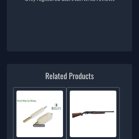
Related Products