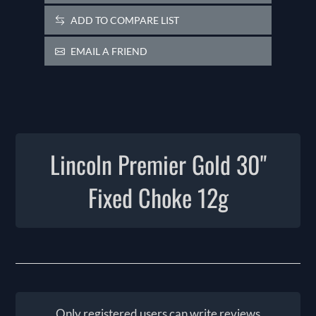
ADD TO COMPARE LIST
EMAIL A FRIEND
Lincoln Premier Gold 30"
Fixed Choke 12g
Only registered users can write reviews