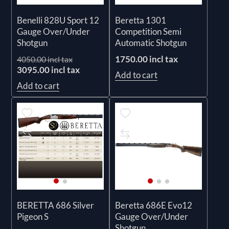
Benelli 828U Sport 12
Beretta 1301
Gauge Over/Under
Competition Semi
Shotgun
Automatic Shotgun
1750.00 incl tax
4050.00 incl tax
3095.00 incl tax
Add to cart
Add to cart
BERETTA 686 Silver
Beretta 686E Evo12
Pigeon S
Gauge Over/Under
Shotgun