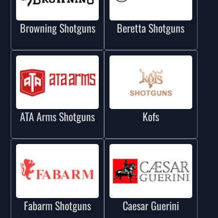
Browning Shotguns
Beretta Shotguns
ATA Arms Shotguns
Kofs
Fabarm Shotguns
Caesar Guerini