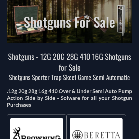
Shotguns For Sale
Shotguns - 12G 20G 28G 410 16G Shotguns
for Sale
Shotguns Sporter Trap Skeet Game Semi Automatic
.12g 20g 28g 16g 410 Over & Under Semi Auto Pump
Action Side by Side - Solware for all your Shotgun
Purchases