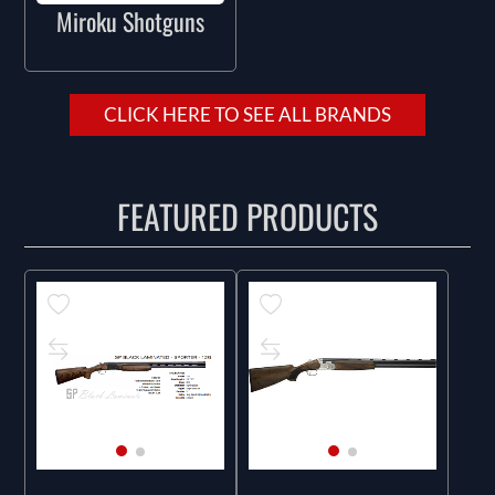
Miroku Shotguns
CLICK HERE TO SEE ALL BRANDS
FEATURED PRODUCTS