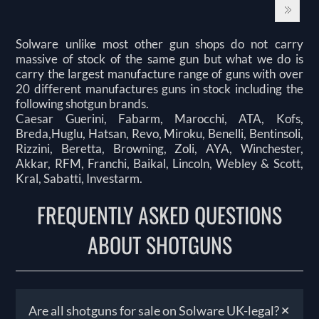
Solware unlike most other gun shops do not carry
massive of stock of the same gun but what we do is
carry the largest manufacture range of guns with over
20 different manufactures guns in stock including the
following shotgun brands.
Caesar Guerini, Fabarm, Marocchi, ATA, Kofs,
Breda,Huglu, Hatsan, Revo, Miroku, Benelli, Bentinsoli,
Rizzini, Beretta, Browning, Zoli, AYA, Winchester,
Akkar, RFM, Franchi, Baikal, Lincoln, Webley & Scott,
Kral, Sabatti, Investarm.
FREQUENTLY ASKED QUESTIONS
ABOUT SHOTGUNS
+
Are all shotguns for sale on Solware UK-legal?