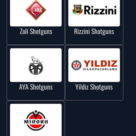
Zoli Shotguns
Rizzini Shotguns
AYA Shotguns
Yildiz Shotguns