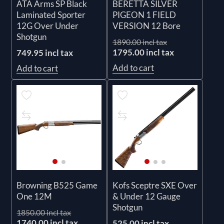
ATA Arms SP Black
BERETTA SILVER
Laminated Sporter
PIGEON 1 FIELD
12G Over Under
VERSION 12 Bore
Shotgun
1890.00 incl tax
1795.00 incl tax
749.95 incl tax
Add to cart
Add to cart
Browning B525 Game
Kofs Sceptre SXE Over
One 12M
& Under 12 Gauge
Shotgun
1850.00 incl tax
1740.00 incl tax
525.00 incl tax