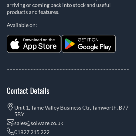
arriving or coming back into stock and useful
products and features.
Available on:
Contact Details
Unit 1, Tame Valley Business Ctr, Tamworth, B77
5BY
sales@solware.co.uk
01827 215 222