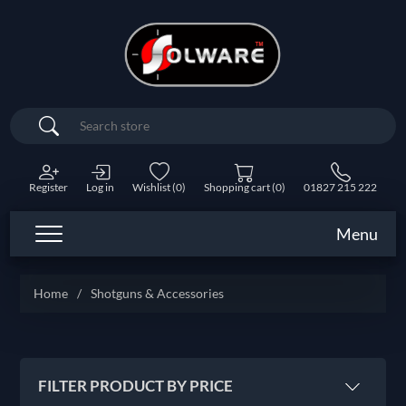
Search
Register
Log in
Wishlist
(0)
Shopping cart
(0)
01827 215 222
Menu
Home
/
Shotguns & Accessories
FILTER PRODUCT BY PRICE