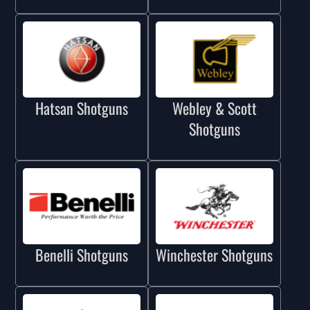
Hatsan Shotguns
Webley & Scott
Shotguns
Benelli Shotguns
Winchester Shotguns