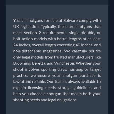
Yes, all shotguns for sale at Solware comply with
UK legislation. Typically, these are shotguns that
meet section 2 requirements: single, double, or
bolt-action models with barrel lengths of at least
24 inches, overall length exceeding 40 inches, and
non-detachable magazines. We carefully source
only legal models from trusted manufacturers like
Browning, Beretta, and Winchester. Whether your
shoot involves sporting clays, hunting, or target
practice, we ensure your shotgun purchase is
lawful and reliable. Our team is always available to
explain licensing needs, storage guidelines, and
help you choose a shotgun that meets both your
shooting needs and legal obligations.