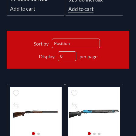
Add to cart
Add to cart
Sort by
Display
per page