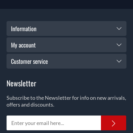
Information
My account
Customer service
Newsletter
Subscribe to the Newsletter for info on new arrivals,
offers and discounts.
News