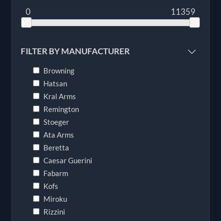
0
11359
FILTER BY MANUFACTURER
Browning
Hatsan
Kral Arms
Remington
Stoeger
Ata Arms
Beretta
Caesar Guerini
Fabarm
Kofs
Miroku
Rizzini