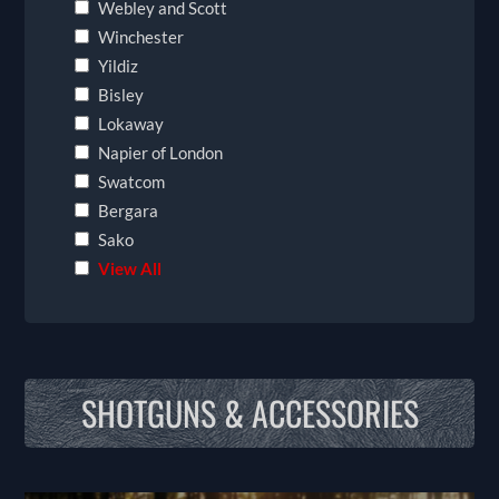
Webley and Scott
Winchester
Yildiz
Bisley
Lokaway
Napier of London
Swatcom
Bergara
Sako
View All
SHOTGUNS & ACCESSORIES