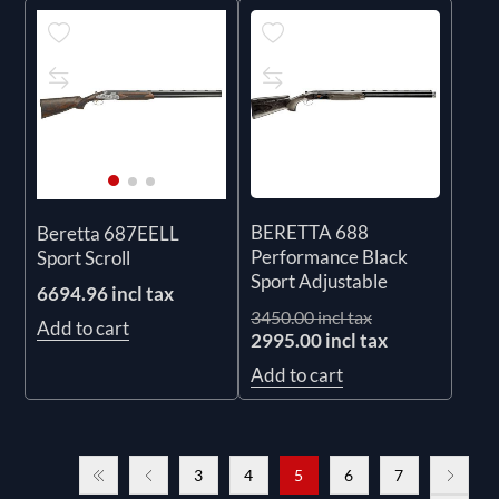
BERETTA 688
Beretta 687EELL
Performance Black
Sport Scroll
Sport Adjustable
6694.96 incl tax
3450.00 incl tax
Add to cart
2995.00 incl tax
Add to cart
3
4
5
6
7