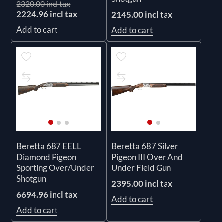
2320.00 incl tax
2224.96 incl tax
2145.00 incl tax
Add to cart
Add to cart
Beretta 687 EELL
Beretta 687 Silver
Diamond Pigeon
Pigeon III Over And
Sporting Over/Under
Under Field Gun
Shotgun
2395.00 incl tax
6694.96 incl tax
Add to cart
Add to cart