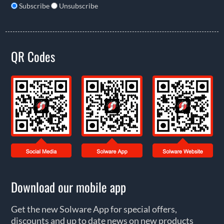
Subscribe
Unsubscribe
QR Codes
Download our mobile app
Get the new Solware App for special offers,
discounts and up to date news on new products