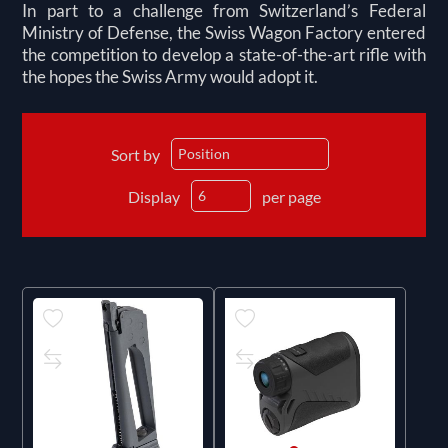
In part to a challenge from Switzerland’s Federal
Ministry of Defense, the Swiss Wagon Factory entered
the competition to develop a state-of-the-art rifle with
the hopes the Swiss Army would adopt it.
Sort by
Display
per page