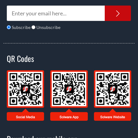
News
Subscribe
Unsubscribe
QR Codes