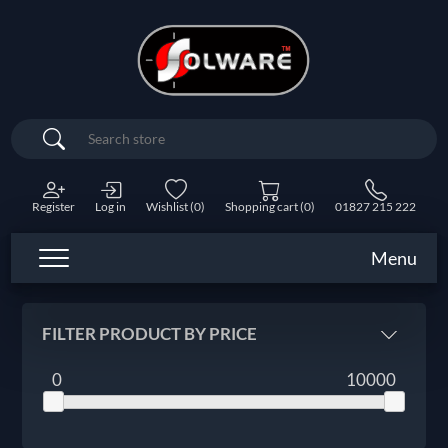
Search
Register
Log in
Wishlist
(0)
Shopping cart
(0)
01827 215 222
Menu
FILTER PRODUCT BY PRICE
0
10000