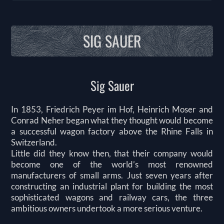
SIG SAUER
Sig Sauer
In 1853, Friedrich Peyer im Hof, Heinrich Moser and
Conrad Neher began what they thought would become
a successful wagon factory above the Rhine Falls in
Switzerland.
Little did they know then, that their company would
become one of the world’s most renowned
manufacturers of small arms. Just seven years after
constructing an industrial plant for building the most
sophisticated wagons and railway cars, the three
ambitious owners undertook a more serious venture.