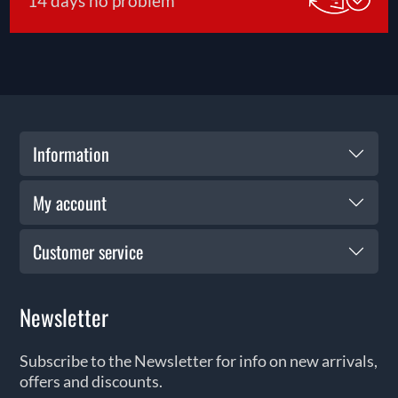
14 days no problem
Information
My account
Customer service
Newsletter
Subscribe to the Newsletter for info on new arrivals,
offers and discounts.