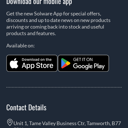
Download our mobile app
Get the new Solware App for special offers,
discounts and up to date news on new products
arriving or coming back into stock and useful
products and features.
Available on:
Contact Details
Unit 1, Tame Valley Business Ctr, Tamworth, B77