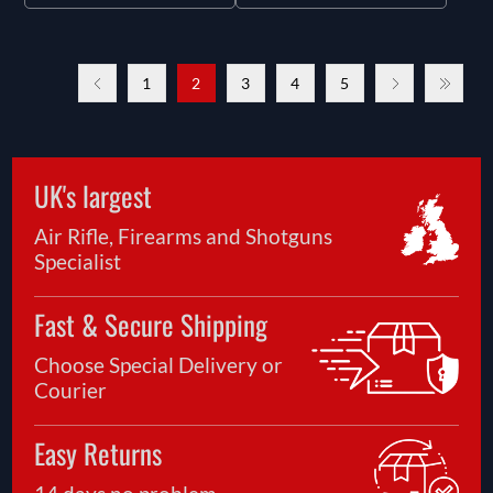
1
2
3
4
5
UK's largest
Air Rifle, Firearms and Shotguns
Specialist
Fast & Secure Shipping
Choose Special Delivery or
Courier
Easy Returns