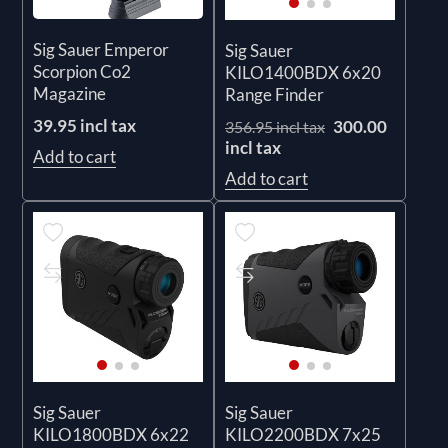
Sig Sauer Emperor
Sig Sauer
Scorpion Co2
KILO1400BDX 6x20
Magazine
Range Finder
39.95 incl tax
300.00
356.95 incl tax
incl tax
Add to cart
Add to cart
Sig Sauer
Sig Sauer
KILO1800BDX 6x22
KILO2200BDX 7x25