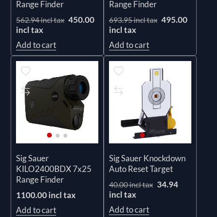
Range Finder
Range Finder
450.00
495.00
562.94 incl tax
693.95 incl tax
incl tax
incl tax
Add to cart
Add to cart
Sig Sauer
Sig Sauer Knockdown
KILO2400BDX 7x25
Auto Reset Target
Range Finder
34.94
40.00 incl tax
incl tax
1100.00 incl tax
Add to cart
Add to cart