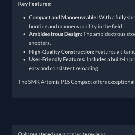
Key Features:
Compact and Manoeuvrable:
With a fully sh
hunting and manoeuvrability in the field.
Ambidextrous Design:
The ambidextrous stock
shooters.
High-Quality Construction:
Features a titaniu
User-Friendly Features:
Includes a built-in p
easy and consistent reloading.
The SMK Artemis P15 Compact offers exceptional va
Only registered users can write reviews