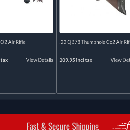
O2 Air Rifle
.22 QB78 Thumbhole Co2 Air Rif
 tax
View Details
209.95 incl tax
View Det
Fast & Secure Shipping