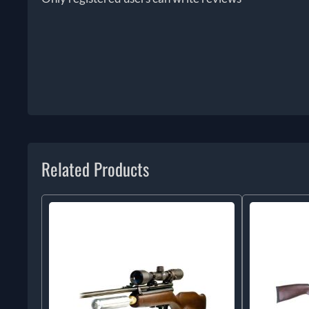
Related Products