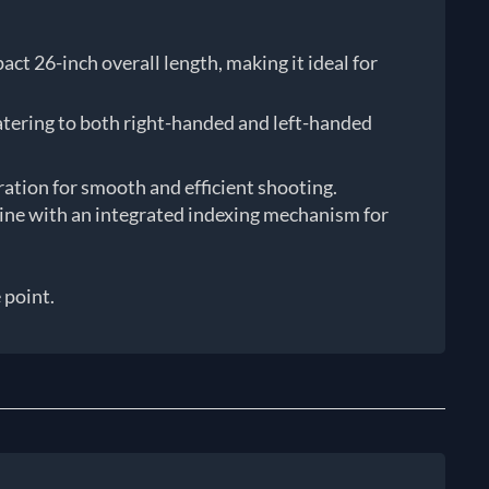
t 26-inch overall length, making it ideal for
atering to both right-handed and left-handed
eration for smooth and efficient shooting.
azine with an integrated indexing mechanism for
 point.