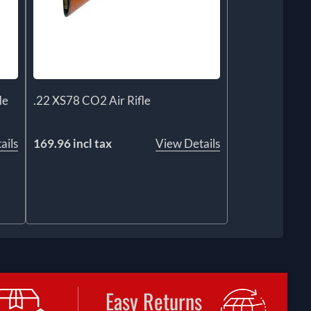
le
.22 XS78 CO2 Air Rifle
ails
169.96 incl tax
View Details
Easy Returns