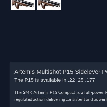
Artemis Multishot P15 Sidelever P
The P15 is available in .22 .25 .177
The SMK Artemis P15 Compact is a full-power PCP 
regulated action, delivering consistent and power