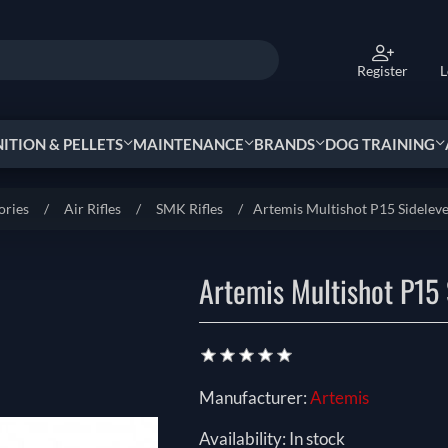
Register
L
TION & PELLETS
MAINTENANCE
BRANDS
DOG TRAINING
ories
/
Air Rifles
/
SMK Rifles
/
Artemis Multishot P15 Sideleve
Artemis Multishot P15 
Manufacturer:
Artemis
Availability:
In stock