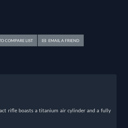
O COMPARE LIST
EMAIL A FRIEND
ct rifle boasts a titanium air cylinder and a fully