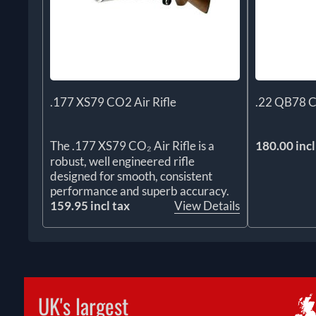
.177 XS79 CO2 Air Rifle
.22 QB78 C
The .177 XS79 CO₂ Air Rifle is a
180.00 incl
robust, well engineered rifle
designed for smooth, consistent
performance and superb accuracy.
159.95 incl tax
View Details
UK's largest