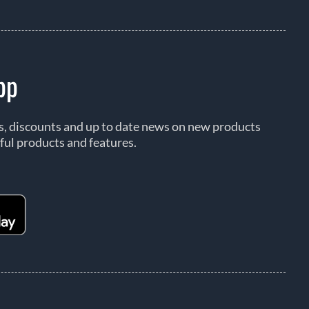
pp
rs, discounts and up to date news on new products
ful products and features.