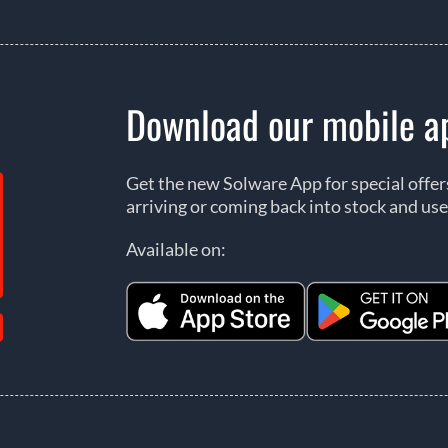
Download our mobile a
Get the new Solware App for special offe
arriving or coming back into stock and use
Available on: