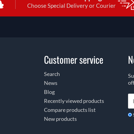
Choose Special Delivery or Courier
Customer service
N
Search
Su
of
News
Blog
Recently viewed products
Compare products list
New products