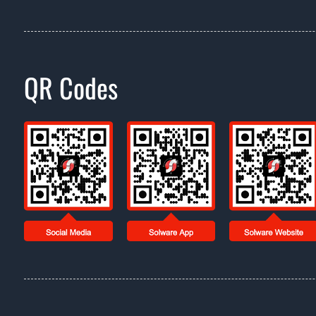
QR Codes