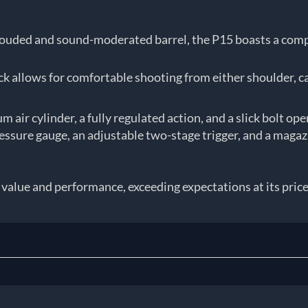
rouded and sound-moderated barrel, the P15 boasts a compac
 allows for comfortable shooting from either shoulder, c
m air cylinder, a fully regulated action, and a slick bolt op
ressure gauge, an adjustable two-stage trigger, and a mag
lue and performance, exceeding expectations at its price