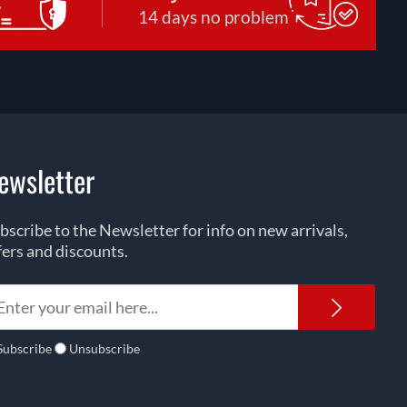
14 days no problem
ewsletter
bscribe to the Newsletter for info on new arrivals,
fers and discounts.
Newsl
Subscribe
Unsubscribe