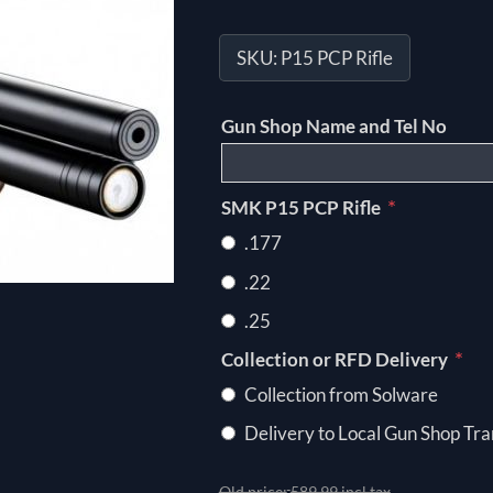
SKU:
P15 PCP Rifle
Gun Shop Name and Tel No
*
SMK P15 PCP Rifle
.177
.22
.25
*
Collection or RFD Delivery
Collection from Solware
Delivery to Local Gun Shop Tra
Old price:
589.99 incl tax