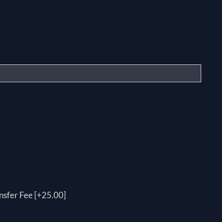
nsfer Fee [+25.00]