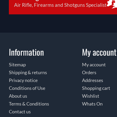
Air Rifle, Firearms and Shotguns Specialist
Information
My account
Sitemap
My account
Shipping & returns
Orders
Privacy notice
Addresses
Conditions of Use
Shopping cart
About us
Wishlist
Terms & Conditions
Whats On
Contact us