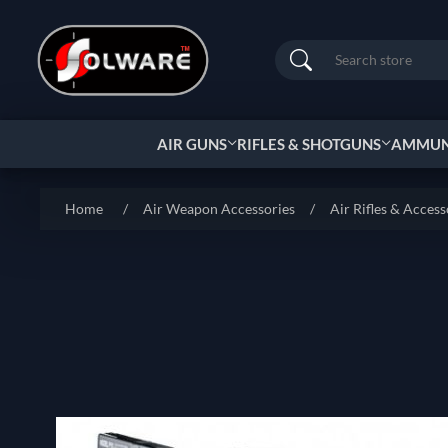
Search
AIR GUNS
RIFLES & SHOTGUNS
AMMUNI
Home
/
Air Weapon Accessories
/
Air Rifles & Access