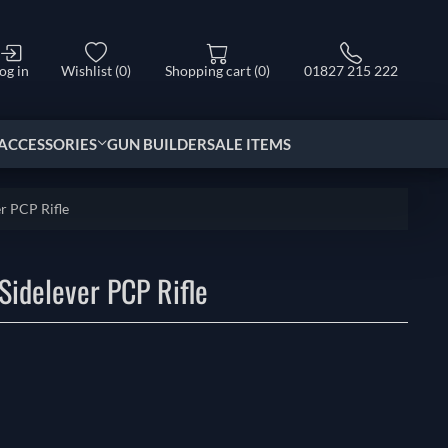
og in
Wishlist
(0)
Shopping cart
(0)
01827 215 222
ACCESSORIES
GUN BUILDER
SALE ITEMS
r PCP Rifle
Sidelever PCP Rifle