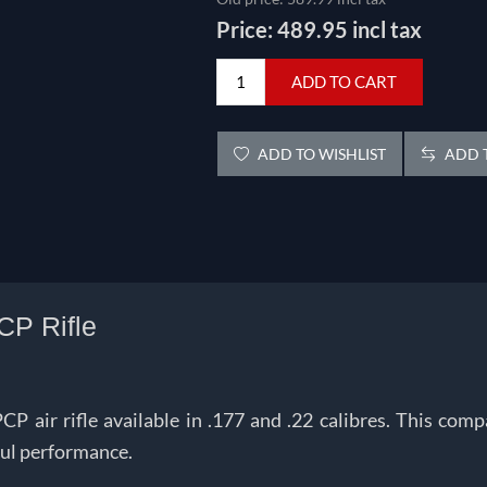
Price:
489.95 incl tax
ADD TO CART
ADD TO WISHLIST
ADD T
CP Rifle
air rifle available in .177 and .22 calibres.
This compa
ful performance.