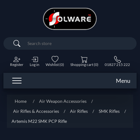
Search
Register
Log in
Wishlist
(0)
Shopping cart
(0)
01827 215 222
Menu
Home
/
Air Weapon Accessories
/
Air Rifles & Accessories
/
Air Rifles
/
SMK Rifles
/
Artemis M22 SMK PCP Rifle