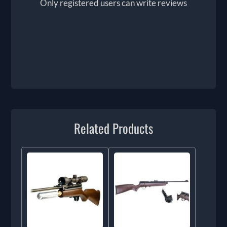
Only registered users can write reviews
Related Products