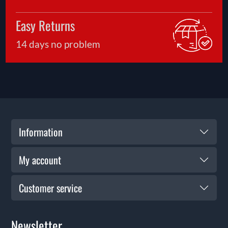
Easy Returns
14 days no problem
Information
My account
Customer service
Newsletter