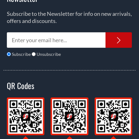
Subscribe to the Newsletter for info on new arrivals,
offers and discounts.
News
Subscribe
Unsubscribe
QR Codes