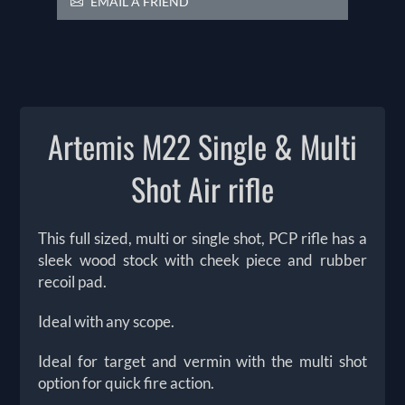
EMAIL A FRIEND
Artemis M22 Single & Multi
Shot Air rifle
This full sized, multi or single shot, PCP rifle has a
sleek wood stock with cheek piece and rubber
recoil pad.
Ideal with any scope.
Ideal for target and vermin with the multi shot
option for quick fire action.