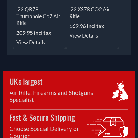
.22 QB78
.22 XS78 CO2 Air
Thumbhole Co2 Air
Rifle
Rifle
169.96 incl tax
209.95 incl tax
View Details
View Details
UK's largest
Air Rifle, Firearms and Shotguns
Specialist
Fast & Secure Shipping
Choose Special Delivery or
Courier