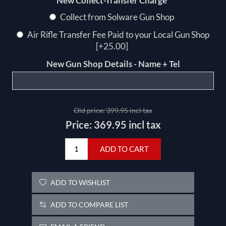
*
New Collect-Transfer Charge
Collect from Solware Gun Shop
Air Rifle Transfer Fee Paid to your Local Gun Shop
[+25.00]
New Gun Shop Details - Name + Tel
Old price:
399.95 incl tax
Price:
369.95 incl tax
ADD TO CART
ADD TO WISHLIST
ADD TO COMPARE LIST