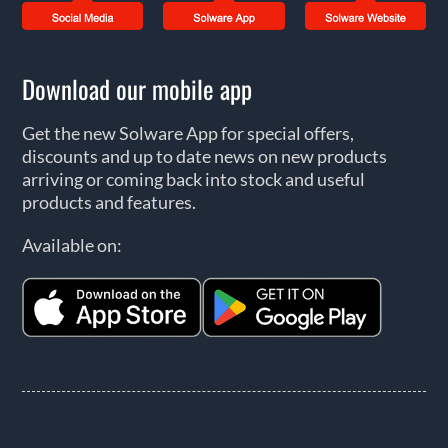
Download our mobile app
Get the new Solware App for special offers,
discounts and up to date news on new products
arriving or coming back into stock and useful
products and features.
Available on: