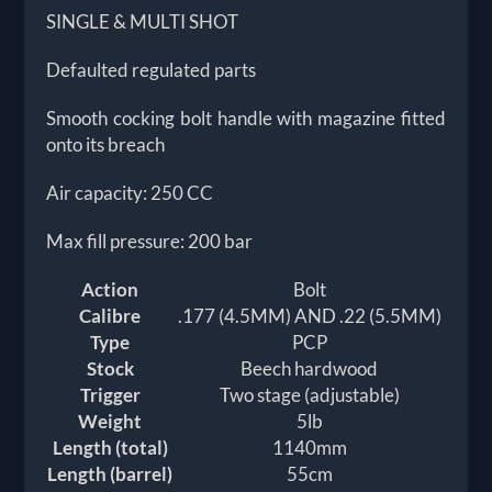
SINGLE & MULTI SHOT
Defaulted regulated parts
Smooth cocking bolt handle with magazine fitted
onto its breach
Air capacity: 250 CC
Max fill pressure: 200 bar
Action
Bolt
Calibre
.177 (4.5MM) AND .22 (5.5MM)
Type
PCP
Stock
Beech hardwood
Trigger
Two stage (adjustable)
Weight
5lb
Length (total)
1140mm
Length (barrel)
55cm