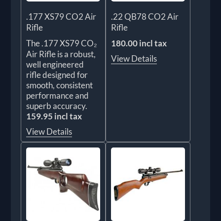
.177 XS79 CO2 Air
.22 QB78 CO2 Air
Rifle
Rifle
The .177 XS79 CO₂
180.00 incl tax
Air Rifle is a robust,
View Details
well engineered
rifle designed for
smooth, consistent
performance and
superb accuracy.
159.95 incl tax
View Details