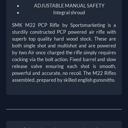
ADJUSTABLE MANUAL SAFETY
Integral shroud
SMK M22 PCP Rifle by Sportsmarketing is a
sturdily constructed PCP powered air rifle with
superb top quality hard wood stock. These are
both single shot and multishot and are powered
by two Air once charged the rifle simply requires
cocking via the bolt action. Fixed barrel and slow
release valve ensuring each shot is smooth,
powerful and accurate, no recoil. The M22 Rifles
assembled, prepared by skilled english gunsmiths.