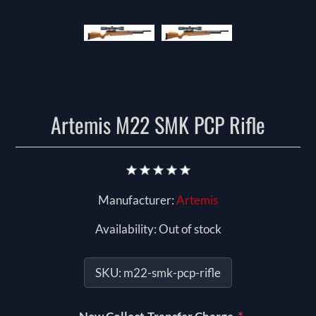
Artemis M22 SMK PCP Rifle
Manufacturer:
Artemis
Availability:
Out of stock
SKU:
m22-smk-pcp-rifle