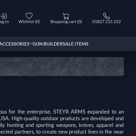
og in
Wishlist
(0)
Shopping cart
(0)
01827 215 222
ACCESSORIES
GUN BUILDER
SALE ITEMS
ymous for the enterprise, STEYR ARMS expanded to an
e USA. High-quality outdoor products are developed and
 hunting and sporting weapons, knives, apparel and
cted partners, to create new product lines in the near