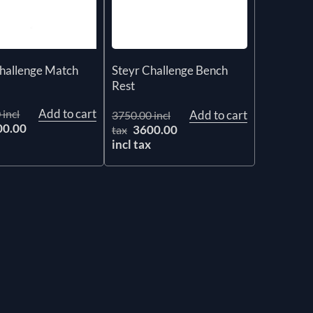
Challenge Match
Steyr Challenge Bench
Rest
Add to cart
 incl
Add to cart
3750.00 incl
00.00
3600.00
tax
x
incl tax