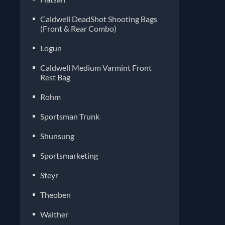
Caldwell DeadShot Shooting Bags
(Front & Rear Combo)
Logun
Caldwell Medium Varmint Front
Rest Bag
Rohm
Sportsman Trunk
Shunsung
Sportsmarketing
Steyr
Theoben
Walther