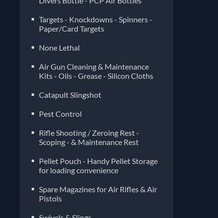
Divers Bottle - PCP Air Bottles
Targets - Knockdowns - Spinners -
Paper/Card Targets
None Lethal
Air Gun Cleaning & Maintenance
Kits - Oils - Grease - Silicon Cloths
Catapult Slingshot
Pest Control
Rifle Shooting / Zeroing Rest -
Scoping - & Maintenance Rest
Pellet Pouch - Handy Pellet Storage
for loading convenience
Spare Magazines for Air Rifles & Air
Pistols