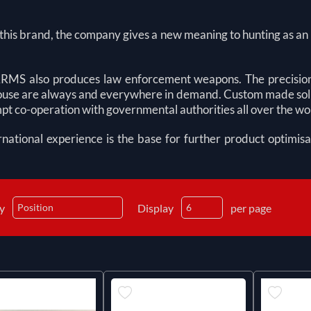
his brand, the company gives a new meaning to hunting as an o
MS also produces law enforcement weapons. The precision
se are always and everywhere in demand. Custom made solutio
t co-operation with governmental authorities all over the wo
rnational experience is the base for further product optimisa
by
Display
per page