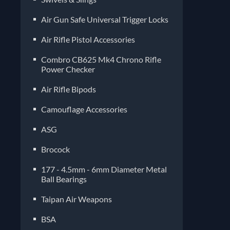
Air Gun Safe Universal Trigger Locks
Air Rifle Pistol Accessories
Combro CB625 Mk4 Chrono Rifle
Power Checker
Air Rifle Bipods
Camouflage Accessories
ASG
Brocock
177 - 4.5mm - 6mm Diameter Metal
Ball Bearings
Taipan Air Weapons
BSA