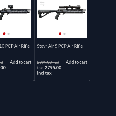
10 PCP Air Rifle
Steyr Air 5 PCP Air Rifle
Add to cart
Add to cart
cl
2999.00 incl
.00
2795.00
tax
incl tax