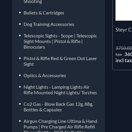
Shooting
Bullets & Cartridges
Dog Training Accessories
Steyr 
Telescopic Sights - Scope | Telescopic
Sight Mounts | Pistol & Rifle |
Binoculars
3750.00
36
tax
Pistol & Rifle Red & Green Dot Laser
incl ta
Sight
Optics & Accessories
Night Lights - Lamping Lights Air
Rifle Mounted Night Lights/ Torches
Co2 Gas - Blow Back Gas 12g, 88g,
Bottles & Capsules
Airgun Charging Line Ultima & Hand
Pumps | Pre Charged Air Rifle Refill