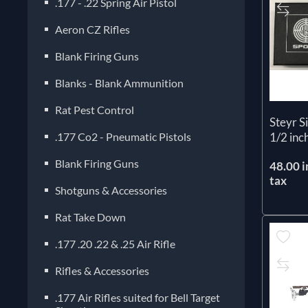
.177 - .22 Spring Air Pistol
Aeron CZ Rifles
Blank Firing Guns
Blanks - Blank Ammunition
Rat Pest Control
Steyr S
.177 Co2 - Pneumatic Pistols
1/2 inc
Blank Firing Guns
48.00 i
tax
Shotguns & Accessories
Rat Take Down
.177 .20 .22 & .25 Air Rifle
Rifles & Accessories
.177 Air Rifles suited for Bell Target