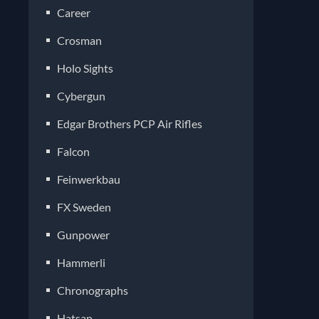
Career
Crosman
Holo Sights
Cybergun
Edgar Brothers PCP Air Rifles
Falcon
Feinwerkbau
FX Sweden
Gunpower
Hammerli
Chronographs
Hatsan