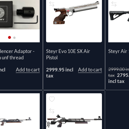
Steyr Evo 10E SX Air
ilencer Adaptor -
Steyr Air 
Pistol
h unf thread
2999.00 in
2999.95 incl
Add to cart
ncl
Add to cart
2795
tax
tax
incl tax