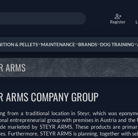
Register
L
TION & PELLETS
MAINTENANCE
BRANDS
DOG TRAINING
R ARMS
R ARMS COMPANY GROUP
ing from a traditional location in Steyr, which was epon
ional entrepreneurial group with premises in Austria and th
de marketed by STEYR ARMS. These products are primarily
ies. Furthermore, STEYR ARMS is planning, together with sele