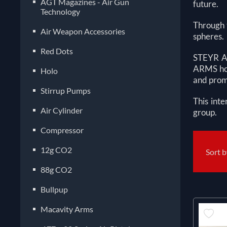
AGT Magazines - Air Gun
future.
Technology
Through t
Air Weapon Accessories
spheres.
Red Dots
STEYR AR
ARMS hou
Holo
and promp
Stirrup Pumps
This inte
Air Cylinder
group.
Compressor
12g CO2
Sort 
88g CO2
Bullpup
Macavity Arms