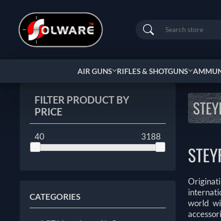
Search
AIR GUNS
RIFLES & SHOTGUNS
AMMUNI
FILTER PRODUCT BY
STEY
PRICE
40
3188
STEY
Originat
internat
CATEGORIES
world wi
accessor