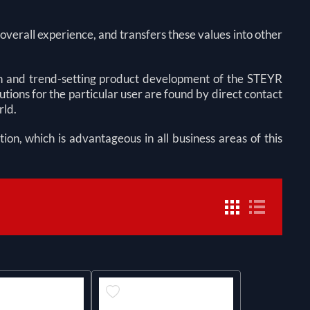
verall experience, and transfers these values into other
 and trend-setting product development of the STEYR
ns for the particular user are found by direct contact
rld.
tion, which is advantageous in all business areas of this