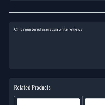
Only registered users can write reviews
Related Products