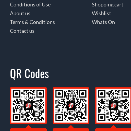
Conditions of Use
Shopping cart
About us
Wishlist
Terms & Conditions
Whats On
Contact us
QR Codes