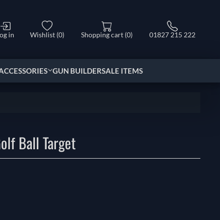
og in
Wishlist
(0)
Shopping cart
(0)
01827 215 222
ACCESSORIES
GUN BUILDER
SALE ITEMS
olf Ball Target