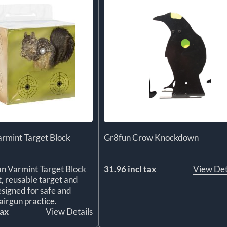
rmint Target Block
Gr8fun Crow Knockdown
n Varmint Target Block
31.96 incl tax
View Det
t, reusable target and
signed for safe and
airgun practice.
tax
View Details