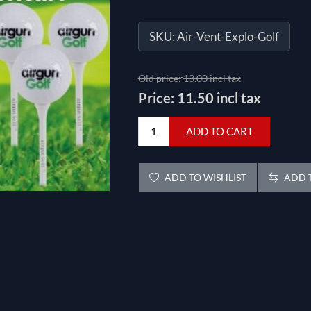
SKU:
Air-Vent-Explo-Golf
Old price:
13.00 incl tax
Price:
11.50 incl tax
ADD TO CART
ADD TO WISHLIST
ADD T