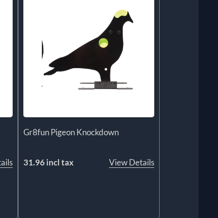
Gr8fun Pigeon Knockdown
ails
31.96 incl tax
View Details