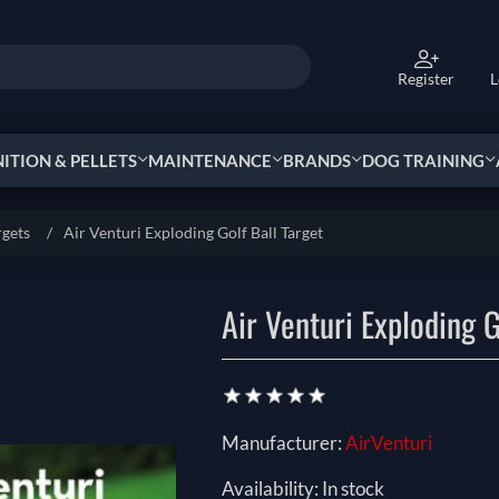
Register
L
TION & PELLETS
MAINTENANCE
BRANDS
DOG TRAINING
rgets
/
Air Venturi Exploding Golf Ball Target
Air Venturi Exploding G
Manufacturer:
AirVenturi
Availability:
In stock