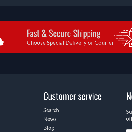
Fast & Secure Shipping
Choose Special Delivery or Courier
Customer service
N
Search
Su
of
News
Blog