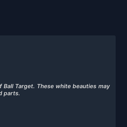
f Ball Target. These white beauties may
d parts.