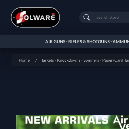
Search
AIR GUNS
RIFLES & SHOTGUNS
AMMUNI
Home
/
Targets - Knockdowns - Spinners - Paper/Card Ta