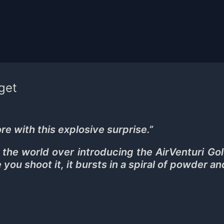
rget
re with this explosive surprise.
”
he world over introducing the AirVenturi Gol
e you shoot it, it bursts in a spiral of powder an