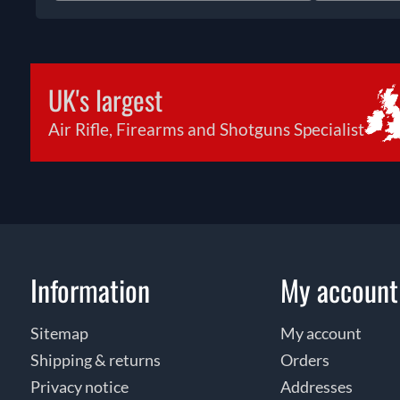
UK's largest
Air Rifle, Firearms and Shotguns Specialist
Information
My account
Sitemap
My account
Shipping & returns
Orders
Privacy notice
Addresses