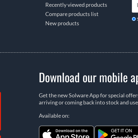
Recently viewed products
Compare products list
New products
Download our mobile a
Get the new Solware App for special offe
arriving or coming back into stock and use
Available on: