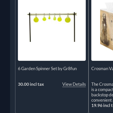
6 Garden Spinner Set by Gr8fun
Crosman Va
30.00 incl tax
View Details
The Crosma
is a compac
backstop de
convenient 
19.96 incl 