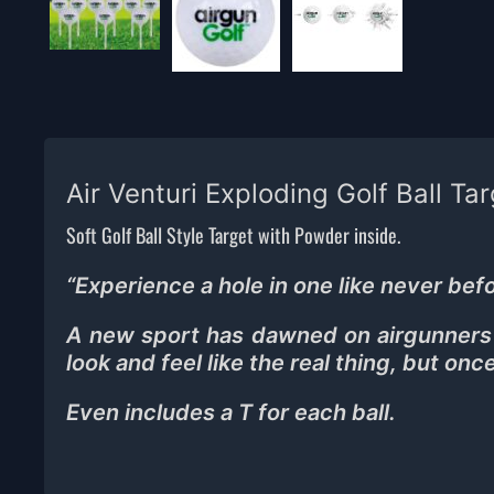
Air Venturi Exploding Golf Ball Ta
Soft Golf Ball Style Target with Powder inside.
“
Experience a hole in one like never befo
A new sport has dawned on airgunners t
look and feel like the real thing, but onc
Even includes a T for each ball.