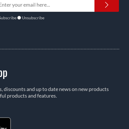
Newsl
Subscribe
Unsubscribe
pp
rs, discounts and up to date news on new products
ful products and features.