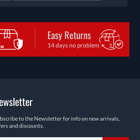
Easy Returns
14 days no problem
ewsletter
bscribe to the Newsletter for info on new arrivals,
fers and discounts.