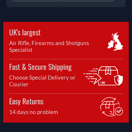
UK's largest
Air Rifle, Firearms and Shotguns
Specialist
Fast & Secure Shipping
Choose Special Delivery or
Courier
Easy Returns
14 days no problem