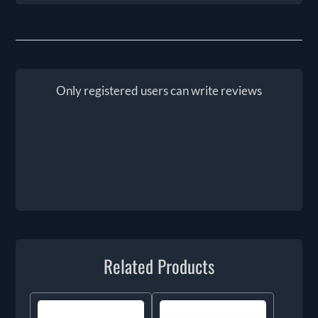
Only registered users can write reviews
Related Products