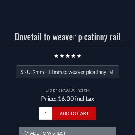
Dovetail to weaver picatinny rail
SKU:
9mm - 11mm to weaver picatinny rail
Old price:
20.00 incl tax
Price:
16.00 incl tax
ADD TO CART
ADD TO WISHLIST