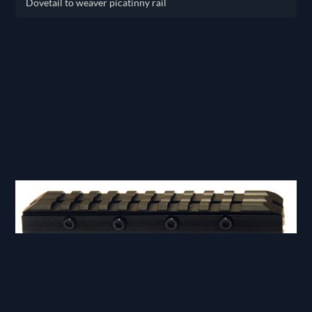
Dovetail to weaver picatinny rail