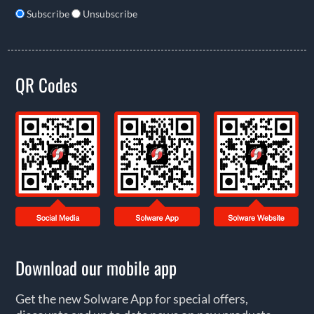
Subscribe
Unsubscribe
QR Codes
Download our mobile app
Get the new Solware App for special offers,