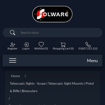
Search
Register
Log in
Wishlist
(0)
Shopping cart
(0)
01827 215 222
Menu
Home
/
Telescopic Sights - Scope | Telescopic Sight Mounts | Pistol
& Rifle | Binoculars
/