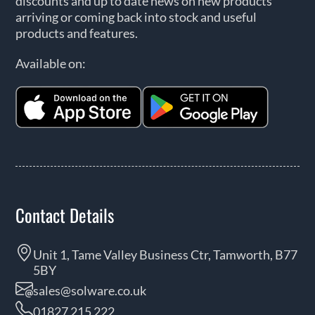
discounts and up to date news on new products
arriving or coming back into stock and useful
products and features.
Available on:
Contact Details
Unit 1, Tame Valley Business Ctr, Tamworth, B77
5BY
sales@solware.co.uk
01827 215 222