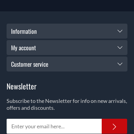
Information
My account
Customer service
Newsletter
Subscribe to the Newsletter for info on new arrivals,
offers and discounts.
News