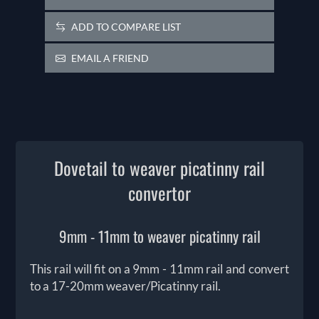
ADD TO COMPARE LIST
EMAIL A FRIEND
Dovetail to weaver picatinny rail
convertor
9mm - 11mm to weaver picatinny rail
This rail will fit on a 9mm - 11mm rail and convert
to a 17-20mm weaver/Picatinny rail.