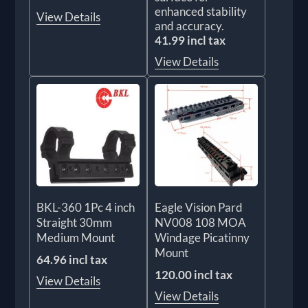
enhanced stability
View Details
and accuracy.
41.99 incl tax
View Details
BKL-360 1Pc 4 inch
Eagle Vision Pard
Straight 30mm
NV008 108 MOA
Medium Mount
Windage Picatinny
Mount
64.96 incl tax
120.00 incl tax
View Details
View Details