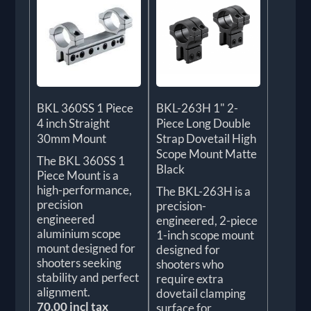
BKL 360SS 1 Piece
BKL-263H 1" 2-
4 inch Straight
Piece Long Double
30mm Mount
Strap Dovetail High
Scope Mount Matte
The BKL 360SS 1
Black
Piece Mount is a
high-performance,
The BKL-263H is a
precision
precision-
engineered
engineered, 2-piece
aluminium scope
1-inch scope mount
mount designed for
designed for
shooters seeking
shooters who
stability and perfect
require extra
alignment.
dovetail clamping
70.00 incl tax
surface for