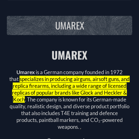
UMAREX
UMAREX
Umarex
is a German company founded in 1972
that
specializes in producing airguns, airsoft guns, and
replica firearms, including a wide range of licensed
replicas of popular brands like Glock and Heckler &
Koch
. The company is known for its German-made
quality, realistic design, and diverse product portfolio
that also includes
T4E training and defence
products
,
paintball markers
, and
CO₂-powered
weapons
.