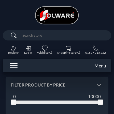
Search
Register
Log in
Wishlist
(0)
Shopping cart
(0)
01827 215 222
Menu
FILTER PRODUCT BY PRICE
0
10000