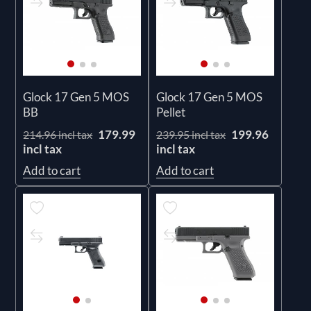
Glock 17 Gen 5 MOS
Glock 17 Gen 5 MOS
BB
Pellet
179.99
199.96
214.96 incl tax
239.95 incl tax
incl tax
incl tax
Add to cart
Add to cart