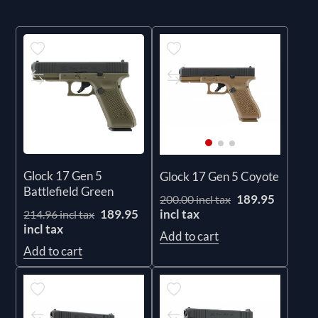
Glock 17 Gen 5
Glock 17 Gen 5 Coyote
Battlefield Green
189.95
200.00 incl tax
incl tax
189.95
214.96 incl tax
incl tax
Add to cart
Add to cart