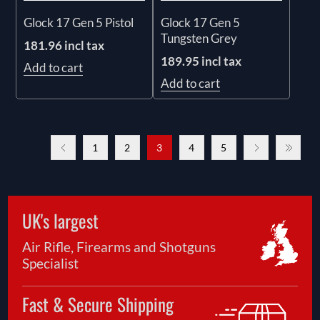
Glock 17 Gen 5 Pistol
Glock 17 Gen 5
Tungsten Grey
181.96 incl tax
189.95 incl tax
Add to cart
Add to cart
1
2
3
4
5
UK's largest
Air Rifle, Firearms and Shotguns
Specialist
Fast & Secure Shipping