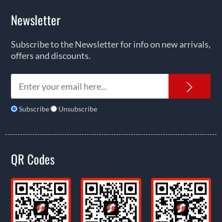
Newsletter
Subscribe to the Newsletter for info on new arrivals,
offers and discounts.
News
Subscribe
Unsubscribe
QR Codes