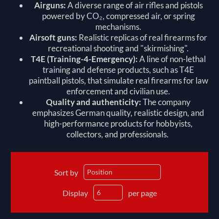
Airguns:
A diverse range of air rifles and pistols
powered by CO₂, compressed air, or spring
mechanisms.
Airsoft guns:
Realistic replicas of real firearms for
recreational shooting and "skirmishing".
T4E (Training-4-Emergency):
A line of non-lethal
training and defense products, such as
T4E
paintball pistols
, that simulate real firearms for law
enforcement and civilian use.
Quality and authenticity:
The company
emphasizes German quality, realistic design, and
high-performance products for hobbyists,
collectors, and professionals.
Sort by
Display
per page