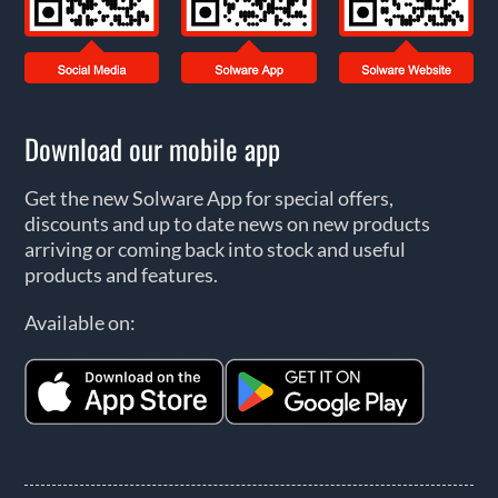
Download our mobile app
Get the new Solware App for special offers,
discounts and up to date news on new products
arriving or coming back into stock and useful
products and features.
Available on: