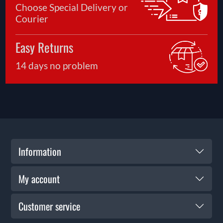
Choose Special Delivery or
Courier
Easy Returns
14 days no problem
Information
My account
Customer service