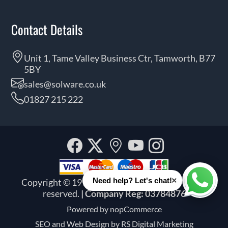
Contact Details
Unit 1, Tame Valley Business Ctr, Tamworth, B77
5BY
sales@solware.co.uk
01827 215 222
Facebook
Twitter
Our
YouTube
Instagra
location
×
Need help? Let's chat!
Copyright © 1999 - 2026 Solware Ltd. All rights
Whats
reserved.
| Company Reg: 03784876
Powered by
nopCommerce
SEO and
Web Design by RS Digital Marketing