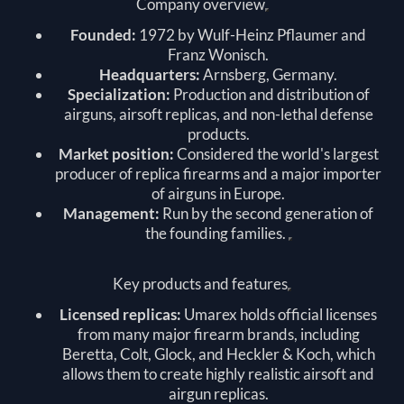
Company overview
Founded:
1972 by Wulf-Heinz Pflaumer and
Franz Wonisch.
Headquarters:
Arnsberg, Germany.
Specialization:
Production and distribution of
airguns, airsoft replicas, and non-lethal defense
products.
Market position:
Considered the world's largest
producer of replica firearms and a major importer
of airguns in Europe.
Management:
Run by the second generation of
the founding families.
Key products and features
Licensed replicas:
Umarex holds official licenses
from many major firearm brands, including
Beretta, Colt, Glock, and Heckler & Koch, which
allows them to create highly realistic airsoft and
airgun replicas.