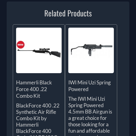
Related Products
Hammerli Black
IWI Mini Uzi Spring
Force 400 .22
Powered
Combo Kit
The IWI Mini Uzi
Spring Powered
BlackForce 400 .22
4.5mm BB Airgun is
Synthetic Air Rifle
a great choice for
Combo Kit by
those looking for a
Hammerli
fun and affordable
BlackForce 400