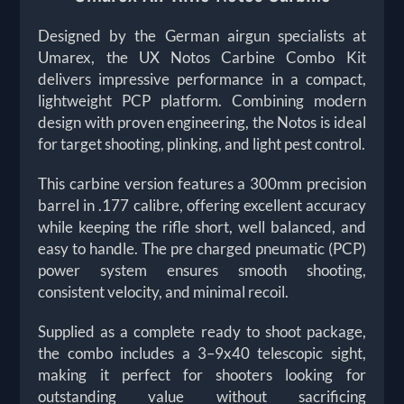
Designed by the German airgun specialists at
Umarex, the UX Notos Carbine Combo Kit
delivers impressive performance in a compact,
lightweight PCP platform. Combining modern
design with proven engineering, the Notos is ideal
for target shooting, plinking, and light pest control.
This carbine version features a 300mm precision
barrel in .177 calibre, offering excellent accuracy
while keeping the rifle short, well balanced, and
easy to handle. The pre charged pneumatic (PCP)
power system ensures smooth shooting,
consistent velocity, and minimal recoil.
Supplied as a complete ready to shoot package,
the combo includes a 3–9x40 telescopic sight,
making it perfect for shooters looking for
outstanding value without sacrificing