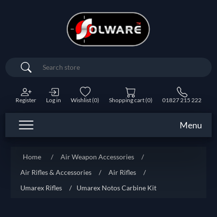
Search
Register
Log in
Wishlist
(0)
Shopping cart
(0)
01827 215 222
Menu
Home
/
Air Weapon Accessories
/
Air Rifles & Accessories
/
Air Rifles
/
Umarex Rifles
/
Umarex Notos Carbine Kit