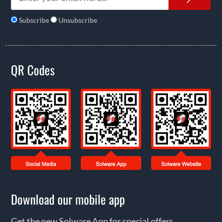
Subscribe
Unsubscribe
QR Codes
Download our mobile app
Get the new Solware App for special offers,