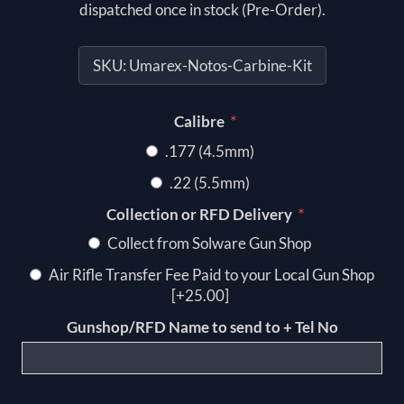
dispatched once in stock (Pre-Order).
SKU:
Umarex-Notos-Carbine-Kit
*
Calibre
.177 (4.5mm)
.22 (5.5mm)
*
Collection or RFD Delivery
Collect from Solware Gun Shop
Air Rifle Transfer Fee Paid to your Local Gun Shop
[+25.00]
Gunshop/RFD Name to send to + Tel No