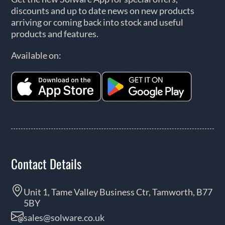
discounts and up to date news on new products
arriving or coming back into stock and useful
products and features.
Available on:
Contact Details
Unit 1, Tame Valley Business Ctr, Tamworth, B77
5BY
sales@solware.co.uk