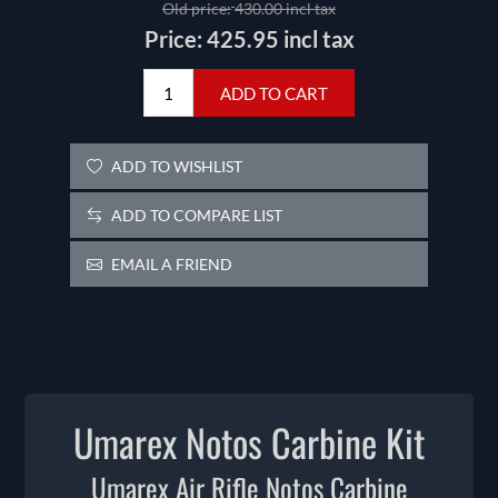
Old price:
430.00 incl tax
Price:
425.95 incl tax
ADD TO CART
ADD TO WISHLIST
ADD TO COMPARE LIST
EMAIL A FRIEND
Umarex Notos Carbine Kit
Umarex Air Rifle Notos Carbine