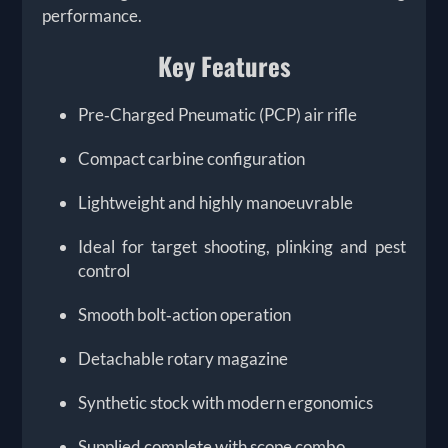
performance.
Key Features
Pre‑Charged Pneumatic (PCP) air rifle
Compact carbine configuration
Lightweight and highly manoeuvrable
Ideal for target shooting, plinking and pest
control
Smooth bolt‑action operation
Detachable rotary magazine
Synthetic stock with modern ergonomics
Supplied complete with scope combo