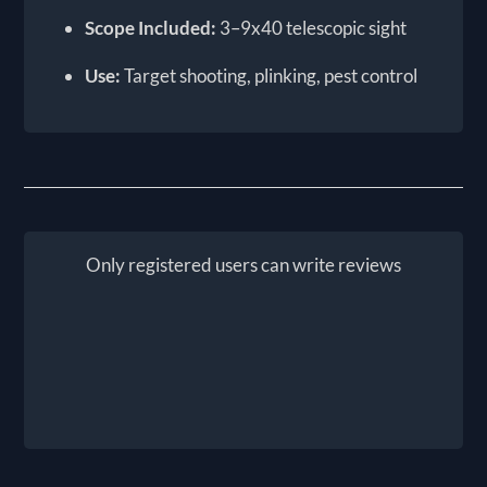
Scope Included:
3–9x40 telescopic sight
Use:
Target shooting, plinking, pest control
Only registered users can write reviews