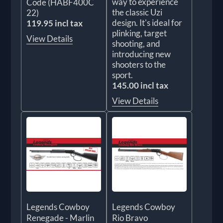
way to experience
Code (HABF400C
the classic Uzi
22)
design. It's ideal for
119.95 incl tax
plinking, target
View Details
shooting, and
introducing new
shooters to the
sport.
145.00 incl tax
View Details
Legends Cowboy
Legends Cowboy
Renegade - Marlin
Rio Bravo