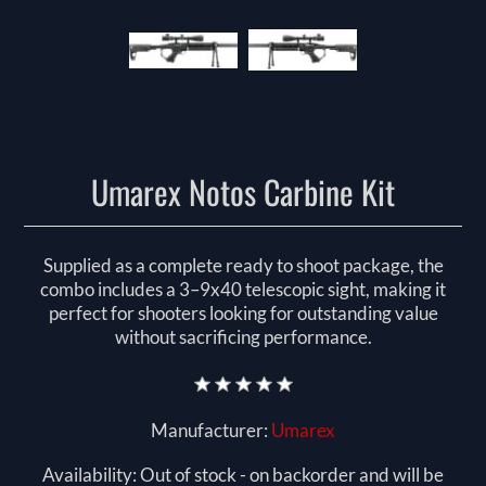
Umarex Notos Carbine Kit
Supplied as a complete ready to shoot package, the
combo includes a 3–9x40 telescopic sight, making it
perfect for shooters looking for outstanding value
without sacrificing performance.
Manufacturer:
Umarex
Availability:
Out of stock - on backorder and will be