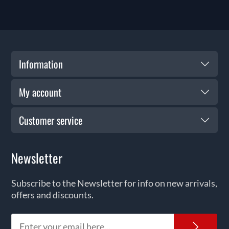
Information
My account
Customer service
Newsletter
Subscribe to the Newsletter for info on new arrivals,
offers and discounts.
News