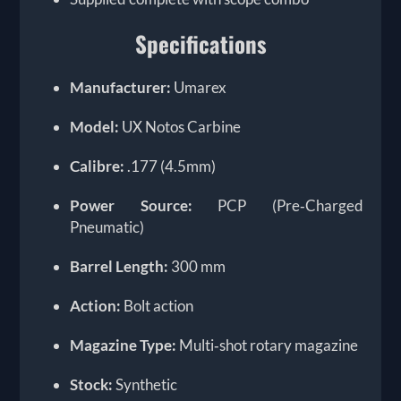
Specifications
Manufacturer:
Umarex
Model:
UX Notos Carbine
Calibre:
.177 (4.5mm)
Power Source:
PCP (Pre‑Charged
Pneumatic)
Barrel Length:
300 mm
Action:
Bolt action
Magazine Type:
Multi‑shot rotary magazine
Stock:
Synthetic