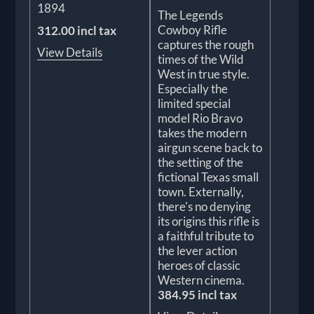
1894
The Legends
Cowboy Rifle
312.00 incl tax
captures the rough
View Details
times of the Wild
West in true style.
Especially the
limited special
model Rio Bravo
takes the modern
airgun scene back to
the setting of the
fictional Texas small
town. Externally,
there's no denying
its origins this rifle is
a faithful tribute to
the lever action
heroes of classic
Western cinema.
384.95 incl tax