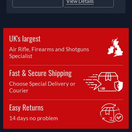
View Details
UK's largest
Air Rifle, Firearms and Shotguns
Specialist
Fast & Secure Shipping
Choose Special Delivery or
Courier
Easy Returns
14 days no problem