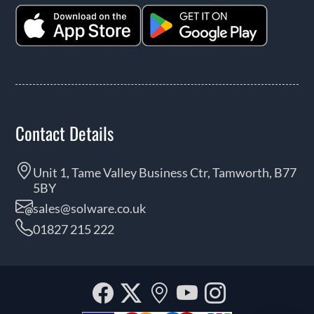
Contact Details
Unit 1, Tame Valley Business Ctr, Tamworth, B77
5BY
sales@solware.co.uk
01827 215 222
Facebook
Twitter
Our
YouTube
Instagra