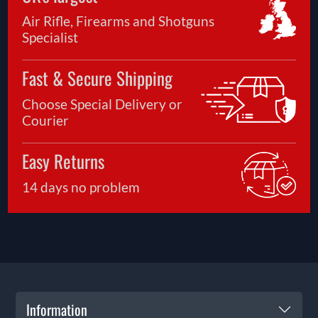
Air Rifle, Firearms and Shotguns
Specialist
Fast & Secure Shipping
Choose Special Delivery or
Courier
Easy Returns
14 days no problem
Information