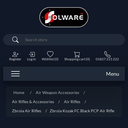
Search
Register
Log in
Wishlist
(0)
Shopping cart
(0)
01827 215 222
Menu
Home
/
Air Weapon Accessories
/
Air Rifles & Accessories
/
Air Rifles
/
Zbroia Air Rifles
/
Zbroia Kozak FC Black PCP Air Rifle