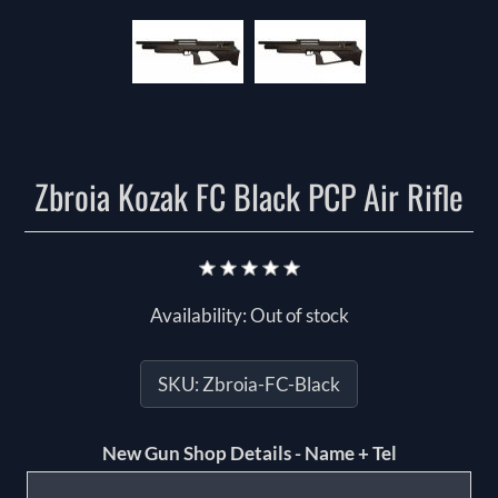
Zbroia Kozak FC Black PCP Air Rifle
Availability:
Out of stock
SKU:
Zbroia-FC-Black
New Gun Shop Details - Name + Tel