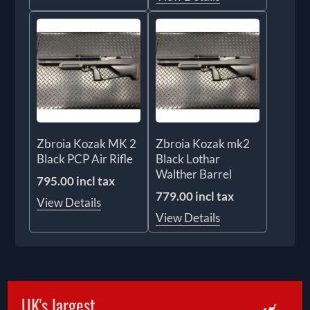
Zbroia Kozak MK 2
Zbroia Kozak mk2
Black PCP Air Rifle
Black Lothar
Walther Barrel
795.00 incl tax
779.00 incl tax
View Details
View Details
UK's largest