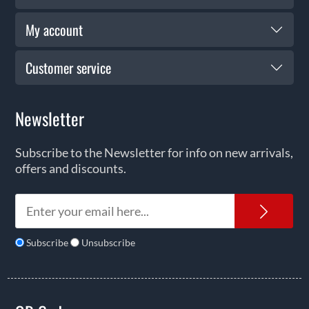
My account
Customer service
Newsletter
Subscribe to the Newsletter for info on new arrivals,
offers and discounts.
News
Subscribe
Unsubscribe