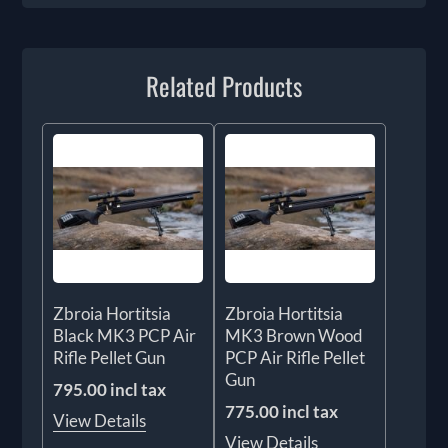
Related Products
Zbroia Hortitsia
Zbroia Hortitsia
Black MK3 PCP Air
MK3 Brown Wood
Rifle Pellet Gun
PCP Air Rifle Pellet
Gun
795.00 incl tax
775.00 incl tax
View Details
View Details