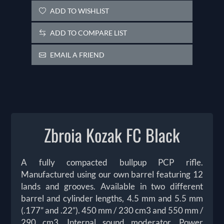
ADD TO WISHLIST
ADD TO COMPARE LIST
EMAIL A FRIEND
Zbroia Kozak FC Black
A fully compacted bullpup PCP rifle.
Manufactured using our own barrel featuring 12
lands and grooves. Available in two different
barrel and cylinder lengths, 4.5 mm and 5.5 mm
(.177” and .22”). 450 mm / 230 cm3 and 550 mm /
290 cm3. Internal sound moderator. Power