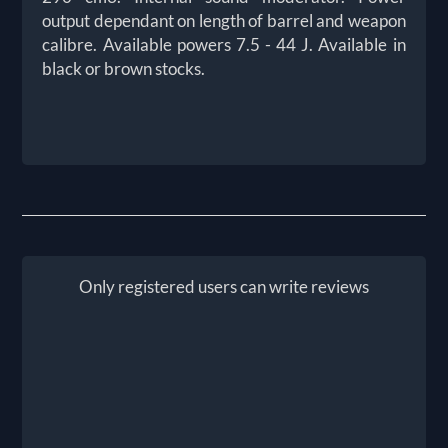
output dependant on length of barrel and weapon
calibre. Available powers 7.5 - 44 J. Available in
black or brown stocks.
Only registered users can write reviews