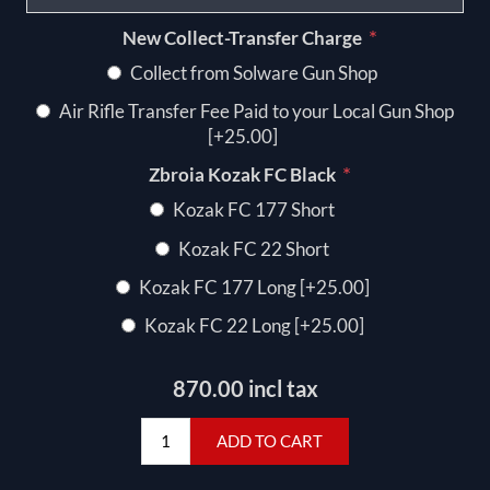
*
New Collect-Transfer Charge
Collect from Solware Gun Shop
Air Rifle Transfer Fee Paid to your Local Gun Shop
[+25.00]
*
Zbroia Kozak FC Black
Kozak FC 177 Short
Kozak FC 22 Short
Kozak FC 177 Long [+25.00]
Kozak FC 22 Long [+25.00]
870.00 incl tax
ADD TO CART