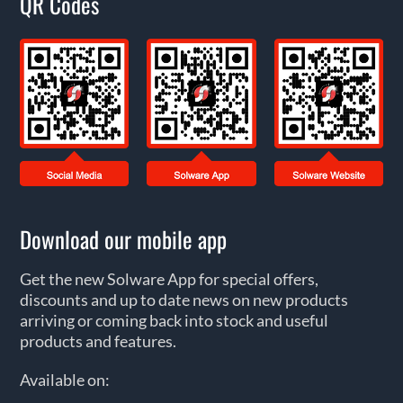
QR Codes
Download our mobile app
Get the new Solware App for special offers,
discounts and up to date news on new products
arriving or coming back into stock and useful
products and features.
Available on: