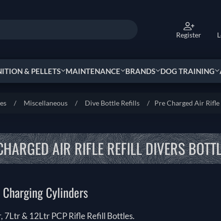
Register
L
TION & PELLETS
MAINTENANCE
BRANDS
DOG TRAINING
ies
/
Miscellaneous
/
Dive Bottle Refills
/
Pre Charged Air Rifle 
CHARGED AIR RIFLE REFILL DIVERS BOTTL
 Charging Cylinders
r, 7Ltr & 12Ltr PCP Rifle Refill Bottles.