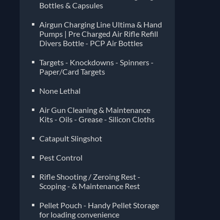
Bottles & Capsules
Airgun Charging Line Ultima & Hand
Pumps | Pre Charged Air Rifle Refill
Divers Bottle - PCP Air Bottles
Targets - Knockdowns - Spinners -
Paper/Card Targets
None Lethal
Air Gun Cleaning & Maintenance
Kits - Oils - Grease - Silicon Cloths
Catapult Slingshot
Pest Control
Rifle Shooting / Zeroing Rest -
Scoping - & Maintenance Rest
Pellet Pouch - Handy Pellet Storage
for loading convenience