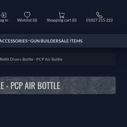
og in
Wishlist
(0)
Shopping cart
(0)
01827 215 222
ACCESSORIES
GUN BUILDER
SALE ITEMS
Refill Divers Bottle - PCP Air Bottle
E - PCP AIR BOTTLE