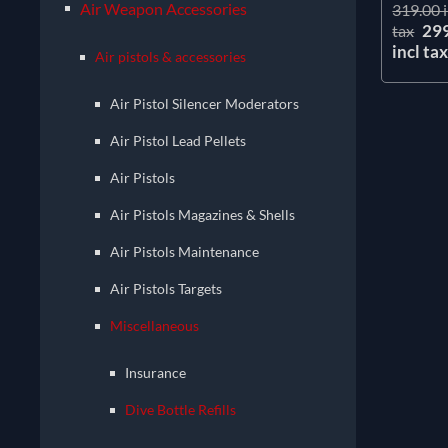
Air Weapon Accessories
319.00 i
29
tax
incl ta
Air pistols & accessories
Air Pistol Silencer Moderators
Air Pistol Lead Pellets
Air Pistols
Air Pistols Magazines & Shells
Air Pistols Maintenance
Air Pistols Targets
Miscellaneous
Insurance
Dive Bottle Refills