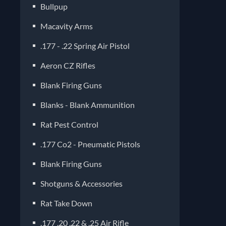
Bullpup
Macavity Arms
.177 - .22 Spring Air Pistol
Aeron CZ Rifles
Blank Firing Guns
Blanks - Blank Ammunition
Rat Pest Control
.177 Co2 - Pneumatic Pistols
Blank Firing Guns
Shotguns & Accessories
Rat Take Down
.177 .20 .22 & .25 Air Rifle