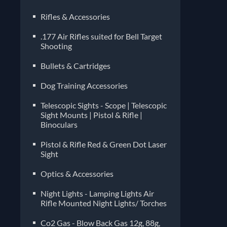
Rifles & Accessories
.177 Air Rifles suited for Bell Target
Shooting
Bullets & Cartridges
Dog Training Accessories
Telescopic Sights - Scope | Telescopic
Sight Mounts | Pistol & Rifle |
Binoculars
Pistol & Rifle Red & Green Dot Laser
Sight
Optics & Accessories
Night Lights - Lamping Lights Air
Rifle Mounted Night Lights/ Torches
Co2 Gas - Blow Back Gas 12g, 88g,