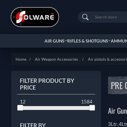
Search
AIR GUNS
RIFLES & SHOTGUNS
AMMUNI
Home
/
Air Weapon Accessories
/
Air pistols & accessor
FILTER PRODUCT BY
PRE 
PRICE
12
1584
Air Gun
3Ltr, 4Lt
FILTER BY