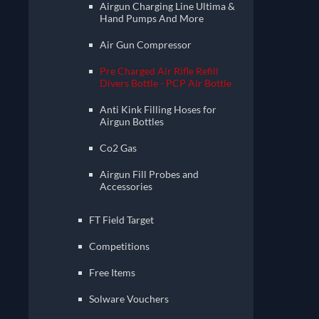
Airgun Charging Line Ultima &
Hand Pumps And More
Air Gun Compressor
Pre Charged Air Rifle Refill
Divers Bottle - PCP Air Bottle
Anti Kink Filling Hoses for
Airgun Bottles
Co2 Gas
Airgun Fill Probes and
Accessories
FT Field Target
Competitions
Free Items
Solware Vouchers