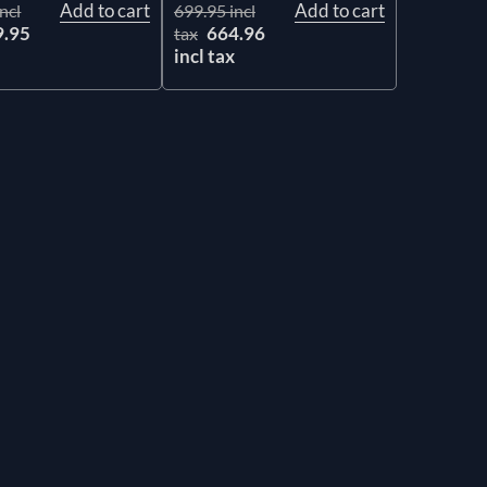
Add to cart
Add to cart
ncl
699.95 incl
9.95
664.96
tax
x
incl tax