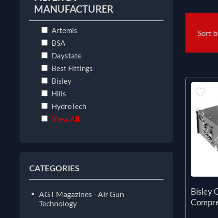
MANUFACTURER
Artemis
Sort 
BSA
Daystate
Best Fittings
Bisley
Hills
HydroTech
View All
CATEGORIES
Bisley Q
AGT Magazines - Air Gun
Compre
Technology