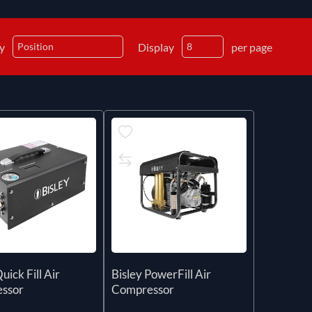
by
Display
per page
uick Fill Air
Bisley PowerFill Air
ssor
Compressor