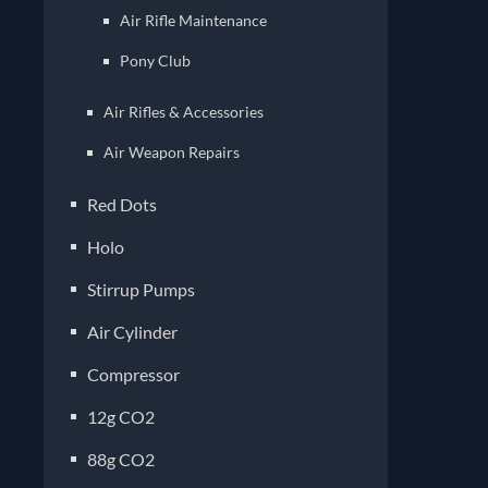
Air Rifle Maintenance
Pony Club
Air Rifles & Accessories
Air Weapon Repairs
Red Dots
Holo
Stirrup Pumps
Air Cylinder
Compressor
12g CO2
88g CO2