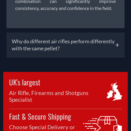
combination can significantly improve
consistency, accuracy and confidence in the field.
Why do different air rifles perform differently
+
with the same pellet?
It is quite common for two air rifles of the same
calibre to produce different results when using
UK's largest
the exact same pellet. Small differences in barrel
manufacturing, rifling, power output and overall
Air Rifle, Firearms and Shotguns
rifle setup can affect how a pellet behaves once
Specialist
fired. This is why experienced shooters often test
several pellet types before deciding which
Fast & Secure Shipping
performs best in their rifle. Even slight variations
in pellet weight or shape can influence accuracy
Choose Special Delivery or
and consistency at different distances. Taking time