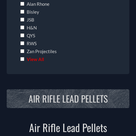
Alan Rhone
Bisley
JSB
H&N
QYS
RWS
Zan Projectiles
View All
AIR RIFLE LEAD PELLETS
Air Rifle Lead Pellets