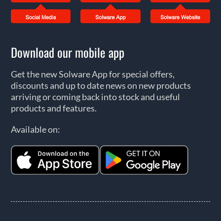
Download our mobile app
Get the new Solware App for special offers,
discounts and up to date news on new products
arriving or coming back into stock and useful
products and features.
Available on: