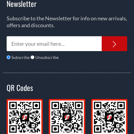
Newsletter
Subscribe to the Newsletter for info on new arrivals,
offers and discounts.
News
Subscribe
Unsubscribe
QR Codes