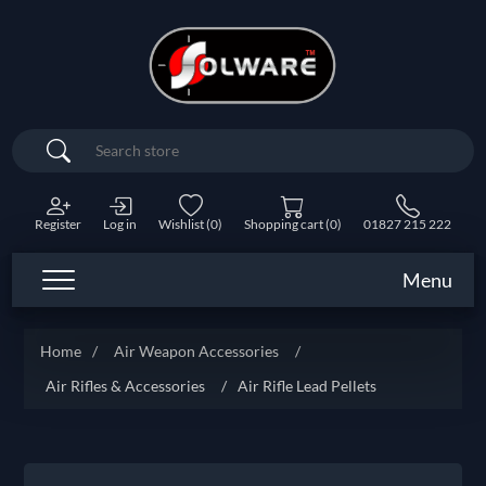
Search
Register
Log in
Wishlist
(0)
Shopping cart
(0)
01827 215 222
Menu
Home
/
Air Weapon Accessories
/
Air Rifles & Accessories
/
Air Rifle Lead Pellets