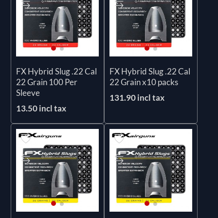
FX Hybrid Slug .22 Cal
FX Hybrid Slug .22 Cal
22 Grain 100 Per
22 Grain x10 packs
Sleeve
131.90 incl tax
13.50 incl tax