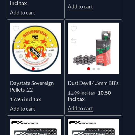
incl tax
Add to cart
Add to cart
Daystate Sovereign
Dust Devil 4.5mm BB's
Pellets .22
10.50
11.99 incl tax
incl tax
17.95 incl tax
Add to cart
Add to cart