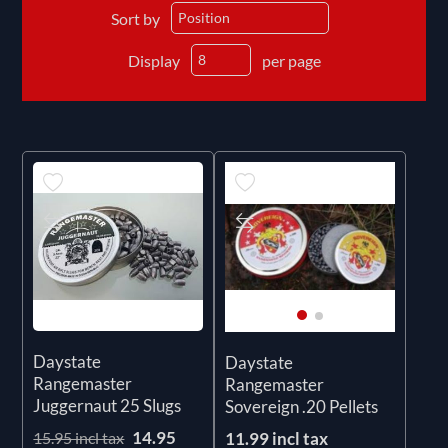
Sort by
Display
per page
Daystate
Daystate
Rangemaster
Rangemaster
Juggernaut 25 Slugs
Sovereign .20 Pellets
14.95
11.99 incl tax
15.95 incl tax