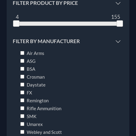
FILTER PRODUCT BY PRICE
4
155
FILTER BY MANUFACTURER
Air Arms
ASG
BSA
Crosman
Daystate
FX
Remington
Rifle Ammunition
SMK
Umarex
Webley and Scott