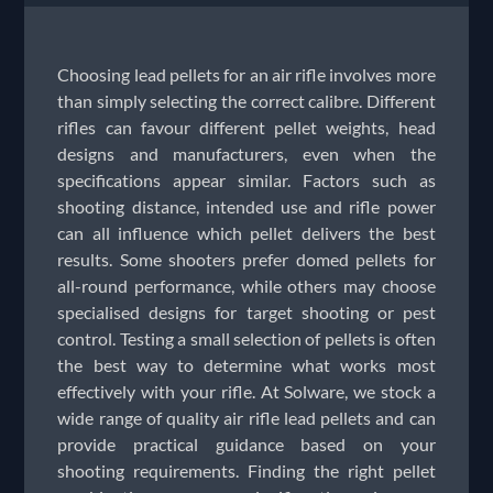
Choosing lead pellets for an air rifle involves more
than simply selecting the correct calibre. Different
rifles can favour different pellet weights, head
designs and manufacturers, even when the
specifications appear similar. Factors such as
shooting distance, intended use and rifle power
can all influence which pellet delivers the best
results. Some shooters prefer domed pellets for
all-round performance, while others may choose
specialised designs for target shooting or pest
control. Testing a small selection of pellets is often
the best way to determine what works most
effectively with your rifle. At Solware, we stock a
wide range of quality air rifle lead pellets and can
provide practical guidance based on your
shooting requirements. Finding the right pellet