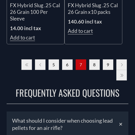
FX Hybrid Slug .25 Cal
FX Hybrid Slug .25 Cal
26 Grain 100 Per
26 Grain x10 packs
Sleeve
140.60 incl tax
14.00 incl tax
Add to cart
Add to cart
5
6
7
8
9
FREQUENTLY ASKED QUESTIONS
What should I consider when choosing lead
+
pellets for an air rifle?