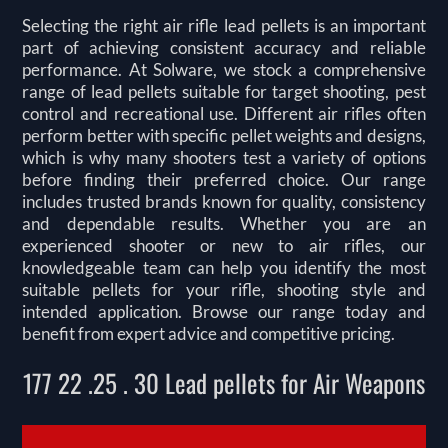
Selecting the right air rifle lead pellets is an important
part of achieving consistent accuracy and reliable
performance. At Solware, we stock a comprehensive
range of lead pellets suitable for target shooting, pest
control and recreational use. Different air rifles often
perform better with specific pellet weights and designs,
which is why many shooters test a variety of options
before finding their preferred choice. Our range
includes trusted brands known for quality, consistency
and dependable results. Whether you are an
experienced shooter or new to air rifles, our
knowledgeable team can help you identify the most
suitable pellets for your rifle, shooting style and
intended application. Browse our range today and
benefit from expert advice and competitive pricing.
177 22 .25 . 30 Lead pellets for Air Weapons