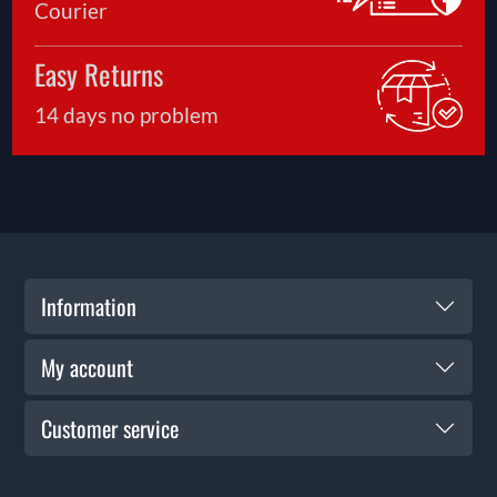
Courier
to experiment with a few quality pellet options
can help identify the combination that delivers
Easy Returns
the tightest groupings. At Solware, we regularly
help customers compare pellet choices and select
14 days no problem
products that complement their particular air
rifle, shooting style and intended use.
Information
My account
Customer service