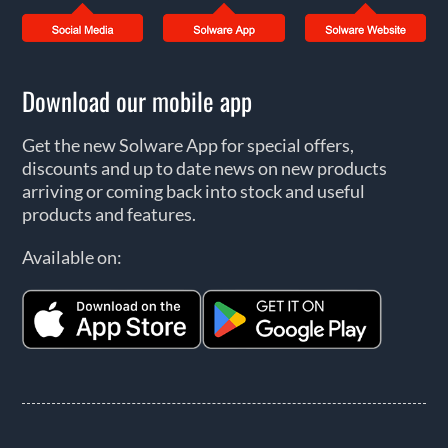
Download our mobile app
Get the new Solware App for special offers,
discounts and up to date news on new products
arriving or coming back into stock and useful
products and features.
Available on: