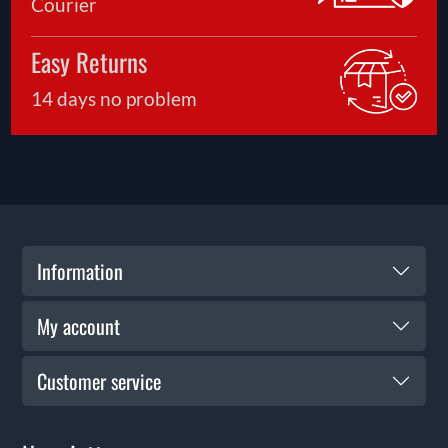
Courier
Easy Returns
14 days no problem
Information
My account
Customer service