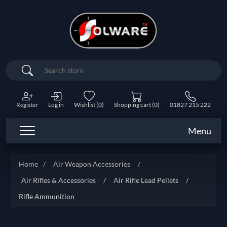
Search
Register
Log in
Wishlist
(0)
Shopping cart
(0)
01827 215 222
Menu
Home
/
Air Weapon Accessories
/
Air Rifles & Accessories
/
Air Rifle Lead Pellets
/
Rifle Ammunition