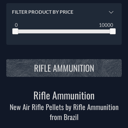
FILTER PRODUCT BY PRICE
0
10000
RIFLE AMMUNITION
Rifle Ammunition
New Air Rifle Pellets by Rifle Ammunition
from Brazil