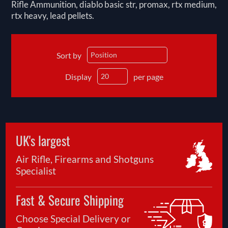
Rifle Ammunition, diablo basic str, promax, rtx medium,
rtx heavy, lead pellets.
Sort by
Display
per page
UK's largest
Air Rifle, Firearms and Shotguns
Specialist
Fast & Secure Shipping
Choose Special Delivery or