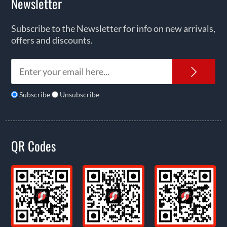
Newsletter
Subscribe to the Newsletter for info on new arrivals,
offers and discounts.
News
Subscribe
Unsubscribe
QR Codes