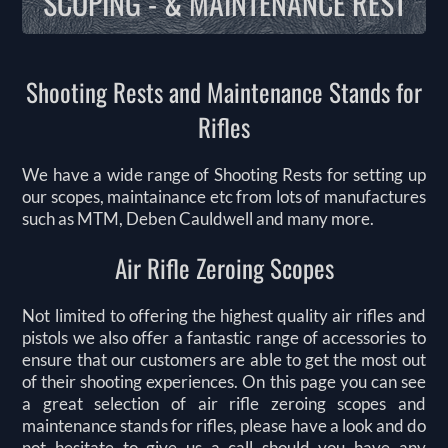
SCOPING - & MAINTENANCE REST
Shooting Rests and Maintenance Stands for
Rifles
We have a wide range of Shooting Rests for setting up
our scopes, maintainance etc from lots of manufactures
such as MTM, Deben Cauldwell and many more.
Air Rifle Zeroing Scopes
Not limited to offering the highest quality air rifles and
pistols we also offer a fantastic range of accessories to
ensure that our customers are able to get the most out
of their shooting experiences. On this page you can see
a great selection of air rifle zeroing scopes and
maintenance stands for rifles, please have a look and do
not hesitate to give us a call should you have any