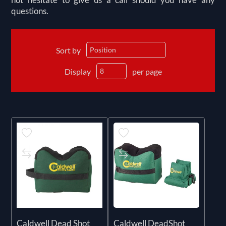
questions.
Sort by
Display
per page
Caldwell Dead Shot
Caldwell DeadShot