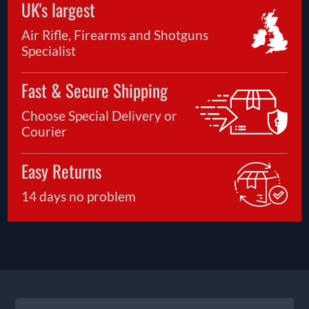
UK's largest
Air Rifle, Firearms and Shotguns
Specialist
Fast & Secure Shipping
Choose Special Delivery or
Courier
Easy Returns
14 days no problem