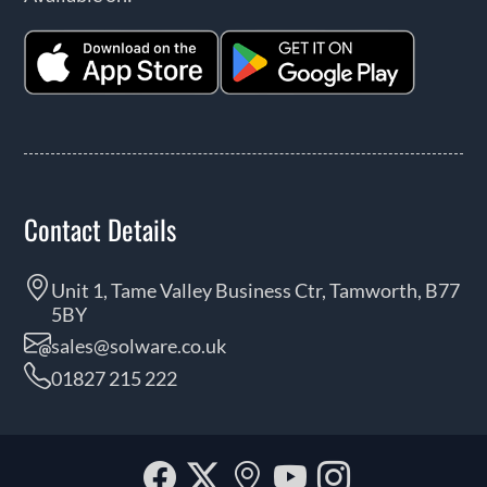
Contact Details
Unit 1, Tame Valley Business Ctr, Tamworth, B77
5BY
sales@solware.co.uk
01827 215 222
Facebook
Twitter
Our
YouTube
Instagra