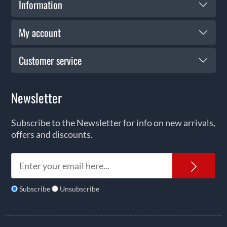
Information
My account
Customer service
Newsletter
Subscribe to the Newsletter for info on new arrivals,
offers and discounts.
News
Subscribe
Unsubscribe