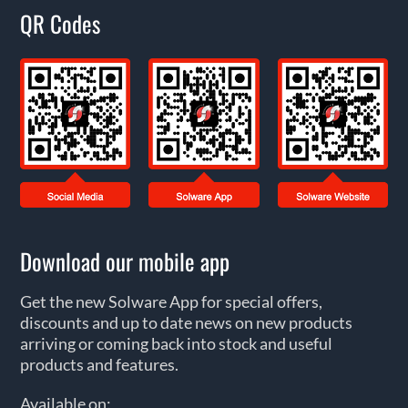
QR Codes
Download our mobile app
Get the new Solware App for special offers,
discounts and up to date news on new products
arriving or coming back into stock and useful
products and features.
Available on: