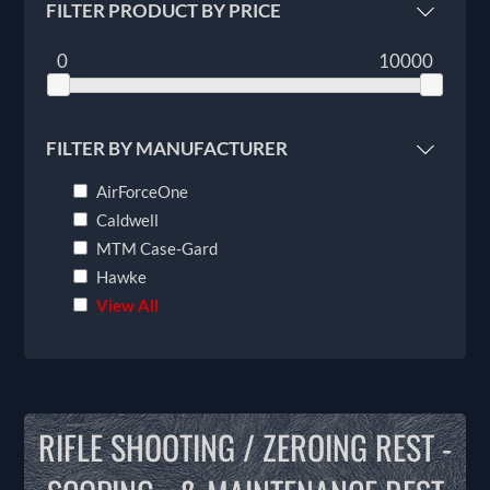
FILTER PRODUCT BY PRICE
0
10000
FILTER BY MANUFACTURER
AirForceOne
Caldwell
MTM Case-Gard
Hawke
View All
RIFLE SHOOTING / ZEROING REST -