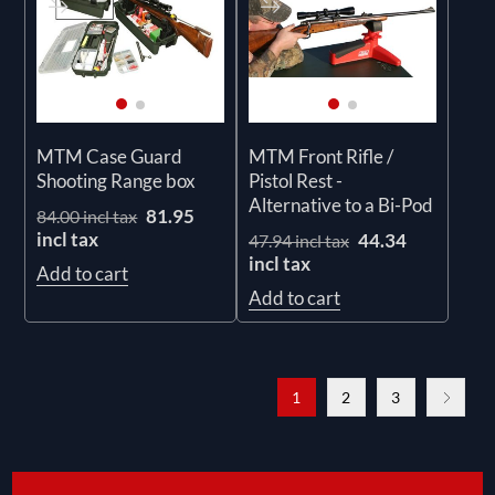
MTM Case Guard
MTM Front Rifle /
Shooting Range box
Pistol Rest -
Alternative to a Bi-Pod
81.95
84.00 incl tax
incl tax
44.34
47.94 incl tax
incl tax
Add to cart
Add to cart
1
2
3