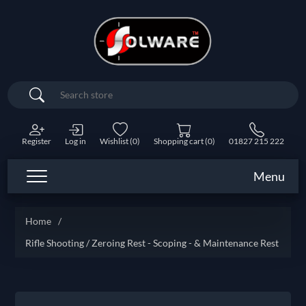
Search
Register
Log in
Wishlist
(0)
Shopping cart
(0)
01827 215 222
Menu
Home
/
Rifle Shooting / Zeroing Rest - Scoping - & Maintenance Rest