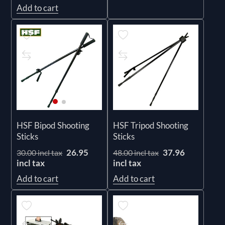
Add to cart
HSF Tripod Shooting
HSF Bipod Shooting
Sticks
Sticks
37.96
26.95
48.00 incl tax
30.00 incl tax
incl tax
incl tax
Add to cart
Add to cart