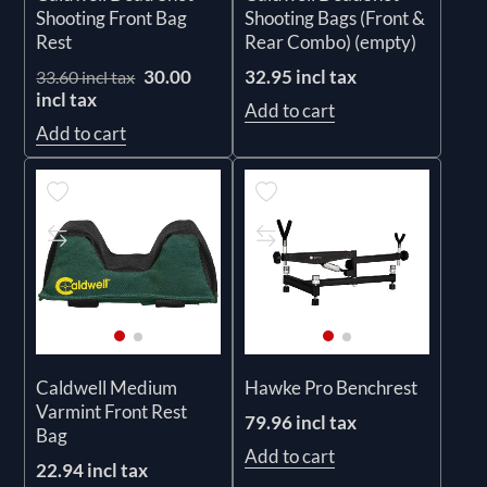
Shooting Front Bag
Shooting Bags (Front &
Rest
Rear Combo) (empty)
30.00
32.95 incl tax
33.60 incl tax
incl tax
Add to cart
Add to cart
Caldwell Medium
Hawke Pro Benchrest
Varmint Front Rest
79.96 incl tax
Bag
Add to cart
22.94 incl tax