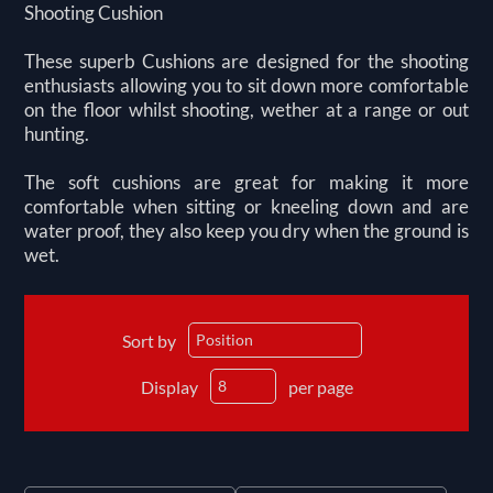
Shooting Cushion
These superb Cushions are designed for the shooting
enthusiasts allowing you to sit down more comfortable
on the floor whilst shooting, wether at a range or out
hunting.
The soft cushions are great for making it more
comfortable when sitting or kneeling down and are
water proof, they also keep you dry when the ground is
wet.
Sort by
Display
per page