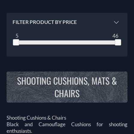
FILTER PRODUCT BY PRICE
5
46
SHOOTING CUSHIONS, MATS &
CHAIRS
Shooting Cushions & Chairs
Black and Camouflage Cushions for shooting
enthusiasts.