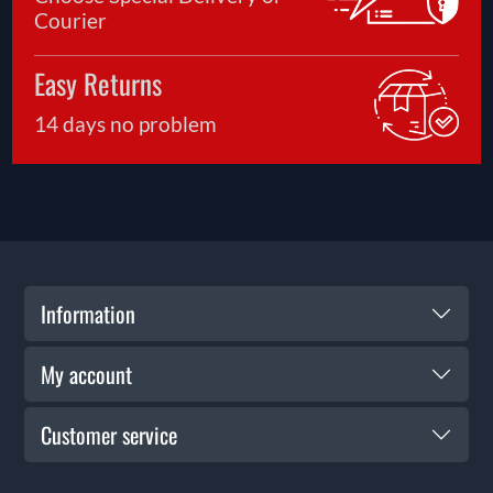
Courier
Easy Returns
14 days no problem
Information
My account
Customer service