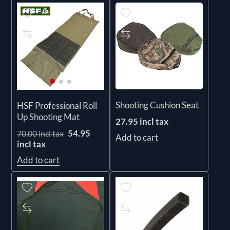
Shooting Cushion Seat
HSF Professional Roll
Up Shooting Mat
27.95 incl tax
54.95
70.00 incl tax
Add to cart
incl tax
Add to cart