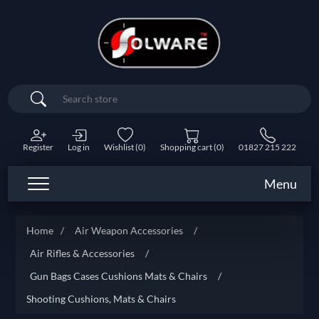
Search
Register
Log in
Wishlist
(0)
Shopping cart
(0)
01827 215 222
Menu
Home
/
Air Weapon Accessories
/
Air Rifles & Accessories
/
Gun Bags Cases Cushions Mats & Chairs
/
Shooting Cushions, Mats & Chairs