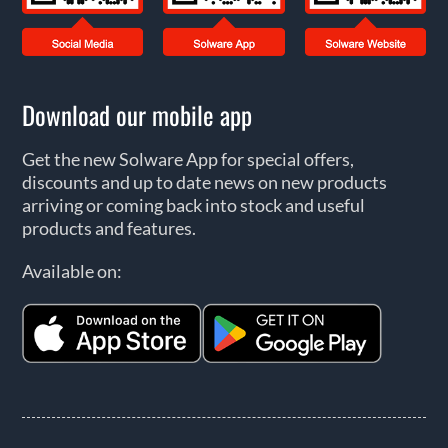
Download our mobile app
Get the new Solware App for special offers,
discounts and up to date news on new products
arriving or coming back into stock and useful
products and features.
Available on: