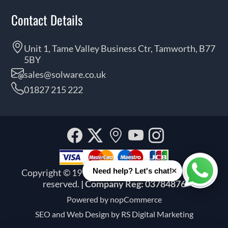
Contact Details
Unit 1, Tame Valley Business Ctr, Tamworth, B77
5BY
sales@solware.co.uk
01827 215 222
Facebook
Twitter
Our
YouTube
Instagra
location
×
Need help? Let's chat!
Copyright © 1999 - 2026 Solware Ltd. All rights
Whats
reserved.
| Company Reg: 03784876
Powered by
nopCommerce
SEO and
Web Design by RS Digital Marketing