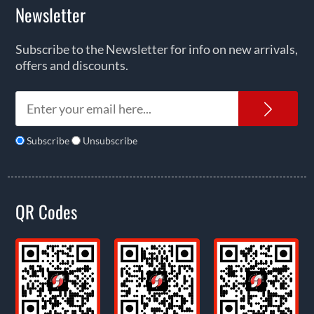
Newsletter
Subscribe to the Newsletter for info on new arrivals,
offers and discounts.
News
Subscribe
Unsubscribe
QR Codes