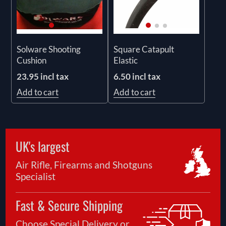
Solware Shooting
Square Catapult
Cushion
Elastic
23.95 incl tax
6.50 incl tax
Add to cart
Add to cart
UK's largest
Air Rifle, Firearms and Shotguns
Specialist
Fast & Secure Shipping
Choose Special Delivery or