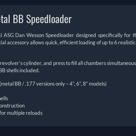
tal BB Speedloader
icial ASG Dan Wesson Speedloader designed specifically for
l accessory allows quick, efficient loading of up to 6 realisti
revolver's cylinder, and press to fill all chambers simultaneou
BB shells included.
tal BB / .177 versions only – 4", 6", 8" models)
ells
onstruction
for multiple reloads