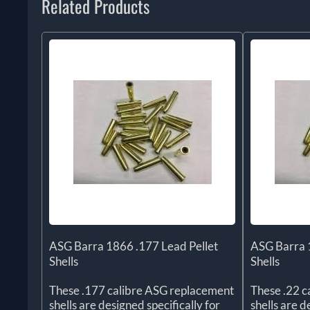
Related Products
ASG Barra 1866 .177 Lead Pellet
ASG Barra 1
Shells
Shells
These .177 calibre ASG replacement
These .22 c
shells are designed specifically for
shells are 