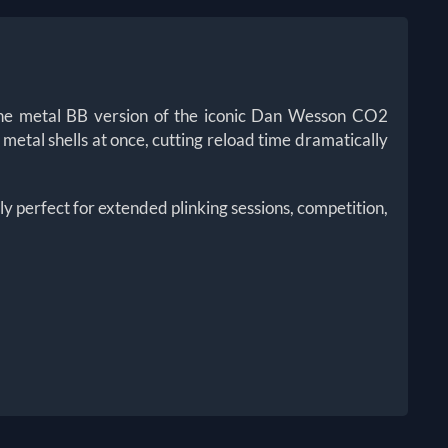
 the metal BB version of the iconic Dan Wesson CO2
c metal shells at once, cutting reload time dramatically
sly perfect for extended plinking sessions, competition,