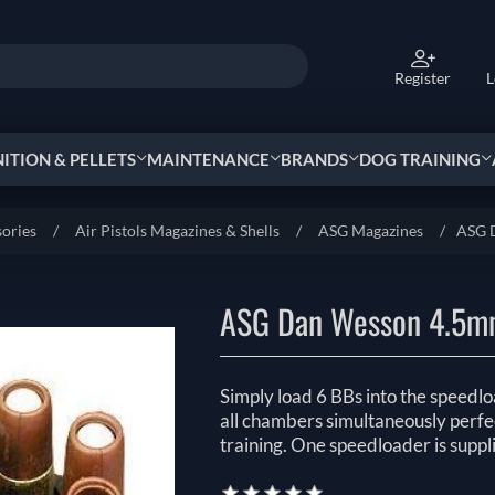
Register
L
TION & PELLETS
MAINTENANCE
BRANDS
DOG TRAINING
sories
/
Air Pistols Magazines & Shells
/
ASG Magazines
/
ASG 
ASG Dan Wesson 4.5mm
Simply load 6 BBs into the speedload
all chambers simultaneously perfec
training. One speedloader is suppl