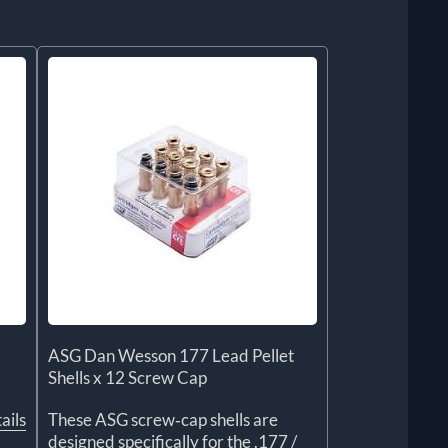
ASG Dan Wesson 177 Lead Pellet
Shells x 12 Screw Cap
ails
These ASG screw‑cap shells are
designed specifically for the .177 /