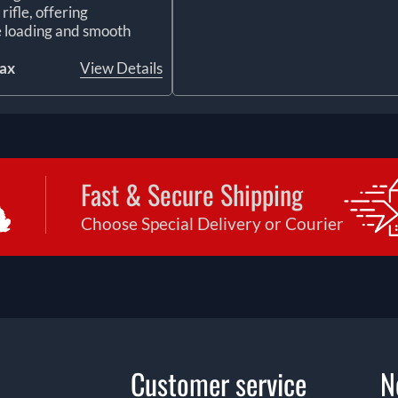
ifle, offering
 loading and smooth
tax
View Details
Fast & Secure Shipping
Choose Special Delivery or Courier
Customer service
N