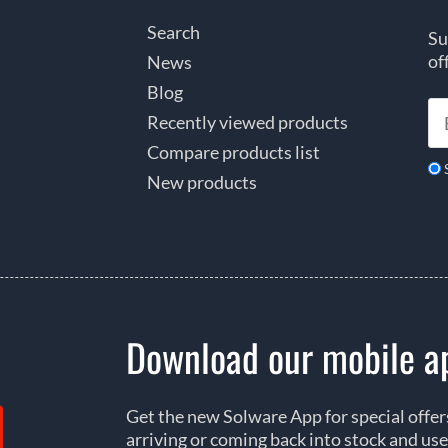
Search
Su
of
News
Blog
Recently viewed products
Compare products list
New products
Download our mobile a
Get the new Solware App for special offe
arriving or coming back into stock and use