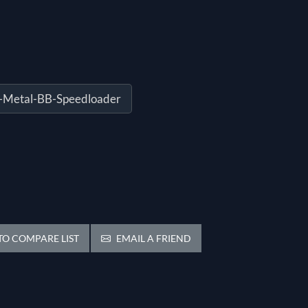
-Metal-BB-Speedloader
O COMPARE LIST
EMAIL A FRIEND