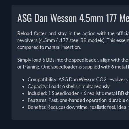
ASG Dan Wesson 4.5mm 177 Me
Reload faster and stay in the action with the off
revolvers (4.5mm / .177 steel BB models). This essentia
compared to manual insertion.
Simply load 6 BBs into the speedloader, align with the 
or training. One speedloader is supplied with 6 metal 
Compatibility: ASG Dan Wesson CO2 revolvers (me
Capacity: Loads 6 shells simultaneously
Included: 1 Speedloader + 6 realistic metal BB sh
Features: Fast, one-handed operation, durable c
Benefits: Reduces downtime, realistic feel, ideal 