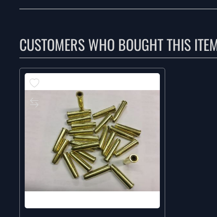
CUSTOMERS WHO BOUGHT THIS ITE