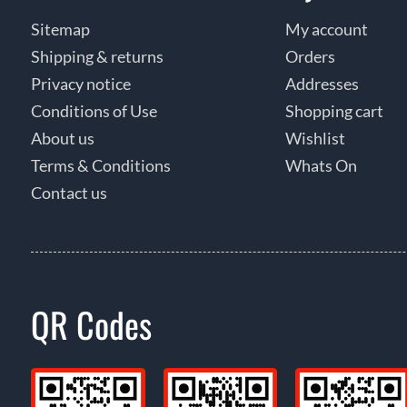
Sitemap
My account
Shipping & returns
Orders
Privacy notice
Addresses
Conditions of Use
Shopping cart
About us
Wishlist
Terms & Conditions
Whats On
Contact us
QR Codes