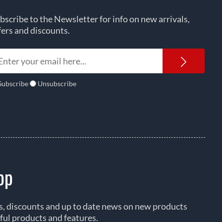
bscribe to the Newsletter for info on new arrivals,
fers and discounts.
Newsl
Subscribe
Unsubscribe
pp
rs, discounts and up to date news on new products
ful products and features.