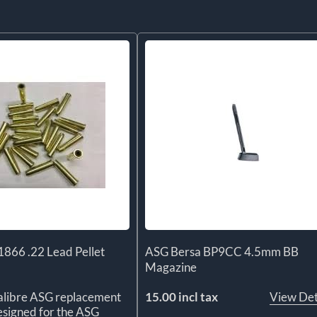
866 .22 Lead Pellet
ASG Bersa BP9CC 4.5mm BB
Magazine
alibre ASG replacement
15.00 incl tax
View Det
designed for the ASG