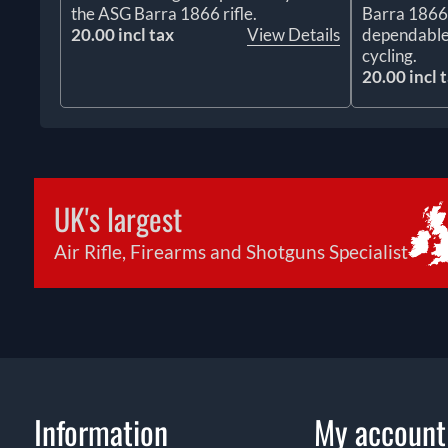
the ASG Barra 1866 rifle.
Barra 1866 r
20.00 incl tax
View Details
dependable
cycling.
20.00 incl 
UK's largest
Air Rifle, Firearms and Shotguns Specialist
Information
My account