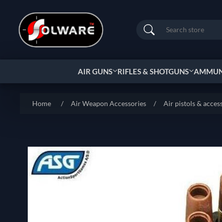
Search
AIR GUNS
RIFLES & SHOTGUNS
AMMUNI
Home
/
Air Weapon Accessories
/
Air pistols & acces