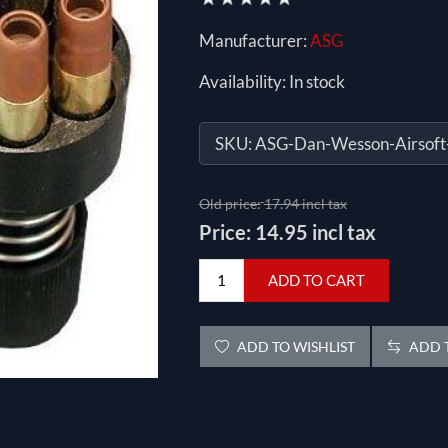
Manufacturer:
ASG
Availability:
In stock
SKU:
ASG-Dan-Wesson-Airsoft
Old price:
17.94 incl tax
Price:
14.95 incl tax
ADD TO CART
ADD TO WISHLIST
ADD T