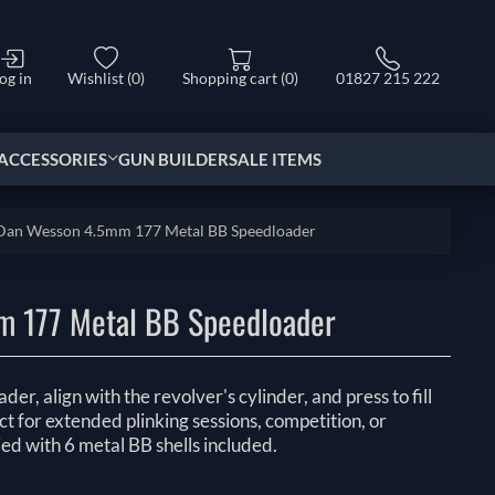
og in
Wishlist
(0)
Shopping cart
(0)
01827 215 222
ACCESSORIES
GUN BUILDER
SALE ITEMS
Dan Wesson 4.5mm 177 Metal BB Speedloader
 177 Metal BB Speedloader
er, align with the revolver's cylinder, and press to fill
t for extended plinking sessions, competition, or
ied with 6 metal BB shells included.