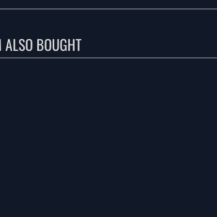
M ALSO BOUGHT