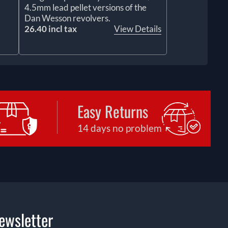
4.5mm lead pellet versions of the
Dan Wesson revolvers.
26.40 incl tax
View Details
Easy Returns
14 days no problem
ewsletter