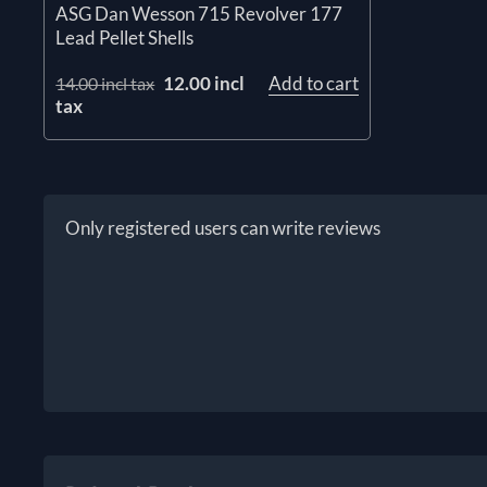
ASG Dan Wesson 715 Revolver 177
Lead Pellet Shells
12.00 incl
Add to cart
14.00 incl tax
tax
Only registered users can write reviews