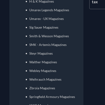
tax
H & K Magazines
Umarex Legends Magazines
Umarex - UX Magazines
Sig Sauer Magazines
Smith & Wesson Magazines
SMK - Artemis Magazines
Steyr Magazines
Walther Magazines
Webley Magazines
Weihrauch Magazines
Zbroia Magazines
Springfield Armoury Magazines