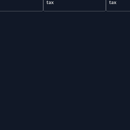
tax
tax