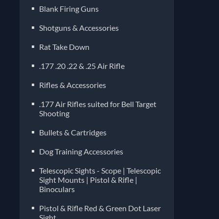
Blank Firing Guns
Shotguns & Accessories
Rat Take Down
.177 .20 .22 & .25 Air Rifle
Rifles & Accessories
.177 Air Rifles suited for Bell Target
Shooting
Bullets & Cartridges
Dog Training Accessories
Telescopic Sights - Scope | Telescopic
Sight Mounts | Pistol & Rifle |
Binoculars
Pistol & Rifle Red & Green Dot Laser
Sight