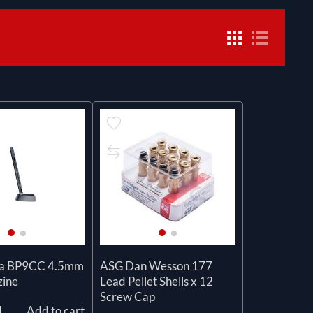
sa BP9CC 4.5mm
ASG Dan Wesson 177
ine
Lead Pellet Shells x 12
Screw Cap
l
Add to cart