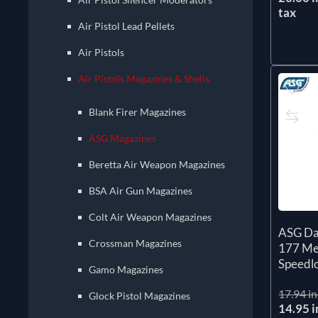
tax
Air Pistol Lead Pellets
Air Pistols
Air Pistols Magazines & Shells
Blank Firer Magazines
ASG Magazines
Beretta Air Weapon Magazines
BSA Air Gun Magazines
Colt Air Weapon Magazines
ASG Da
Crossman Magazines
177 Me
Speedl
Gamo Magazines
17.94 in
Glock Pistol Magazines
14.95 i