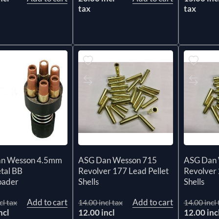
tax
tax
n Wesson 4.5mm
ASG Dan Wesson 715
ASG Dan 
tal BB
Revolver 177 Lead Pellet
Revolver 
oader
Shells
Shells
Add to cart
Add to cart
cl tax
14.00 incl tax
14.00 incl 
ncl
12.00 incl
12.00 inc