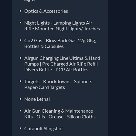
Optics & Accessories
Night Lights - Lamping Lights Air
Rifle Mounted Night Lights/ Torches
Co2 Gas - Blow Back Gas 12g, 88g,
Bottles & Capsules
Airgun Charging Line Ultima & Hand
Pumps | Pre Charged Air Rifle Refill
Divers Bottle - PCP Air Bottles
Targets - Knockdowns - Spinners -
Paper/Card Targets
None Lethal
Air Gun Cleaning & Maintenance
Kits - Oils - Grease - Silicon Cloths
Catapult Slingshot