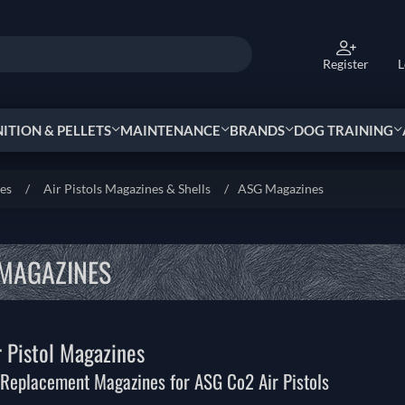
Register
L
TION & PELLETS
MAINTENANCE
BRANDS
DOG TRAINING
ies
/
Air Pistols Magazines & Shells
/
ASG Magazines
MAGAZINES
 Pistol Magazines
Replacement Magazines for ASG Co2 Air Pistols