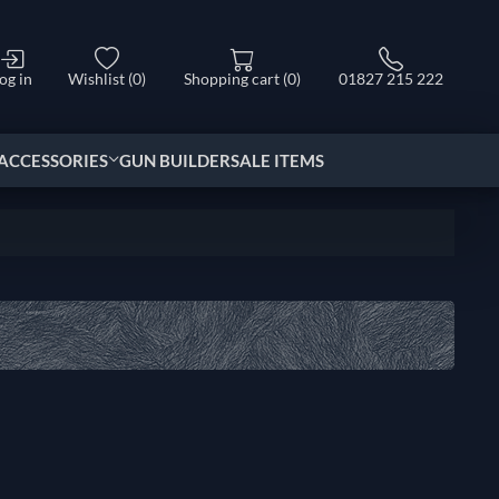
og in
Wishlist
(0)
Shopping cart
(0)
01827 215 222
ACCESSORIES
GUN BUILDER
SALE ITEMS