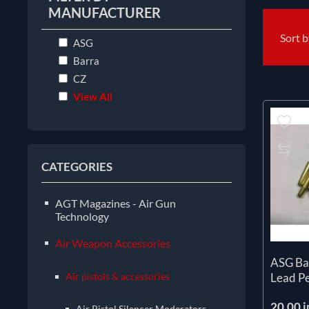
MANUFACTURER
Sort 
ASG
Barra
CZ
View All
CATEGORIES
AGT Magazines - Air Gun
Technology
Air Weapon Accessories
ASG Ba
Air pistols & accessories
Lead Pe
20.00 i
Air Pistol Silencer Moderators