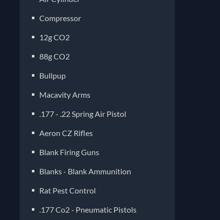
Compressor
12g CO2
88g CO2
Bullpup
Macavity Arms
.177 - .22 Spring Air Pistol
Aeron CZ Rifles
Blank Firing Guns
Blanks - Blank Ammunition
Rat Pest Control
.177 Co2 - Pneumatic Pistols