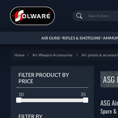
Search
AIR GUNS
RIFLES & SHOTGUNS
AMMUNI
Home
/
Air Weapon Accessories
/
Air pistols & accessor
FILTER PRODUCT BY
ASG 
PRICE
10
35
ASG Air
Spare & 
FILTER BY