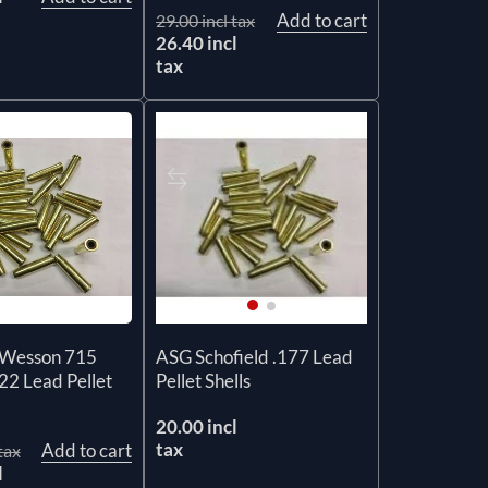
Add to cart
29.00 incl tax
26.40 incl
tax
Wesson 715
ASG Schofield .177 Lead
22 Lead Pellet
Pellet Shells
20.00 incl
tax
Add to cart
tax
l