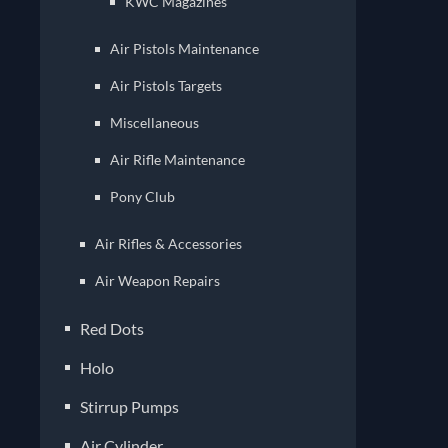
KWC Magazines
Air Pistols Maintenance
Air Pistols Targets
Miscellaneous
Air Rifle Maintenance
Pony Club
Air Rifles & Accessories
Air Weapon Repairs
Red Dots
Holo
Stirrup Pumps
Air Cylinder