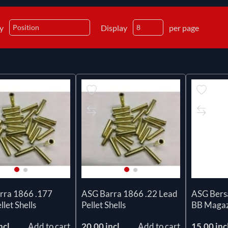
by
Display
per page
rra 1866 .177
ASG Barra 1866 .22 Lead
ASG Ber
llet Shells
Pellet Shells
BB Magaz
ncl
Add to cart
20.00 incl
Add to cart
15.00 inc