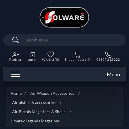
Search
Register
Log in
Wishlist
(0)
Shopping cart
(0)
01827 215 222
Menu
Home
/
Air Weapon Accessories
/
Air pistols & accessories
/
Air Pistols Magazines & Shells
/
Umarex Legends Magazines