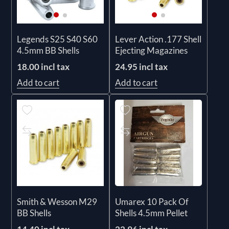
Legends S25 S40 S60
Lever Action .177 Shell
4.5mm BB Shells
Ejecting Magazines
18.00 incl tax
24.95 incl tax
Add to cart
Add to cart
Smith & Wesson M29
Umarex 10 Pack Of
BB Shells
Shells 4.5mm Pellet