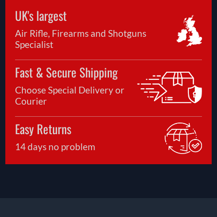
UK's largest
Air Rifle, Firearms and Shotguns
Specialist
Fast & Secure Shipping
Choose Special Delivery or
Courier
Easy Returns
14 days no problem