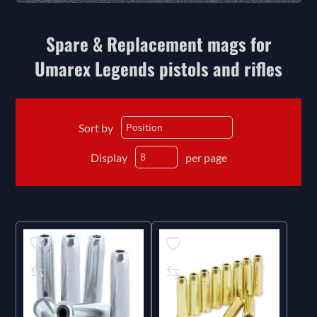
Spare & Replacement mags for
Umarex Legends pistols and rifles
Sort by
Display
per page