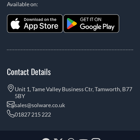
Available on:
Contact Details
Unit 1, Tame Valley Business Ctr, Tamworth, B77
5BY
sales@solware.co.uk
01827 215 222