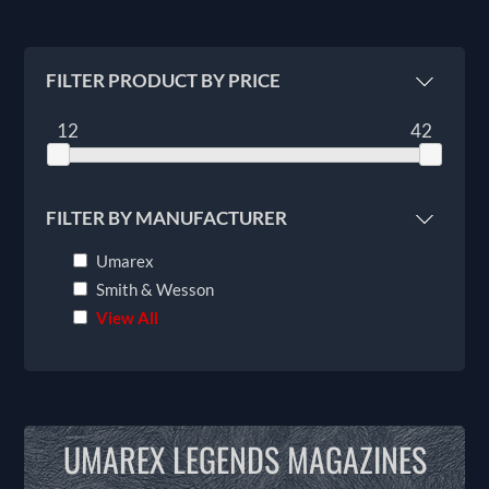
FILTER PRODUCT BY PRICE
12
42
FILTER BY MANUFACTURER
Umarex
Smith & Wesson
View All
UMAREX LEGENDS MAGAZINES