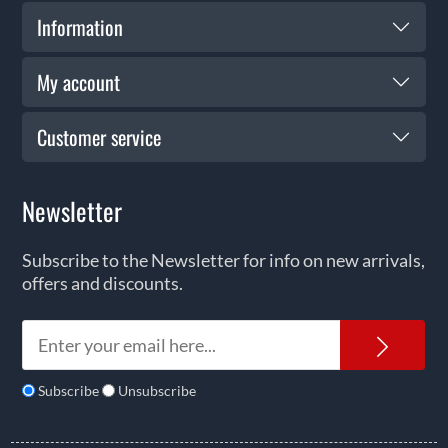
Information
My account
Customer service
Newsletter
Subscribe to the Newsletter for info on new arrivals,
offers and discounts.
News
Subscribe
Unsubscribe