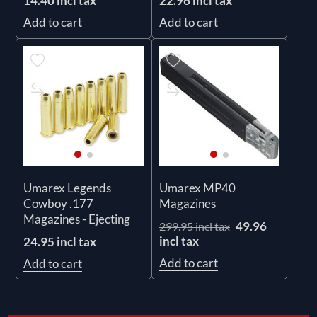
14.40 incl tax
22.96 incl tax
Add to cart
Add to cart
Umarex Legends
Umarex MP40
Cowboy .177
Magazines
Magazines - Ejecting
49.96
299.95 incl tax
incl tax
24.95 incl tax
Add to cart
Add to cart