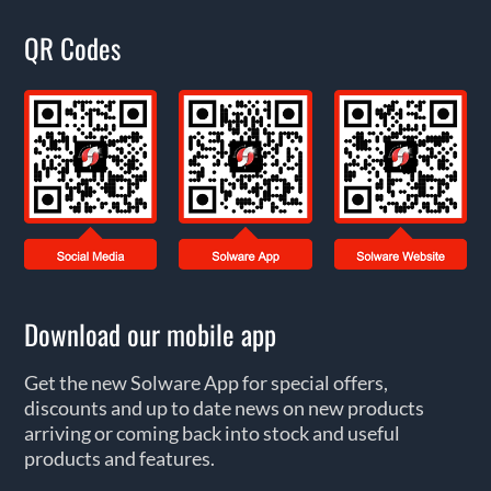
QR Codes
Download our mobile app
Get the new Solware App for special offers,
discounts and up to date news on new products
arriving or coming back into stock and useful
products and features.