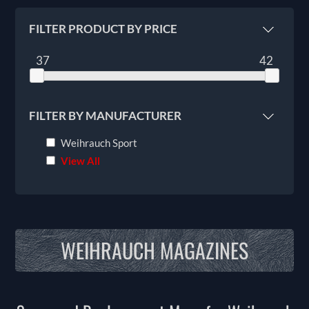
FILTER PRODUCT BY PRICE
37
42
FILTER BY MANUFACTURER
Weihrauch Sport
View All
WEIHRAUCH MAGAZINES