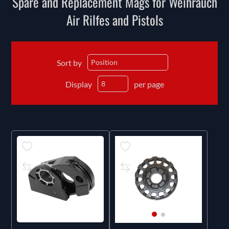
Spare and Replacement Mags for Weihrauch
Air Rilfes and Pistols
Sort by
Display
per page