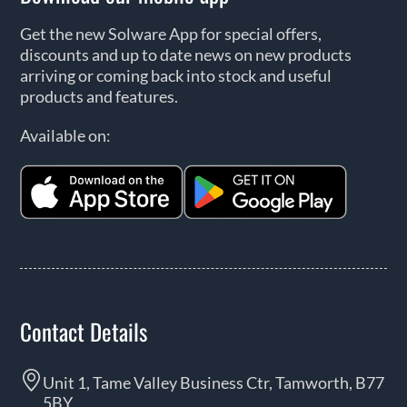
Get the new Solware App for special offers,
discounts and up to date news on new products
arriving or coming back into stock and useful
products and features.
Available on:
Contact Details
Unit 1, Tame Valley Business Ctr, Tamworth, B77
5BY