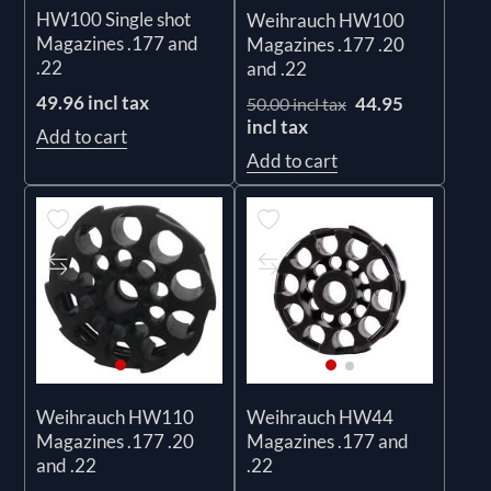
HW100 Single shot
Weihrauch HW100
Magazines .177 and
Magazines .177 .20
.22
and .22
49.96 incl tax
44.95
50.00 incl tax
incl tax
Add to cart
Add to cart
Weihrauch HW110
Weihrauch HW44
Magazines .177 .20
Magazines .177 and
and .22
.22