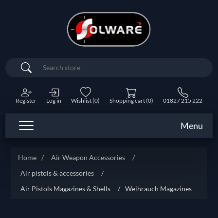
Search
Register
Log in
Wishlist
(0)
Shopping cart
(0)
01827 215 222
Menu
Home
/
Air Weapon Accessories
/
Air pistols & accessories
/
Air Pistols Magazines & Shells
/
Weihrauch Magazines