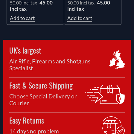
45.00
45.00
50.00 incl tax
50.00 incl tax
incl tax
incl tax
Add to cart
Add to cart
UK's largest
Air Rifle, Firearms and Shotguns
Specialist
Fast & Secure Shipping
Choose Special Delivery or
Courier
Easy Returns
14 days no problem