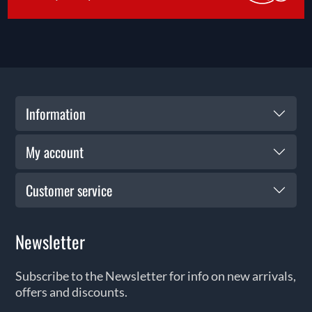
Information
My account
Customer service
Newsletter
Subscribe to the Newsletter for info on new arrivals,
offers and discounts.