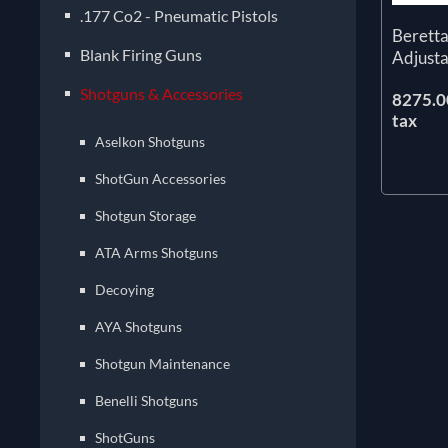
.177 Co2 - Pneumatic Pistols
Berett
Blank Firing Guns
Adjust
Shotguns & Accessories
8275.00
tax
Aselkon Shotguns
ShotGun Accessories
Shotgun Storage
ATA Arms Shotguns
Decoying
AYA Shotguns
Shotgun Maintenance
Benelli Shotguns
ShotGuns