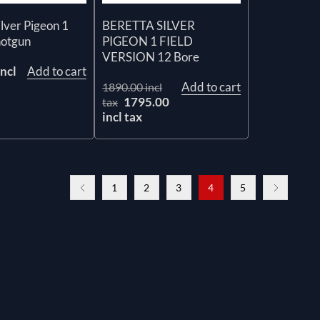
ilver Pigeon 1
BERETTA SILVER
hotgun
PIGEON 1 FIELD
VERSION 12 Bore
ncl
Add to cart
Add to cart
1890.00 incl
1795.00
tax
incl tax
1
2
3
4
5