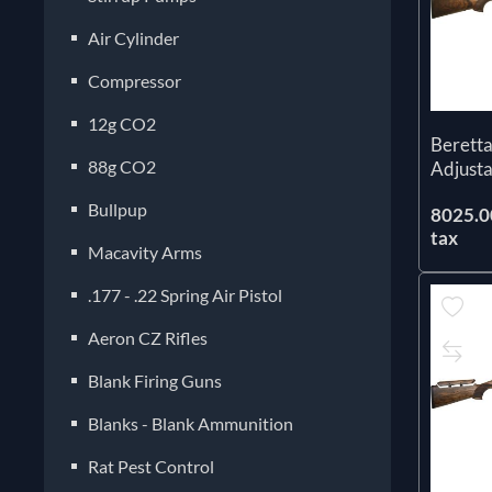
Air Cylinder
Compressor
12g CO2
Beretta
88g CO2
Adjust
Bullpup
8025.00
tax
Macavity Arms
.177 - .22 Spring Air Pistol
Aeron CZ Rifles
Blank Firing Guns
Blanks - Blank Ammunition
Rat Pest Control