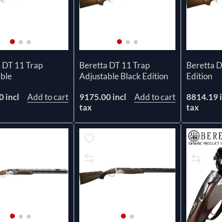
 DT 11 Trap
Beretta DT 11 Trap
Beretta D
able
Adjustable Black Edition
Edition
 incl
Add to cart
9175.00 incl
Add to cart
8814.19 i
tax
tax