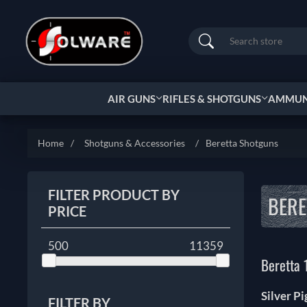
Search
AIR GUNS
RIFLES & SHOTGUNS
AMMUNI
Home
/
Shotguns & Accessories
/
Beretta Shotguns
FILTER PRODUCT BY
BERE
PRICE
500
11359
Beretta 
Silver P
FILTER BY