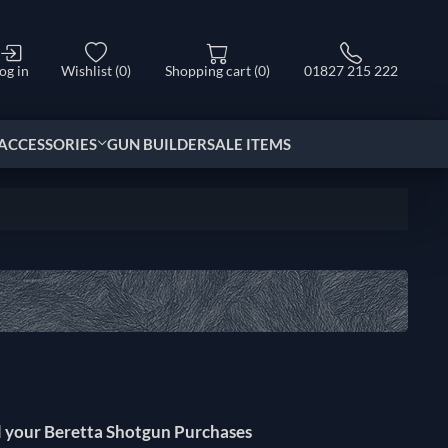
og in
Wishlist
(0)
Shopping cart
(0)
01827 215 222
ACCESSORIES
GUN BUILDER
SALE ITEMS
l your Beretta Shotgun Purchases