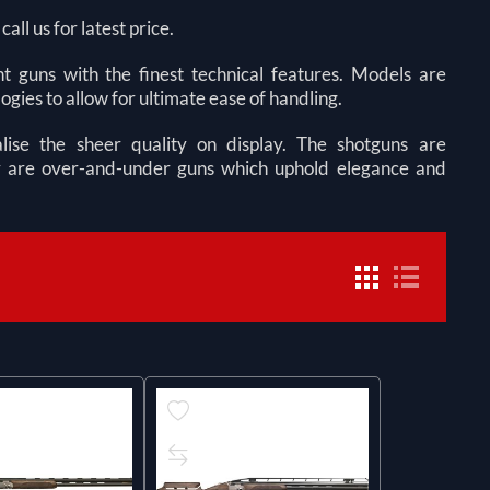
ll us for latest price.
t guns with the finest technical features. Models are
ogies to allow for ultimate ease of handling.
ise the sheer quality on display. The shotguns are
hey are over-and-under guns which uphold elegance and