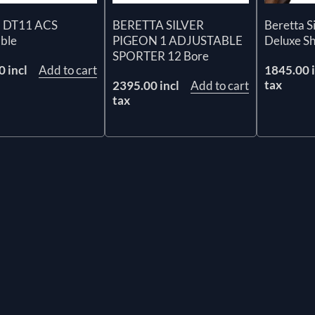
a DT11 ACS
BERETTA SILVER
Beretta S
able
PIGEON 1 ADJUSTABLE
Deluxe S
SPORTER 12 Bore
 incl
Add to cart
1845.00 i
tax
2395.00 incl
Add to cart
tax