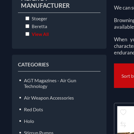
MANUFACTURER
We can su
Stoeger
Browning
Beretta
available
View All
When you
characte
enduranc
CATEGORIES
Sort 
AGT Magazines - Air Gun
Technology
Air Weapon Accessories
Red Dots
Holo
Stirrup Pumps