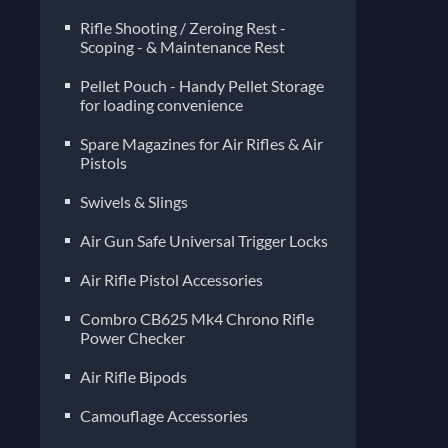
Rifle Shooting / Zeroing Rest -
Scoping - & Maintenance Rest
Pellet Pouch - Handy Pellet Storage
for loading convenience
Spare Magazines for Air Rifles & Air
Pistols
Air Gun Safe Universal Trigger Locks
Air Rifle Pistol Accessories
Combro CB625 Mk4 Chrono Rifle
Power Checker
Air Rifle Bipods
Camouflage Accessories