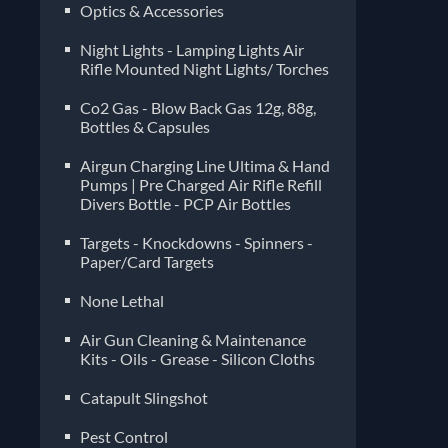
Optics & Accessories
Night Lights - Lamping Lights Air
Rifle Mounted Night Lights/ Torches
Co2 Gas - Blow Back Gas 12g, 88g,
Bottles & Capsules
Airgun Charging Line Ultima & Hand
Pumps | Pre Charged Air Rifle Refill
Divers Bottle - PCP Air Bottles
Targets - Knockdowns - Spinners -
Paper/Card Targets
None Lethal
Air Gun Cleaning & Maintenance
Kits - Oils - Grease - Silicon Cloths
Catapult Slingshot
Pest Control