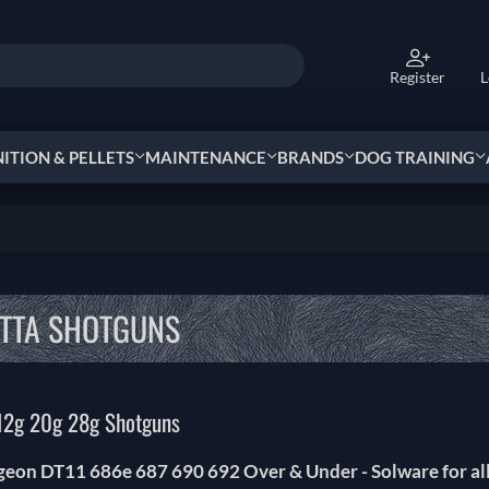
Register
L
TION & PELLETS
MAINTENANCE
BRANDS
DOG TRAINING
TTA SHOTGUNS
12g 20g 28g Shotguns
igeon DT11 686e 687 690 692 Over & Under - Solware for al