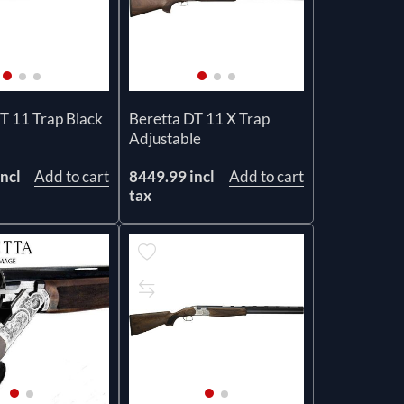
T 11 Trap Black
Beretta DT 11 X Trap
Adjustable
ncl
Add to cart
8449.99 incl
Add to cart
tax