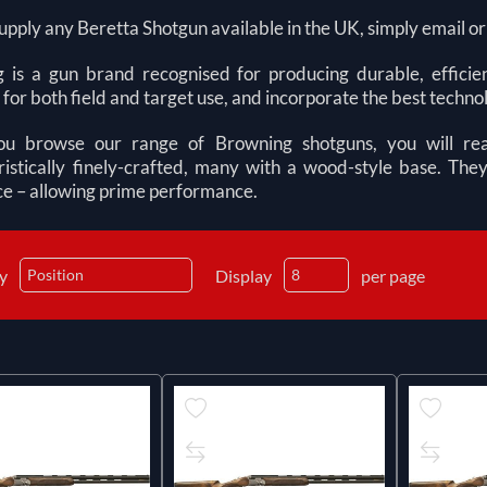
pply any Beretta Shotgun available in the UK, simply email or ca
 is a gun brand recognised for producing durable, efficien
 for both field and target use, and incorporate the best technol
 browse our range of Browning shotguns, you will real
ristically finely-crafted, many with a wood-style base. T
e – allowing prime performance.
by
Display
per page