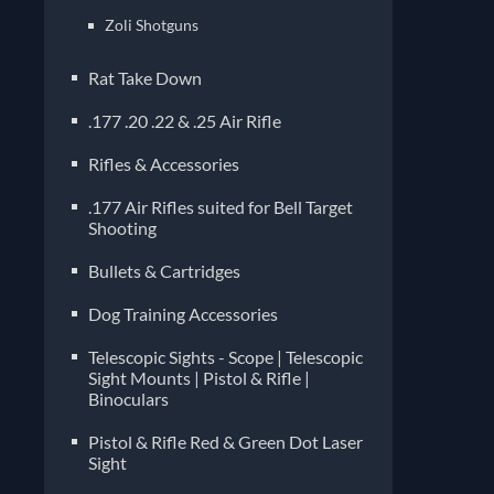
Zoli Shotguns
Rat Take Down
.177 .20 .22 & .25 Air Rifle
Rifles & Accessories
.177 Air Rifles suited for Bell Target
Shooting
Bullets & Cartridges
Dog Training Accessories
Telescopic Sights - Scope | Telescopic
Sight Mounts | Pistol & Rifle |
Binoculars
Pistol & Rifle Red & Green Dot Laser
Sight