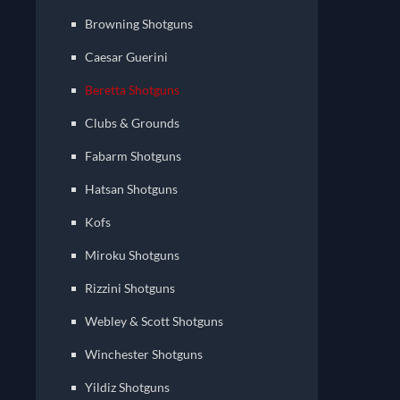
Browning Shotguns
Caesar Guerini
Beretta Shotguns
Clubs & Grounds
Fabarm Shotguns
Hatsan Shotguns
Kofs
Miroku Shotguns
Rizzini Shotguns
Webley & Scott Shotguns
Winchester Shotguns
Yildiz Shotguns