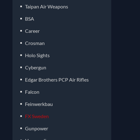
Taipan Air Weapons
BSA
Career
Crosman
Holo Sights
Cybergun
Edgar Brothers PCP Air Rifles
Falcon
Feinwerkbau
FX Sweden
Gunpower