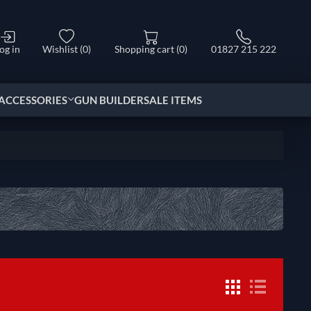
og in
Wishlist
(0)
Shopping cart
(0)
01827 215 222
ACCESSORIES
GUN BUILDER
SALE ITEMS