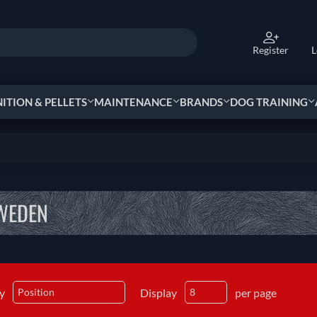
Register
L
TION & PELLETS
MAINTENANCE
BRANDS
DOG TRAINING
WEDEN
by
Display
per page