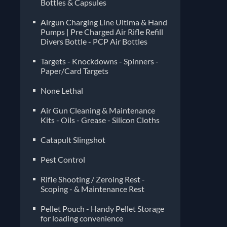
Bottles & Capsules
Airgun Charging Line Ultima & Hand
Pumps | Pre Charged Air Rifle Refill
Divers Bottle - PCP Air Bottles
Targets - Knockdowns - Spinners -
Paper/Card Targets
None Lethal
Air Gun Cleaning & Maintenance
Kits - Oils - Grease - Silicon Cloths
Catapult Slingshot
Pest Control
Rifle Shooting / Zeroing Rest -
Scoping - & Maintenance Rest
Pellet Pouch - Handy Pellet Storage
for loading convenience