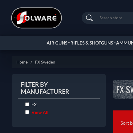
Search
AIR GUNS
RIFLES & SHOTGUNS
AMMUNI
Home
/
FX Sweden
FILTER BY
FX S
MANUFACTURER
FX
View All
Sort 