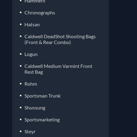
Hammerli
Chronographs
Hatsan
Caldwell DeadShot Shooting Bags
(Front & Rear Combo)
Logun
Caldwell Medium Varmint Front
Rest Bag
Rohm
Sportsman Trunk
Shunsung
Sportsmarketing
Steyr