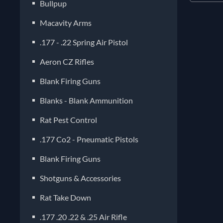
Bullpup
Macavity Arms
.177 - .22 Spring Air Pistol
Aeron CZ Rifles
Blank Firing Guns
Blanks - Blank Ammunition
Rat Pest Control
.177 Co2 - Pneumatic Pistols
Blank Firing Guns
Shotguns & Accessories
Rat Take Down
.177 .20 .22 & .25 Air Rifle