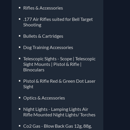
Rifles & Accessories
.177 Air Rifles suited for Bell Target
Shooting
Bullets & Cartridges
Dog Training Accessories
Telescopic Sights - Scope | Telescopic
Sight Mounts | Pistol & Rifle |
Binoculars
Pistol & Rifle Red & Green Dot Laser
Sight
Optics & Accessories
Night Lights - Lamping Lights Air
Rifle Mounted Night Lights/ Torches
Co2 Gas - Blow Back Gas 12g, 88g,