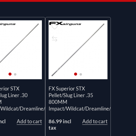
erior STX
FX Superior STX
Slug Liner .30
Pellet/Slug Liner .35
M
800MM
/Wildcat/Dreamline/Crown
Impact/Wildcat/Dreamline/Crown
ncl
Add to cart
86.99 incl
Add to cart
tax