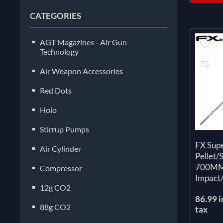
CATEGORIES
AGT Magazines - Air Gun
Technology
Air Weapon Accessories
Red Dots
Holo
Stirrup Pumps
FX Sup
Air Cylinder
Pellet/
700M
Compressor
Impact
12g CO2
86.99 i
88g CO2
tax