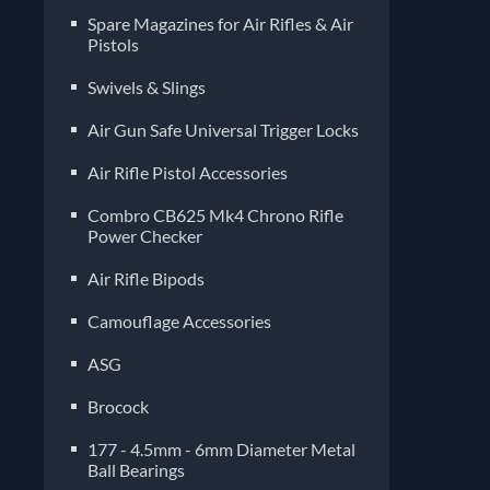
Spare Magazines for Air Rifles & Air
Pistols
Air Gun Safe Universal Trigger Locks
Air Rifle Pistol Accessories
Combro CB625 Mk4 Chrono Rifle
Power Checker
Air Rifle Bipods
Camouflage Accessories
ASG
Brocock
177 - 4.5mm - 6mm Diameter Metal
Ball Bearings