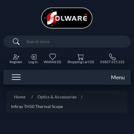
Search
Register
Log in
Wishlist
(0)
Shopping cart
(0)
01827 215 222
Menu
Home
/
Optics & Accessories
/
Infiray TH50 Thermal Scope