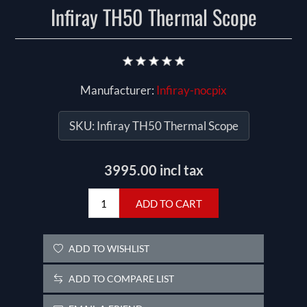
Infiray TH50 Thermal Scope
Manufacturer:
Infiray-nocpix
SKU:
Infiray TH50 Thermal Scope
3995.00 incl tax
ADD TO CART
ADD TO WISHLIST
ADD TO COMPARE LIST