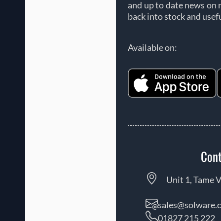
and up to date news on 
back into stock and usef
Available on:
Cont
Unit 1, Tame V
sales@solware.c
01827 215 222