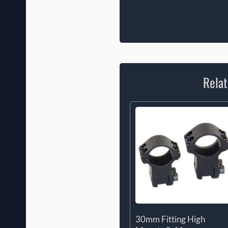
Relat
30mm Fitting High