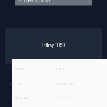
EMAIL A FRIEND
Infiray TH50
Model
TH50
·
·
Type
Uncooled Vox
·
·
Resolution
640×512
·
·