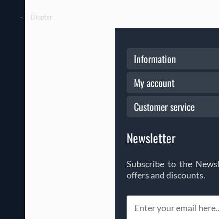
Diopter
·
Information
My account
Customer service
Newsletter
Subscribe to the Newsl
offers and discounts.