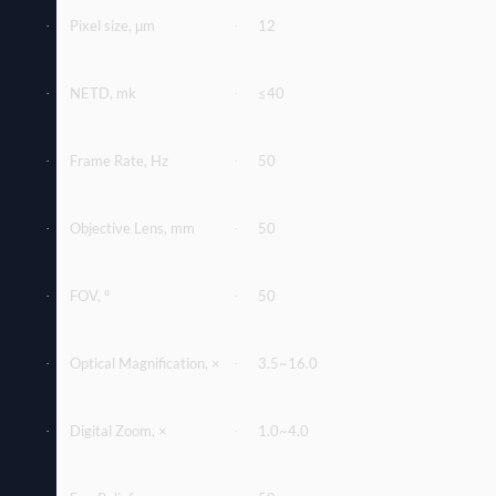
Pixel size, μm
12
·
·
NETD, mk
≤40
·
·
Frame Rate, Hz
50
·
·
Objective Lens, mm
50
·
·
FOV, º
50
·
·
Optical Magniﬁcation, ×
3.5~16.0
·
·
Digital Zoom, ×
1.0~4.0
·
·