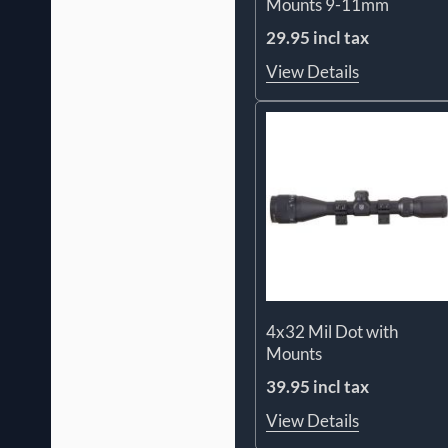
Mounts 9-11mm
29.95 incl tax
View Details
4x32 Mil Dot with
Mounts
39.95 incl tax
View Details