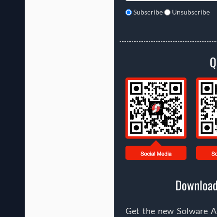
Subscribe
Unsubscribe
Q
Download
Get the new Solware Ap