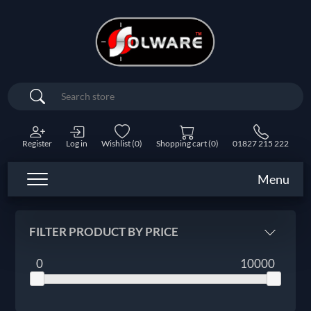
Search
Register
Log in
Wishlist
(0)
Shopping cart
(0)
01827 215 222
Menu
FILTER PRODUCT BY PRICE
0
10000