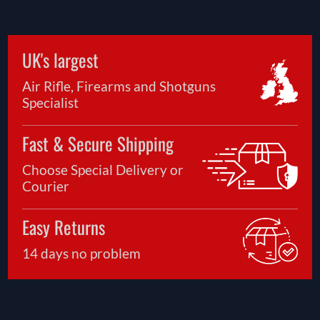
UK's largest
Air Rifle, Firearms and Shotguns
Specialist
Fast & Secure Shipping
Choose Special Delivery or
Courier
Easy Returns
14 days no problem