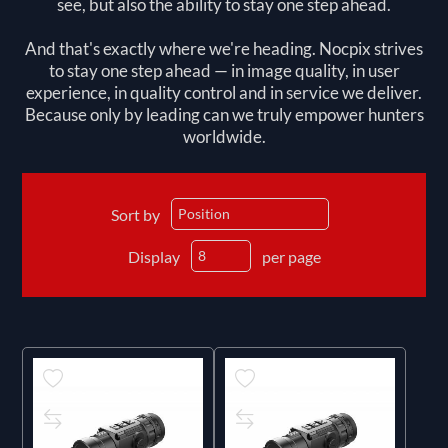
see, but also the ability to stay one step ahead.
And that's exactly where we're heading. Nocpix strives
to stay one step ahead — in image quality, in user
experience, in quality control and in service we deliver.
Because only by leading can we truly empower hunters
worldwide.
Sort by
Display
per page