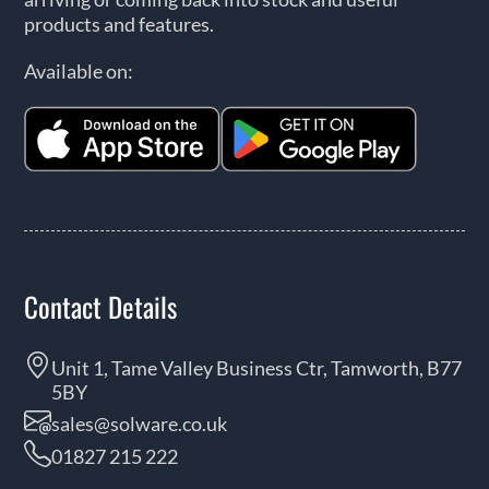
products and features.
Available on:
Contact Details
Unit 1, Tame Valley Business Ctr, Tamworth, B77
5BY
sales@solware.co.uk
01827 215 222