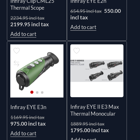
Infiray Clip CML25
Infiray EYE E2n
Thermal Scope
550.00
654.95 incl tax
incl tax
2234.95 incl tax
2199.95 incl tax
Add to cart
Add to cart
Infiray EYE II E3 Max
Infiray EYE E3n
Thermal Monocular
1169.95 incl tax
975.00 incl tax
1889.95 incl tax
1795.00 incl tax
Add to cart
Add to cart