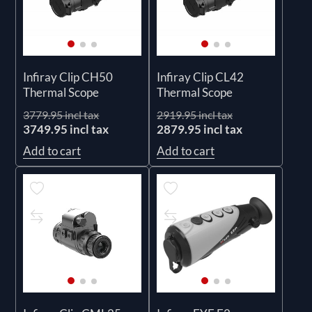
Infiray Clip CH50
Infiray Clip CL42
Thermal Scope
Thermal Scope
3779.95 incl tax
2919.95 incl tax
3749.95 incl tax
2879.95 incl tax
Add to cart
Add to cart