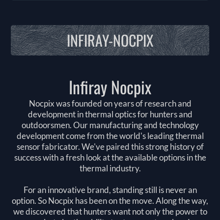
INFIRAY-NOCPIX
Infiray Nocpix
Nocpix was founded on years of research and
development in thermal optics for hunters and
outdoorsmen. Our manufacturing and technology
development come from the world's leading thermal
sensor fabricator. We've paired this strong history of
success with a fresh look at the available options in the
thermal industry.
For an innovative brand, standing still is never an
option. So Nocpix has been on the move. Along the way,
we discovered that hunters want not only the power to