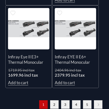
Infiray Eye II E3+
Infiray EYE II E6+
Thermal Monocular
Thermal Monocular
1719.95 incl tax
2404.96 incl tax
1699.96 incl tax
2379.95 incl tax
Add to cart
Add to cart
1
2
3
4
5