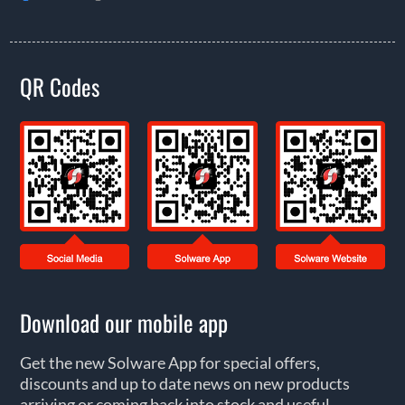
QR Codes
Download our mobile app
Get the new Solware App for special offers,
discounts and up to date news on new products
arriving or coming back into stock and useful