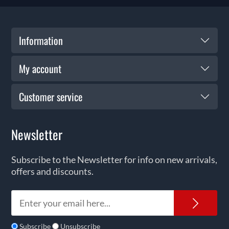
Information
My account
Customer service
Newsletter
Subscribe to the Newsletter for info on new arrivals,
offers and discounts.
News
Subscribe
Unsubscribe