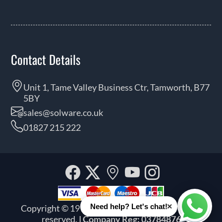
Contact Details
Unit 1, Tame Valley Business Ctr, Tamworth, B77
5BY
sales@solware.co.uk
01827 215 222
Facebook
Twitter
Our
YouTube
Instagra
location
×
Need help? Let's chat!
Copyright © 1999 - 2026 Solware Ltd. All rights
Whats
reserved.
| Company Reg: 03784876