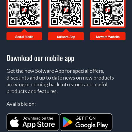
Download our mobile app
Get the new Solware App for special offers,
discounts and up to date news on new products
arriving or coming back into stock and useful
products and features.
Available on: