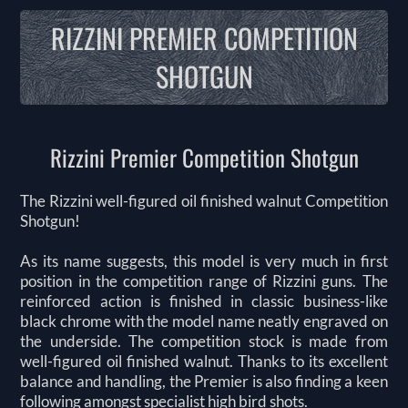
RIZZINI PREMIER COMPETITION
SHOTGUN
Rizzini Premier Competition Shotgun
The Rizzini well-figured oil finished walnut Competition
Shotgun!
As its name suggests, this model is very much in first
position in the competition range of Rizzini guns. The
reinforced action is finished in classic business-like
black chrome with the model name neatly engraved on
the underside. The competition stock is made from
well-figured oil finished walnut. Thanks to its excellent
balance and handling, the Premier is also finding a keen
following amongst specialist high bird shots.