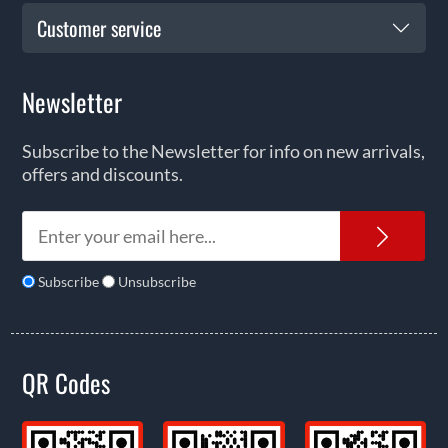
Customer service
Newsletter
Subscribe to the Newsletter for info on new arrivals,
offers and discounts.
News
Subscribe
Unsubscribe
QR Codes