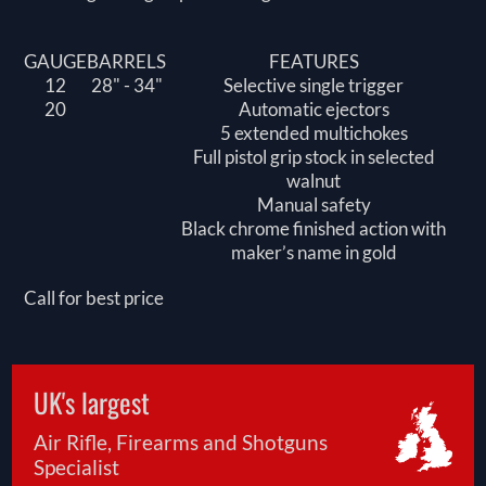
GAUGE
BARRELS
FEATURES
12
28" - 34"
Selective single trigger
20
Automatic ejectors
5 extended multichokes
Full pistol grip stock in selected
walnut
Manual safety
Black chrome finished action with
maker’s name in gold
Call for best price
UK's largest
Air Rifle, Firearms and Shotguns
Specialist