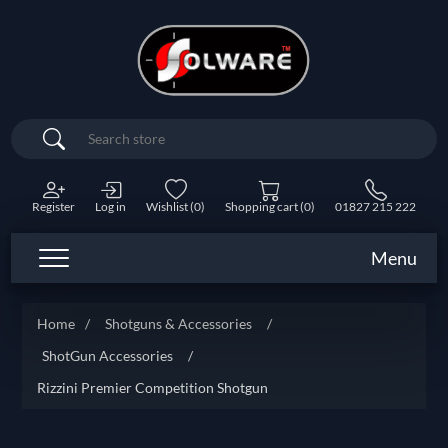
Search
Register
Log in
Wishlist
(0)
Shopping cart
(0)
01827 215 222
Menu
Home
/
Shotguns & Accessories
/
ShotGun Accessories
/
Rizzini Premier Competition Shotgun