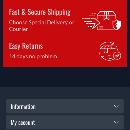
Fast & Secure Shipping
Choose Special Delivery or
Courier
Easy Returns
14 days no problem
Information
My account