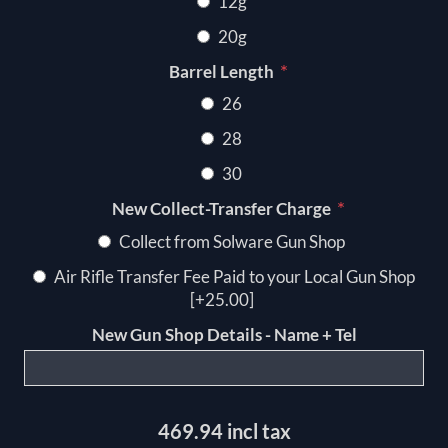
12g
20g
*
Barrel Length
26
28
30
*
New Collect-Transfer Charge
Collect from Solware Gun Shop
Air Rifle Transfer Fee Paid to your Local Gun Shop
[+25.00]
New Gun Shop Details - Name + Tel
469.94 incl tax