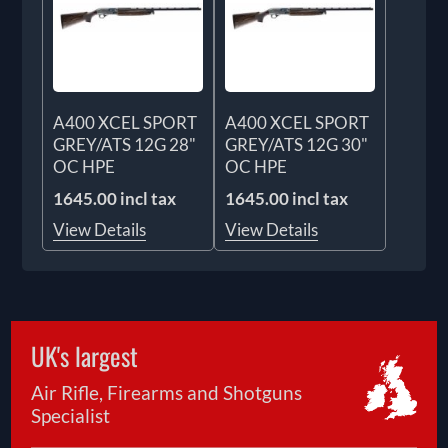
A400 XCEL SPORT
A400 XCEL SPORT
GREY/ATS 12G 28"
GREY/ATS 12G 30"
OC HPE
OC HPE
1645.00 incl tax
1645.00 incl tax
View Details
View Details
UK's largest
Air Rifle, Firearms and Shotguns
Specialist