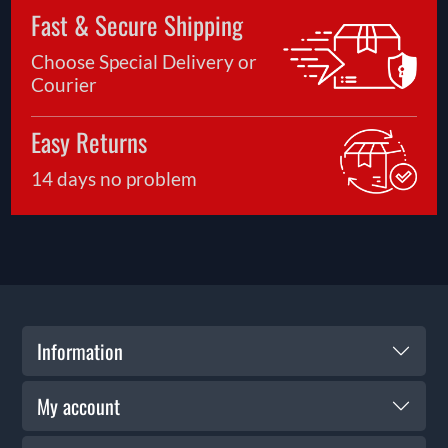
Fast & Secure Shipping
Choose Special Delivery or
Courier
Easy Returns
14 days no problem
Information
My account