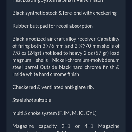
Black synthetic stock & fore-end with checkering
Rubber butt pad for recoil absorption
Black anodized air craft alloy receiver Capability
of firing both 3”/76 mm and 2 ¾”/70 mm shells of
7/8 oz (24gr) shot load to heavy 2 oz (57 gr) load
magnum shells Nickel-chromium-molybdenum
steel barrel Outside black hard chrome finish &
inside white hard chrome finish
Checkered & ventilated anti-glare rib.
Steel shot suitable
multi 5 choke system (F, IM, M, IC, CYL)
Magazine capacity 2+1 or 4+1 Magazine