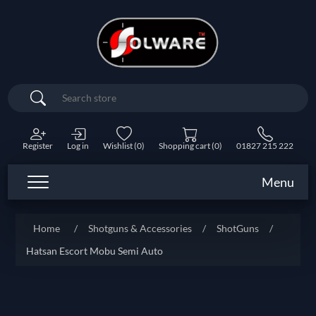
Search
Register
Log in
Wishlist
(0)
Shopping cart
(0)
01827 215 222
Menu
Home
/
Shotguns & Accessories
/
ShotGuns
/
Hatsan Escort Mobu Semi Auto