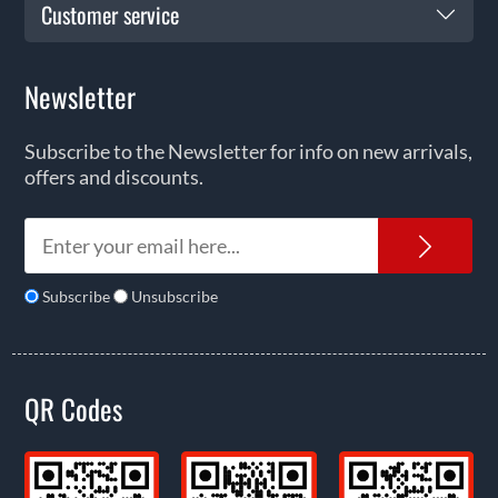
Customer service
Newsletter
Subscribe to the Newsletter for info on new arrivals,
offers and discounts.
News
Subscribe
Unsubscribe
QR Codes