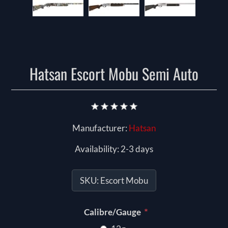
Hatsan Escort Mobu Semi Auto
Manufacturer:
Hatsan
Availability:
2-3 days
SKU:
Escort Mobu
*
Calibre/Gauge