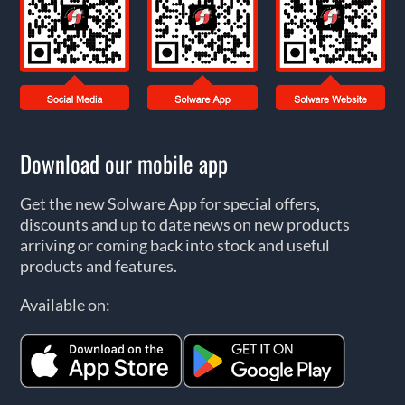
Download our mobile app
Get the new Solware App for special offers,
discounts and up to date news on new products
arriving or coming back into stock and useful
products and features.
Available on: