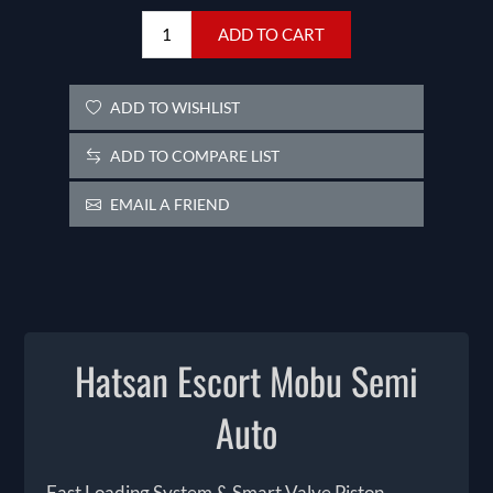
ADD TO CART
ADD TO WISHLIST
ADD TO COMPARE LIST
EMAIL A FRIEND
Hatsan Escort Mobu Semi
Auto
Fast Loading System & Smart Valve Piston