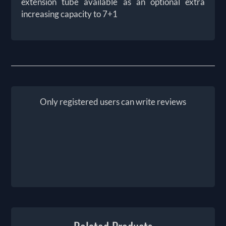
extension tube available as an optional extra
increasing capacity to 7+1
Only registered users can write reviews