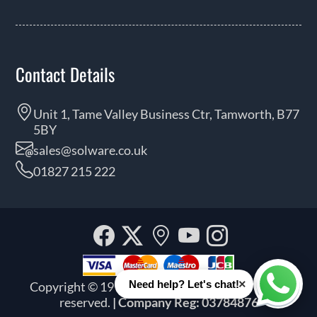
Contact Details
Unit 1, Tame Valley Business Ctr, Tamworth, B77
5BY
sales@solware.co.uk
01827 215 222
Facebook
Twitter
Our
YouTube
Instagra
location
×
Need help? Let's chat!
Copyright © 1999 - 2026 Solware Ltd. All rights
Whats
reserved.
| Company Reg: 03784876