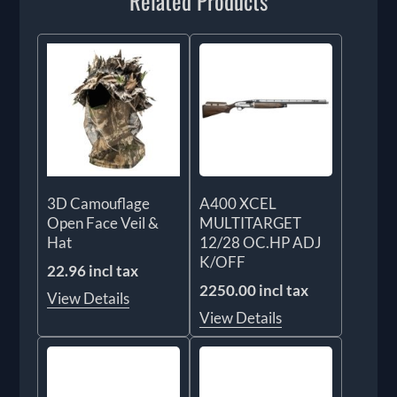
Related Products
3D Camouflage
A400 XCEL
Open Face Veil &
MULTITARGET
Hat
12/28 OC.HP ADJ
K/OFF
22.96 incl tax
2250.00 incl tax
View Details
View Details