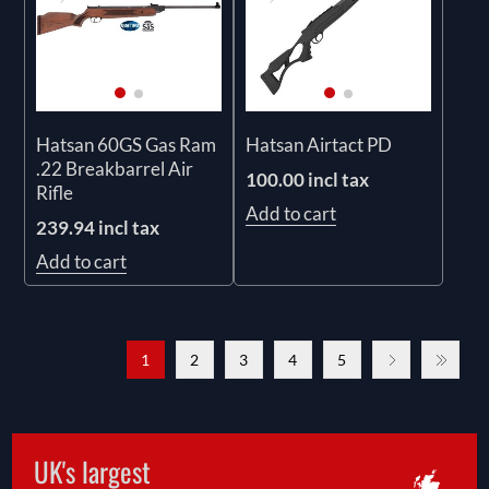
Hatsan 60GS Gas Ram
Hatsan Airtact PD
.22 Breakbarrel Air
100.00 incl tax
Rifle
Add to cart
239.94 incl tax
Add to cart
1
2
3
4
5
UK's largest