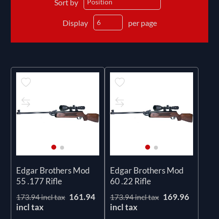
Sort by
Display
per page
Edgar Brothers Mod
Edgar Brothers Mod
55 .177 Rifle
60 .22 Rifle
161.94
169.96
173.94 incl tax
173.94 incl tax
incl tax
incl tax