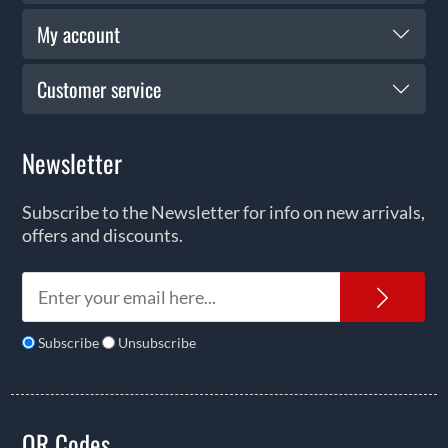
My account
Customer service
Newsletter
Subscribe to the Newsletter for info on new arrivals,
offers and discounts.
News
Subscribe
Unsubscribe
QR Codes