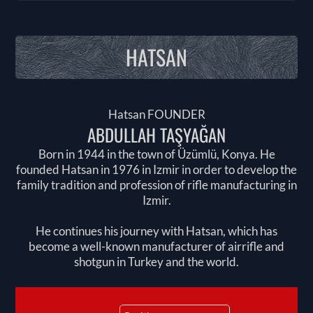
HATSAN
Hatsan FOUNDER
ABDULLAH TAŞYAĞAN
Born in 1944 in the town of Üzümlü, Konya. He
founded Hatsan in 1976 in Izmir in order to develop the
family tradition and profession of rifle manufacturing in
Izmir.
He continues his journey with Hatsan, which has
become a well-known manufacturer of airrifle and
shotgun in Turkey and the world.