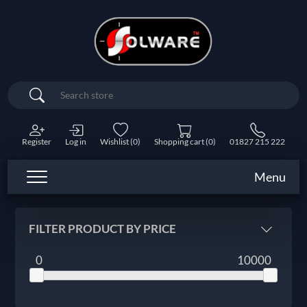
Search
Register
Log in
Wishlist
(0)
Shopping cart
(0)
01827 215 222
Menu
FILTER PRODUCT BY PRICE
0
10000