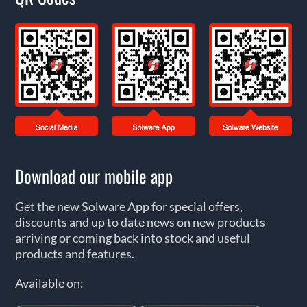
Download our mobile app
Get the new Solware App for special offers,
discounts and up to date news on new products
arriving or coming back into stock and useful
products and features.
Available on: