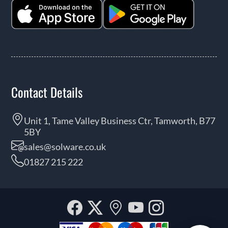
Contact Details
Unit 1, Tame Valley Business Ctr, Tamworth, B77
5BY
sales@solware.co.uk
01827 215 222
Facebook
Twitter
Our
YouTube
Instagra
location