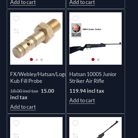
Add to cart
Add to cart
FX/Webley/Hatsan/Logun/RWS/Prestige
Hatsan 1000S Junior
Kub Fill Probe
Striker Air Rifle
15.00
119.94 incl tax
18.00 incl tax
incl tax
Add to cart
Add to cart