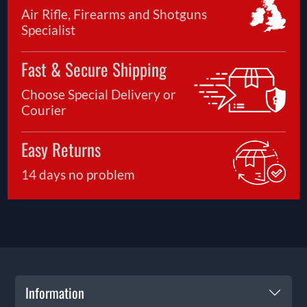
Air Rifle, Firearms and Shotguns
Specialist
Fast & Secure Shipping
Choose Special Delivery or
Courier
Easy Returns
14 days no problem
Information