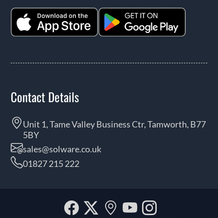
Contact Details
Unit 1, Tame Valley Business Ctr, Tamworth, B77
5BY
sales@solware.co.uk
01827 215 222
Facebook
Twitter
Our
YouTube
Instagra