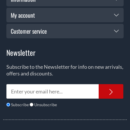
My account
Customer service
Newsletter
Subscribe to the Newsletter for info on new arrivals,
offers and discounts.
News
Subscribe
Unsubscribe