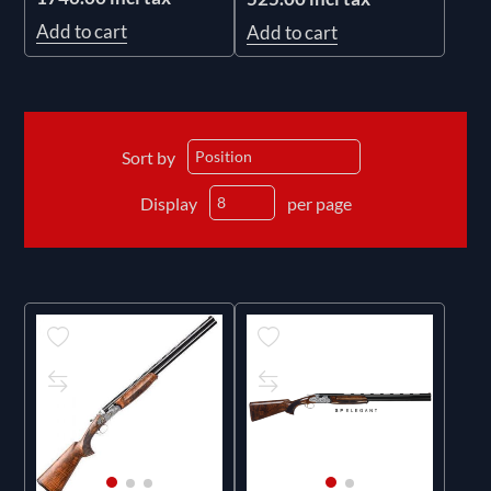
Add to cart
Add to cart
Sort by
Display
per page