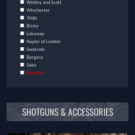
Webley and Scott
Winchester
Yildiz
Bisley
Lokaway
Napier of London
Swatcom
Bergara
Sako
View All
SHOTGUNS & ACCESSORIES