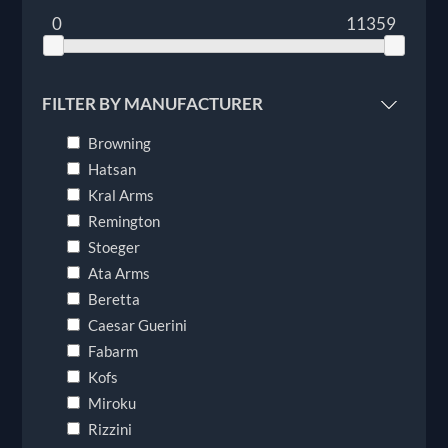
0
11359
FILTER BY MANUFACTURER
Browning
Hatsan
Kral Arms
Remington
Stoeger
Ata Arms
Beretta
Caesar Guerini
Fabarm
Kofs
Miroku
Rizzini