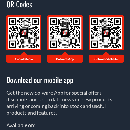
QR Codes
Download our mobile app
Get the new Solware App for special offers,
discounts and up to date news on new products
arriving or coming back into stock and useful
products and features.
Available on: