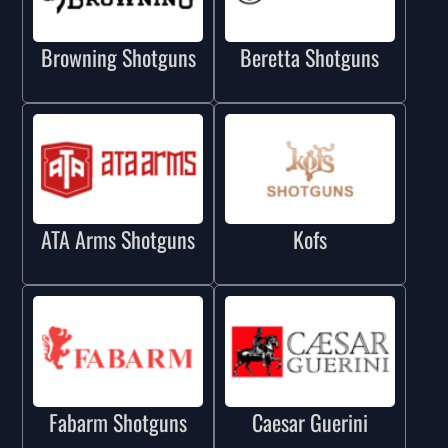
Browning Shotguns
Beretta Shotguns
ATA Arms Shotguns
Kofs
Fabarm Shotguns
Caesar Guerini