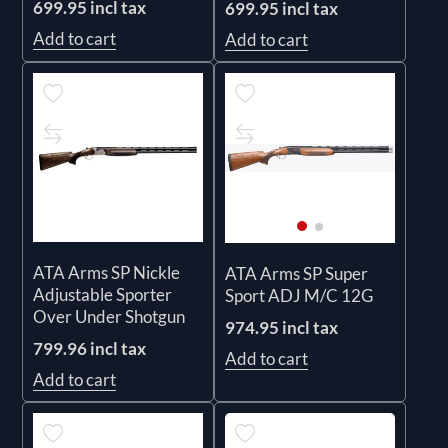
699.95 incl tax
699.95 incl tax
Add to cart
Add to cart
ATA Arms SP Nickle
ATA Arms SP Super
Adjustable Sporter
Sport ADJ M/C 12G
Over Under Shotgun
974.95 incl tax
799.96 incl tax
Add to cart
Add to cart