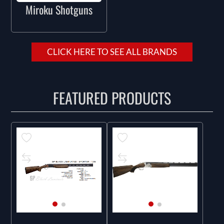
Miroku Shotguns
CLICK HERE TO SEE ALL BRANDS
FEATURED PRODUCTS