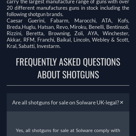
carry the largest manufacture range of guns with over
20 different manufactures guns in stock including the
following shotgun brands.
Caesar Guerini, Fabarm, Marocchi, ATA, Kofs,
Breda,Huglu, Hatsan, Revo, Miroku, Benelli, Bentinsoli,
Rizzini, Beretta, Browning, Zoli, AYA, Winchester,
Akkar, RFM, Franchi, Baikal, Lincoln, Webley & Scott,
Kral, Sabatti, Investarm.
FREQUENTLY ASKED QUESTIONS
ABOUT SHOTGUNS
+
Are all shotguns for sale on Solware UK-legal?
Yes, all shotguns for sale at Solware comply with