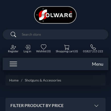
Search
Register
Log in
Wishlist
(0)
Shopping cart
(0)
01827 215 222
Menu
Home
/
Shotguns & Accessories
FILTER PRODUCT BY PRICE