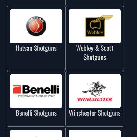
Hatsan Shotguns
Webley & Scott
Shotguns
Benelli Shotguns
Winchester Shotguns