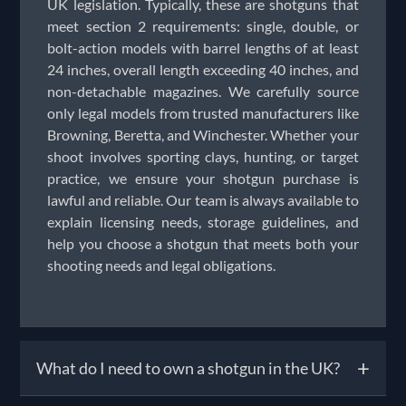
UK legislation. Typically, these are shotguns that
meet section 2 requirements: single, double, or
bolt-action models with barrel lengths of at least
24 inches, overall length exceeding 40 inches, and
non-detachable magazines. We carefully source
only legal models from trusted manufacturers like
Browning, Beretta, and Winchester. Whether your
shoot involves sporting clays, hunting, or target
practice, we ensure your shotgun purchase is
lawful and reliable. Our team is always available to
explain licensing needs, storage guidelines, and
help you choose a shotgun that meets both your
shooting needs and legal obligations.
+
What do I need to own a shotgun in the UK?