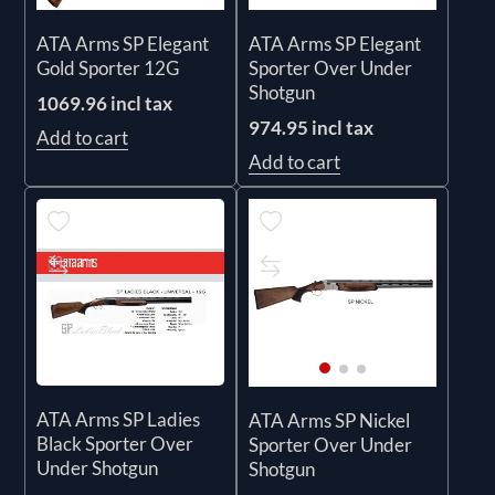
ATA Arms SP Elegant
ATA Arms SP Elegant
Gold Sporter 12G
Sporter Over Under
Shotgun
1069.96 incl tax
974.95 incl tax
Add to cart
Add to cart
ATA Arms SP Ladies
ATA Arms SP Nickel
Black Sporter Over
Sporter Over Under
Under Shotgun
Shotgun