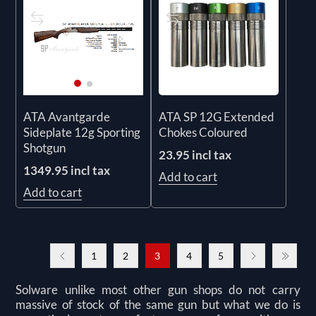
ATA SP 12G Extended
ATA Avantgarde
Chokes Coloured
Sideplate 12g Sporting
Shotgun
23.95 incl tax
1349.95 incl tax
Add to cart
Add to cart
1
2
3
4
5
Solware unlike most other gun shops do not carry
massive of stock of the same gun but what we do is