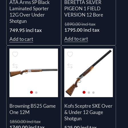
ATA Arms SP Black
BERETTA SILVER
Laminated Sporter
PIGEON 1 FIELD
12G Over Under
VERSION 12 Bore
Shotgun
1890.00 incl tax
1795.00 incl tax
749.95 incl tax
Add to cart
Add to cart
Browning B525 Game
Kofs Sceptre SXE Over
One 12M
& Under 12 Gauge
Shotgun
1850.00 incl tax
1740.00 incl tax
525.00 incl tax