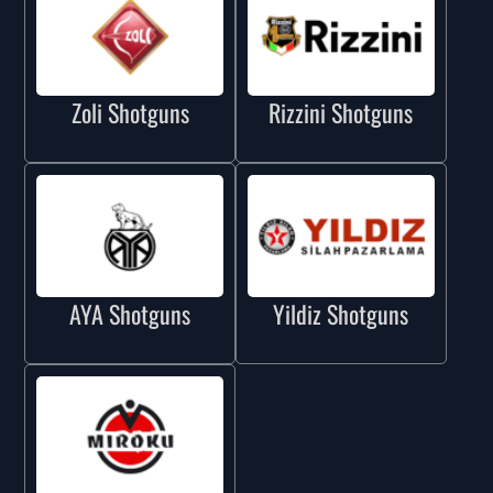
Zoli Shotguns
Rizzini Shotguns
AYA Shotguns
Yildiz Shotguns