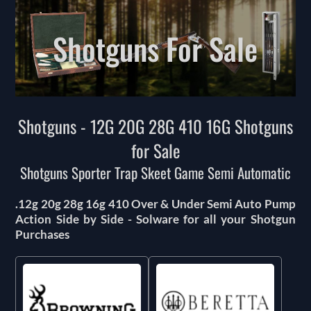
Shotguns For Sale
Shotguns - 12G 20G 28G 410 16G Shotguns
for Sale
Shotguns Sporter Trap Skeet Game Semi Automatic
.12g 20g 28g 16g 410 Over & Under Semi Auto Pump
Action Side by Side - Solware for all your Shotgun
Purchases