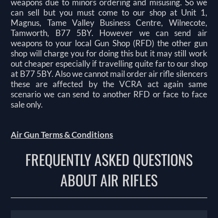
weapons due to minors ordering and misusing. So we
can sell but you must come to our shop at Unit 1,
Magnus, Tame Valley Business Centre, Wilnecote,
Tamworth, B77 5BY. However we can send air
weapons to your local Gun Shop (RFD) the other gun
shop will charge you for doing this but it may still work
out cheaper especially if travelling quite far to our shop
at B77 5BY. Also we cannot mail order air rifle silencers
these are affected by the VCRA act again same
scenario we can send to another RFD or face to face
sale only.
Air Gun Terms & Conditions
FREQUENTLY ASKED QUESTIONS
ABOUT AIR RIFLES