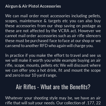
Airgun & Air Pistol Accessories
We can mail order most accessories including pellets,
scopes, maintenance & targets etc you can also buy
these accessories from our shop saving on postage as
these are not affected by the VCRA act. However we
cannot mail order accessories such as air rifle silencers
these must be purchased face to face at our shop or we
can send to another RFD who again will charge you.
In practice if you make the effort to travel and see us
we will make it worth you while example buying an air
rifle, scope, mounts, pellets etc We will discount where
we can offer you a hot drink, fit and mount the scope
and zero in our 10 yard range.
Air Rifles - What are the Benefits?
Whatever your shooting style may be, we have an air
rifle that will suit your needs. Our collection of .177, 22