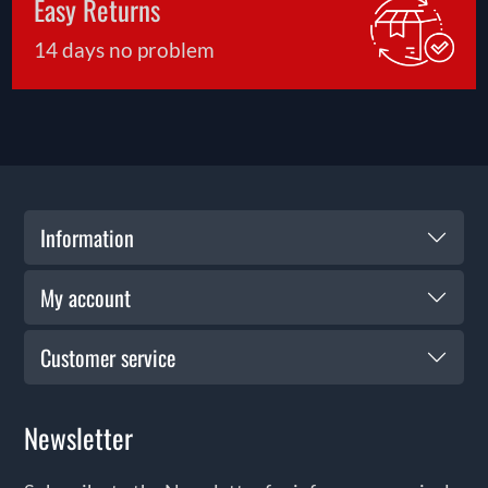
Easy Returns
the start—our support ensures you get the most
from your purchase for years to come.
14 days no problem
Information
My account
Customer service
Newsletter