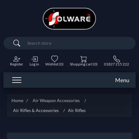
Search
Register
Log in
Wishlist
(0)
Shopping cart
(0)
01827 215 222
Menu
Home
/
Air Weapon Accessories
/
Air Rifles & Accessories
/
Air Rifles