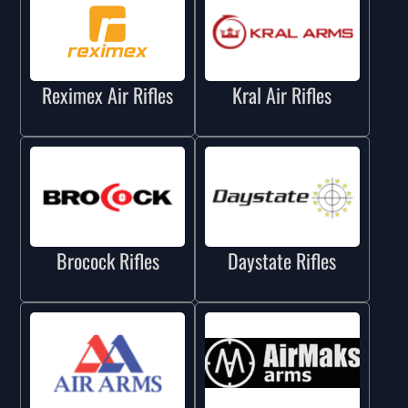
Reximex Air Rifles
Kral Air Rifles
Brocock Rifles
Daystate Rifles