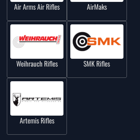
Air Arms Air Rifles
AirMaks
Weihrauch Rifles
SMK Rifles
Artemis Rifles