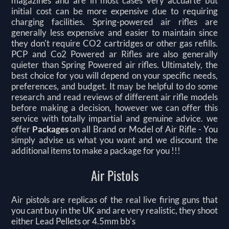
magazines and are in most cases very accuarte but
initial cost can be more expensive due to requiring
charging facilities. Spring-powered air rifles are
generally less expensive and easier to maintain since
they don't require CO2 cartridges or other gas refills.
PCP and Co2 Powered ar Rifles are also generally
quieter than Spring Powered air rifles. Ultimately, the
best choice for you will depend on your specific needs,
preferences, and budget. It may be helpful to do some
research and read reviews of different air rifle models
before making a decision, however we can offer this
service with totally impartial and genuine advice. we
offer
Packages
on all Brand or Model of Air Rifle -
You
simply advise us what you want and we discount the
additional items to make a package for you !!!
Air Pistols
Air pistols are replicas of the real live firing guns that
you cant buy in the UK and are very realistic, they shoot
either Lead Pellets or 4.5mm bb's