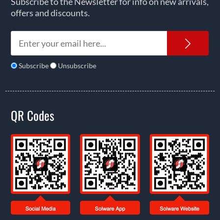
Subscribe to the Newsletter for info on new arrivals,
offers and discounts.
News
Subscribe
Unsubscribe
QR Codes