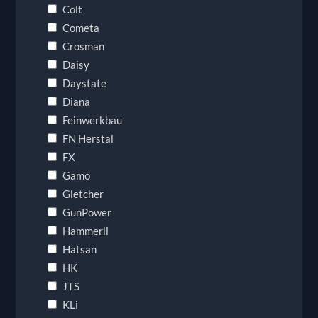
Colt
Cometa
Crosman
Daisy
Daystate
Diana
Feinwerkbau
FN Herstal
FX
Gamo
Gletcher
GunPower
Hammerli
Hatsan
HK
JTS
KLi