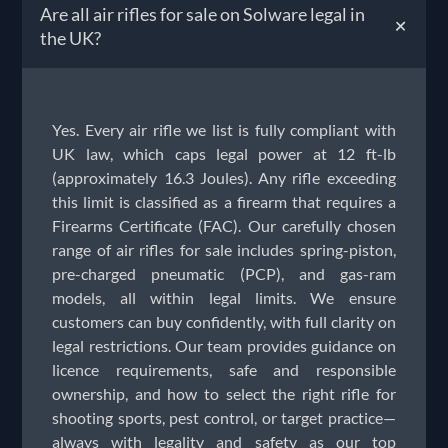
Are all air rifles for sale on Solware legal in
+
the UK?
Yes. Every air rifle we list is fully compliant with
UK law, which caps legal power at 12 ft-lb
(approximately 16.3 Joules). Any rifle exceeding
this limit is classified as a firearm that requires a
Firearms Certificate (FAC). Our carefully chosen
range of air rifles for sale includes spring-piston,
pre-charged pneumatic (PCP), and gas-ram
models, all within legal limits. We ensure
customers can buy confidently, with full clarity on
legal restrictions. Our team provides guidance on
licence requirements, safe and responsible
ownership, and how to select the right rifle for
shooting sports, pest control, or target practice—
always with legality and safety as our top