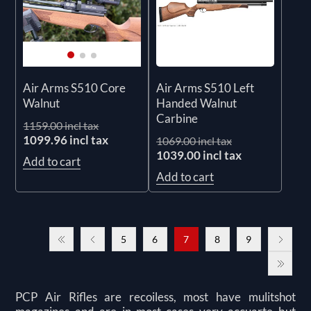
Air Arms S510 Left
Air Arms S510 Core
Handed Walnut
Walnut
Carbine
1159.00 incl tax
1099.96 incl tax
1069.00 incl tax
1039.00 incl tax
Add to cart
Add to cart
5
6
7
8
9
PCP Air Rifles are recoiless, most have mulitshot