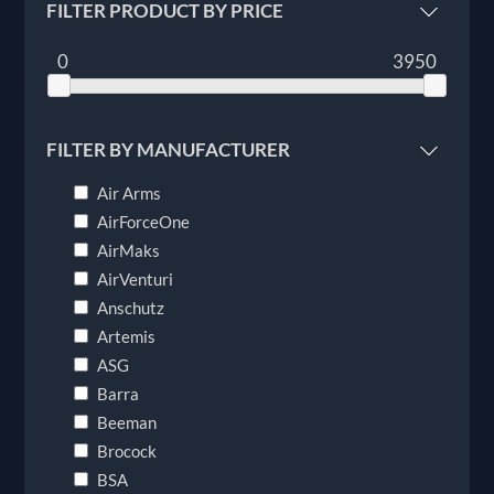
FILTER PRODUCT BY PRICE
0
3950
FILTER BY MANUFACTURER
Air Arms
AirForceOne
AirMaks
AirVenturi
Anschutz
Artemis
ASG
Barra
Beeman
Brocock
BSA