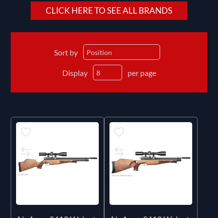
CLICK HERE TO SEE ALL BRANDS
Sort by
Display
per page