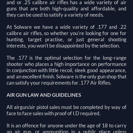
and or .25 calibre air rifles has a wide variety of air
guns that are both high-quality and affordable, and
they can be used to satisfy a variety of needs.
At Solware we have a wide variety of .177 and .22
calibre air rifles, so whether you're looking for one for
hunting, target practise, or just general shooting
interests, you won't be disappointed by the selection.
The .177 is the optimal selection for the long-range
shooter who places a high importance on performance
in conjunction with little recoil, sleek good appearance,
and an excellent finish. Solware is the only gun shop that
can satisfy your requirements for .177 Air Rifles.
AIR GUN LAW AND GUIDELINES
All airgun/air pistol sales must be completed by way of
face to face sales with proof of I.D required.
It is an offence for anyone under the age of 18 to carry
an air gun, or ammunition in a public place unless