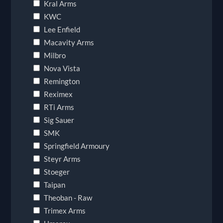
Kral Arms
KWC
Lee Enfield
Macavity Arms
Milbro
Nova Vista
Remington
Reximex
RTi Arms
Sig Sauer
SMK
Springfield Armoury
Steyr Arms
Stoeger
Taipan
Theoban - Raw
Trimex Arms