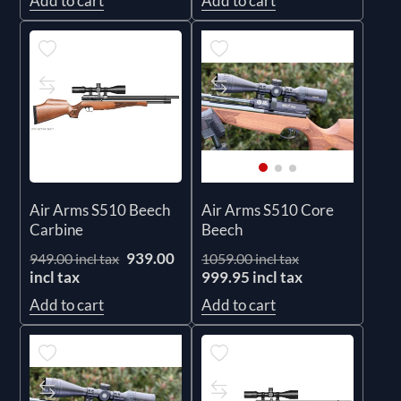
Add to cart
Add to cart
Air Arms S510 Beech
Air Arms S510 Core
Carbine
Beech
939.00
949.00 incl tax
1059.00 incl tax
incl tax
999.95 incl tax
Add to cart
Add to cart