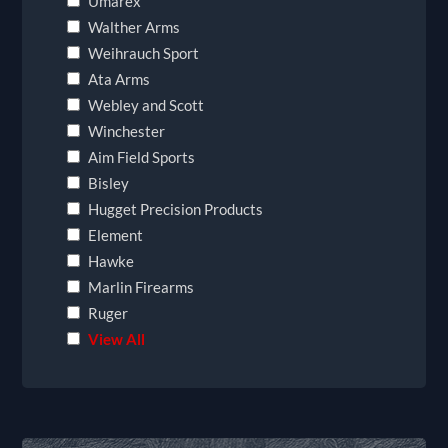
Umarex
Walther Arms
Weihrauch Sport
Ata Arms
Webley and Scott
Winchester
Aim Field Sports
Bisley
Hugget Precision Products
Element
Hawke
Marlin Firearms
Ruger
View All