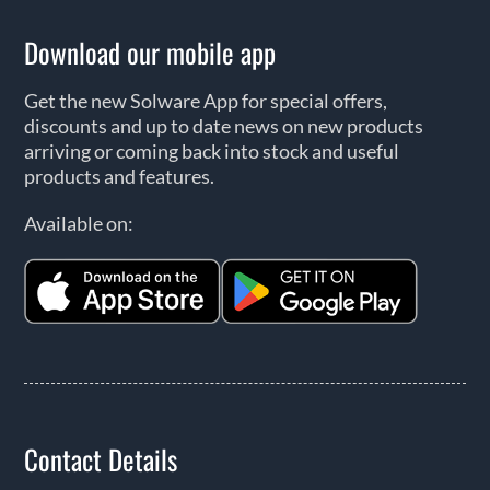
Download our mobile app
Get the new Solware App for special offers,
discounts and up to date news on new products
arriving or coming back into stock and useful
products and features.
Available on:
Contact Details