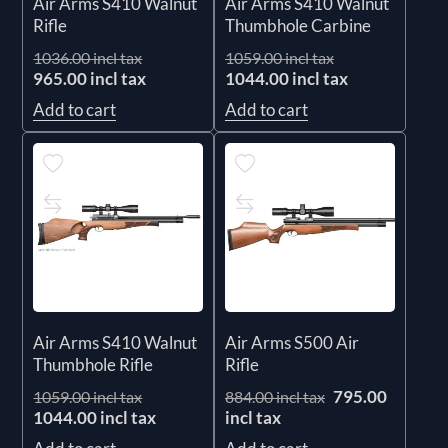
Air Arms S410 Walnut
Air Arms S410 Walnut
Rifle
Thumbhole Carbine
1036.00 incl tax
1059.00 incl tax
965.00 incl tax
1044.00 incl tax
Add to cart
Add to cart
Air Arms S410 Walnut
Air Arms S500 Air
Thumbhole Rifle
Rifle
795.00
1059.00 incl tax
884.00 incl tax
1044.00 incl tax
incl tax