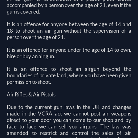
accompanied by a person over the age of 21, even if the
gun is covered.
It is an offence for anyone between the age of 14 and
18 to shoot an air gun without the supervision of a
person over the age of 21.
It is an offence for anyone under the age of 14 to own,
hire or buy an air gun.
It is an offence to shoot an airgun beyond the
boundaries of private land, where you have been given
permission to shoot.
Air Rifles & Air Pistols
Due to the current gun laws in the UK and changes
made in the VCRA act we cannot post air weapons
direct to your door you can come to our shop and by
face to face we can sell you airguns. The law was
amended to restrict and control the sales of air