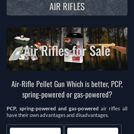
AIR RIFLES
Air Rifles for Sale
Air-Rifle Pellet Gun Which is better, PCP,
spring-powered or gas-powered?
PCP, spring-powered and gas-powered
air rifles all
have their own advantages and disadvantages.