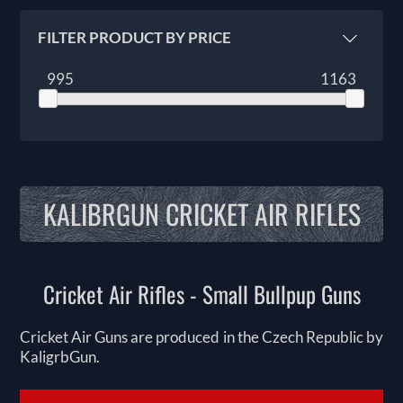
FILTER PRODUCT BY PRICE
995
1163
KALIBRGUN CRICKET AIR RIFLES
Cricket Air Rifles - Small Bullpup Guns
Cricket Air Guns are produced in the Czech Republic by
KaligrbGun.