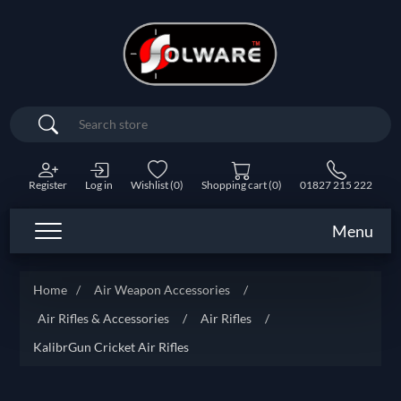
Search
Register
Log in
Wishlist
(0)
Shopping cart
(0)
01827 215 222
Menu
Home
/
Air Weapon Accessories
/
Air Rifles & Accessories
/
Air Rifles
/
KalibrGun Cricket Air Rifles