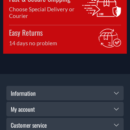
Choose Special Delivery or
Courier
Easy Returns
14 days no problem
Information
My account
Customer service