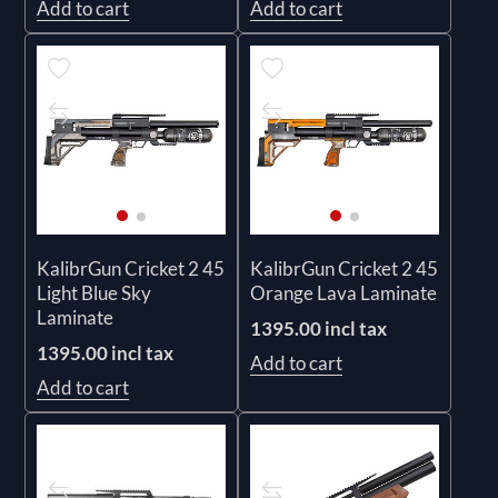
Add to cart
Add to cart
KalibrGun Cricket 2 45
KalibrGun Cricket 2 45
Light Blue Sky
Orange Lava Laminate
Laminate
1395.00 incl tax
1395.00 incl tax
Add to cart
Add to cart