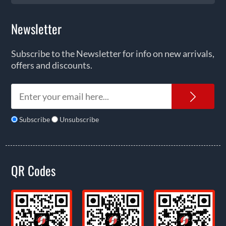
Newsletter
Subscribe to the Newsletter for info on new arrivals,
offers and discounts.
News
Subscribe
Unsubscribe
QR Codes