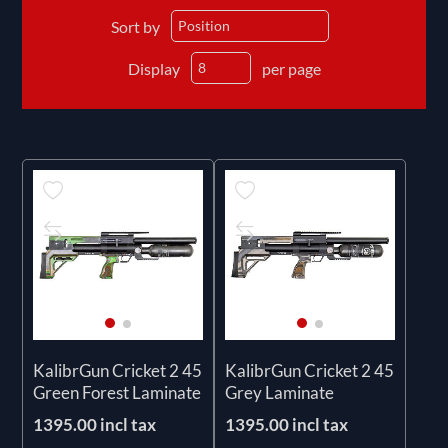
Sort by
Display
per page
KalibrGun Cricket 2 45
KalibrGun Cricket 2 45
Green Forest Laminate
Grey Laminate
1395.00 incl tax
1395.00 incl tax