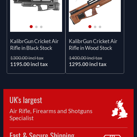
KalibrGun Cricket Air
KalibrGun Cricket Air
Rifle in Black Stock
Rifle in Wood Stock
1300.00 incl tax
1400.00 incl tax
1195.00 incl tax
1295.00 incl tax
UK's largest
Air Rifle, Firearms and Shotguns
Specialist
Fast & Secure Shipping