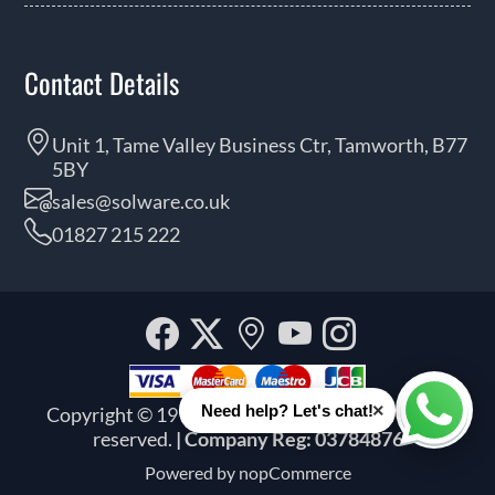
Contact Details
Unit 1, Tame Valley Business Ctr, Tamworth, B77
5BY
sales@solware.co.uk
01827 215 222
Facebook
Twitter
Our
YouTube
Instagra
location
×
Need help? Let's chat!
Copyright © 1999 - 2026 Solware Ltd. All rights
Whats
reserved.
| Company Reg: 03784876
Powered by
nopCommerce