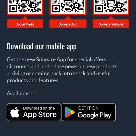
Download our mobile app
Get the new Solware App for special offers,
discounts and up to date news on new products
arriving or coming back into stock and useful
products and features.
Available on: