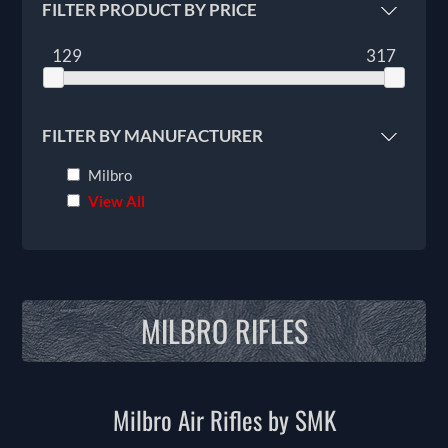
FILTER PRODUCT BY PRICE
129
317
FILTER BY MANUFACTURER
Milbro
View All
MILBRO RIFLES
Milbro Air Rifles by SMK