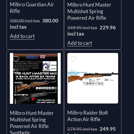
Milbro Guardian Air
Milbro Hunt Master
Rifle
Multishot Spring
Powered Air Rifle
380.00
500.00 incl tax
incl tax
229.96
249.95 incl tax
incl tax
Add to cart
Add to cart
Milbro Raider Bolt
Milbro Hunt Master
Action Air Rifle
Multishot Spring
Powered Air Rifle
249.95
279.95 incl tax
Synthetic