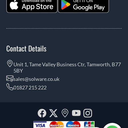
Contact Details
Unit 1, Tame Valley Business Ctr, Tamworth, B77
5BY
sales@solware.co.uk
01827 215 222
Facebook
Twitter
Our
YouTube
Instagra
location