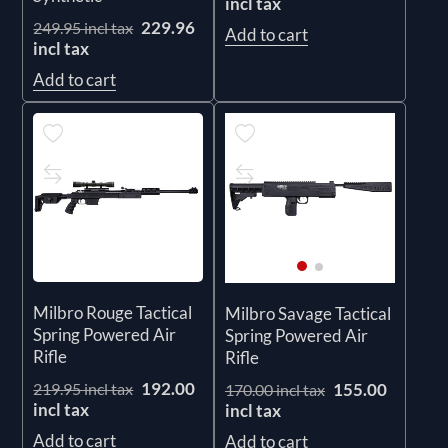
incl tax
229.96
249.95 incl tax
Add to cart
incl tax
Add to cart
Milbro Rouge Tactical
Milbro Savage Tactical
Spring Powered Air
Spring Powered Air
Rifle
Rifle
192.00
155.00
219.95 incl tax
170.00 incl tax
incl tax
incl tax
Add to cart
Add to cart