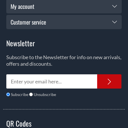
My account
Customer service
Newsletter
Subscribe to the Newsletter for info on new arrivals,
offers and discounts.
News
Subscribe
Unsubscribe
QR Codes