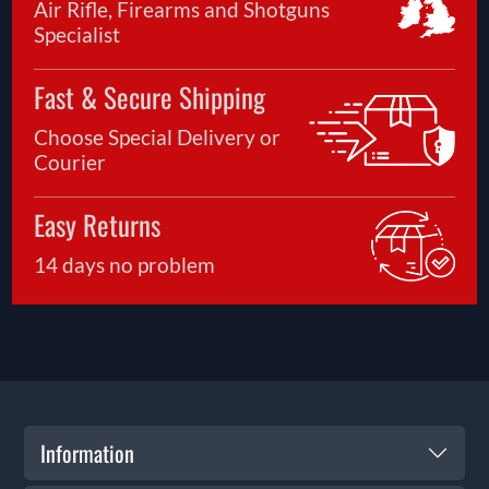
Air Rifle, Firearms and Shotguns
Specialist
Fast & Secure Shipping
Choose Special Delivery or
Courier
Easy Returns
14 days no problem
Information