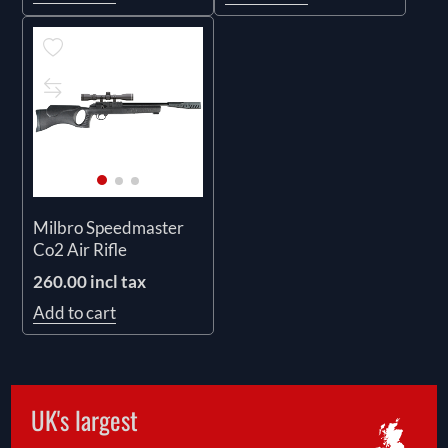
Milbro Speedmaster
Co2 Air Rifle
260.00 incl tax
Add to cart
UK's largest