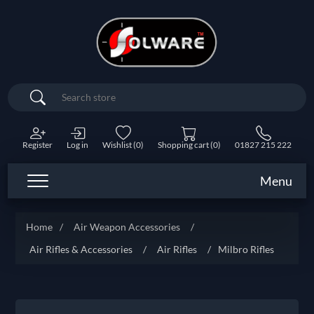
Search
Register
Log in
Wishlist
(0)
Shopping cart
(0)
01827 215 222
Menu
Home
/
Air Weapon Accessories
/
Air Rifles & Accessories
/
Air Rifles
/
Milbro Rifles