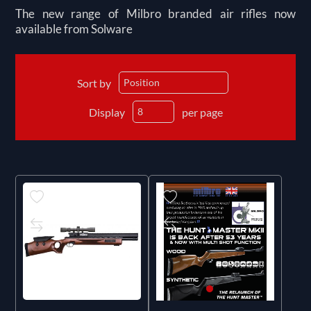
The new range of Milbro branded air rifles now
available from Solware
Sort by
Display
per page