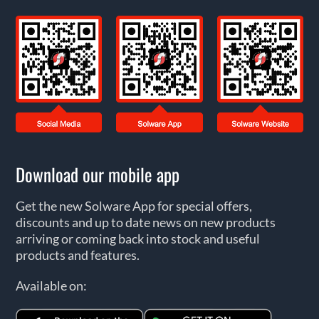
Download our mobile app
Get the new Solware App for special offers,
discounts and up to date news on new products
arriving or coming back into stock and useful
products and features.
Available on: