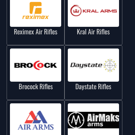
Reximex Air Rifles
Kral Air Rifles
Brocock Rifles
Daystate Rifles