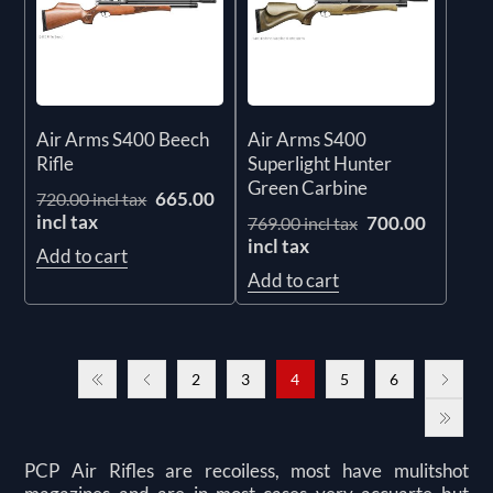
Air Arms S400 Beech
Air Arms S400
Rifle
Superlight Hunter
Green Carbine
665.00
720.00 incl tax
incl tax
700.00
769.00 incl tax
incl tax
Add to cart
Add to cart
2
3
4
5
6
PCP Air Rifles are recoiless, most have mulitshot