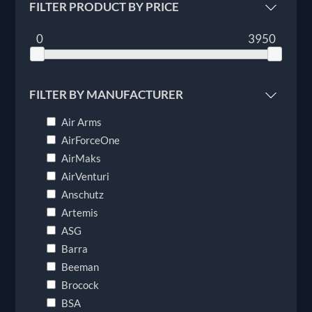
FILTER PRODUCT BY PRICE
0
3950
FILTER BY MANUFACTURER
Air Arms
AirForceOne
AirMaks
AirVenturi
Anschutz
Artemis
ASG
Barra
Beeman
Brocock
BSA