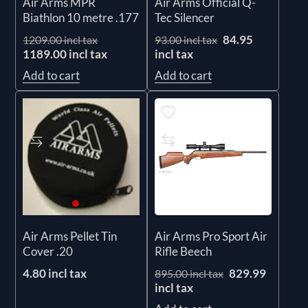
Air Arms MPR
Air Arms Official Q-
Biathlon 10 metre .177
Tec Silencer
84.95
1209.00 incl tax
93.00 incl tax
1189.00 incl tax
incl tax
Add to cart
Add to cart
Air Arms Pro Sport Air
Air Arms Pellet Tin
Rifle Beech
Cover .20
829.99
4.80 incl tax
895.00 incl tax
incl tax