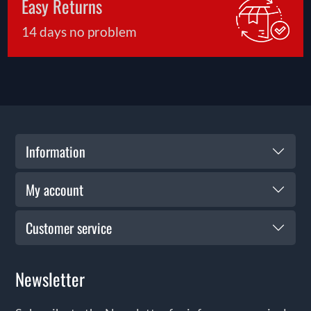
Easy Returns
the start—our support ensures you get the most
from your purchase for years to come.
14 days no problem
Information
My account
Customer service
Newsletter