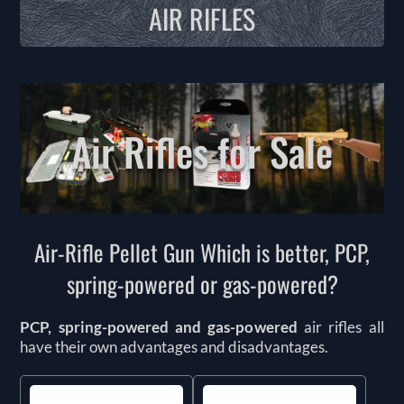
AIR RIFLES
Air Rifles for Sale
Air-Rifle Pellet Gun Which is better, PCP,
spring-powered or gas-powered?
PCP, spring-powered and gas-powered
air rifles all
have their own advantages and disadvantages.