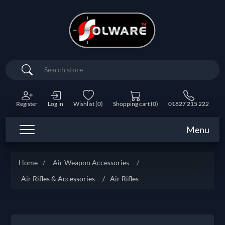
Search
Register
Log in
Wishlist
(0)
Shopping cart
(0)
01827 215 222
Menu
Home
/
Air Weapon Accessories
/
Air Rifles & Accessories
/
Air Rifles