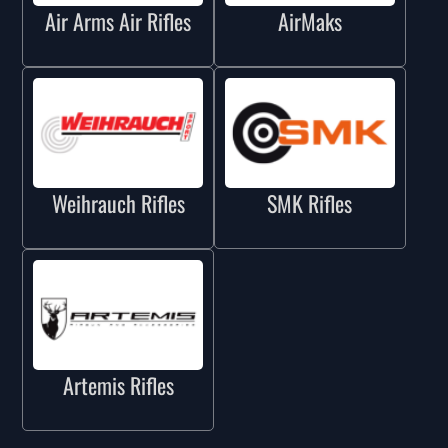
Air Arms Air Rifles
AirMaks
Weihrauch Rifles
SMK Rifles
Artemis Rifles