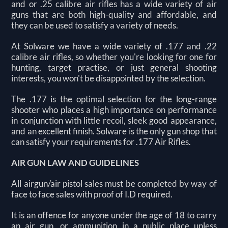
and or .25 calibre air rifles has a wide variety of air
guns that are both high-quality and affordable, and
they can be used to satisfy a variety of needs.
At Solware we have a wide variety of .177 and .22
calibre air rifles, so whether you're looking for one for
hunting, target practise, or just general shooting
interests, you won't be disappointed by the selection.
The .177 is the optimal selection for the long-range
shooter who places a high importance on performance
in conjunction with little recoil, sleek good appearance,
and an excellent finish. Solware is the only gun shop that
can satisfy your requirements for .177 Air Rifles.
AIR GUN LAW AND GUIDELINES
All airgun/air pistol sales must be completed by way of
face to face sales with proof of I.D required.
It is an offence for anyone under the age of 18 to carry
an air gun, or ammunition in a public place unless