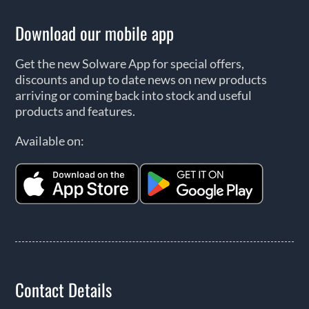
Download our mobile app
Get the new Solware App for special offers,
discounts and up to date news on new products
arriving or coming back into stock and useful
products and features.
Available on:
Contact Details