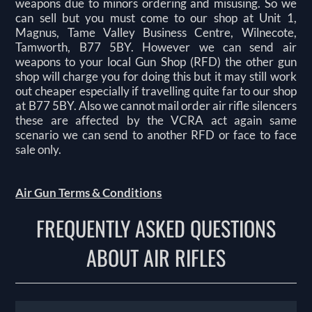
weapons due to minors ordering and misusing. So we
can sell but you must come to our shop at Unit 1,
Magnus, Tame Valley Business Centre, Wilnecote,
Tamworth, B77 5BY. However we can send air
weapons to your local Gun Shop (RFD) the other gun
shop will charge you for doing this but it may still work
out cheaper especially if travelling quite far to our shop
at B77 5BY. Also we cannot mail order air rifle silencers
these are affected by the VCRA act again same
scenario we can send to another RFD or face to face
sale only.
Air Gun Terms & Conditions
FREQUENTLY ASKED QUESTIONS
ABOUT AIR RIFLES