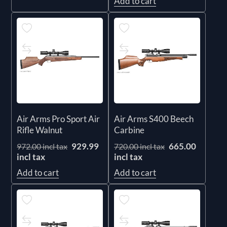
Add to cart
Air Arms Pro Sport Air
Air Arms S400 Beech
Rifle Walnut
Carbine
929.99
665.00
972.00 incl tax
720.00 incl tax
incl tax
incl tax
Add to cart
Add to cart