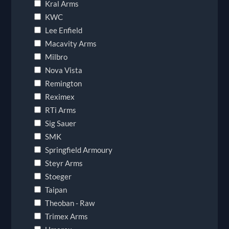
Kral Arms
KWC
Lee Enfield
Macavity Arms
Milbro
Nova Vista
Remington
Reximex
RTi Arms
Sig Sauer
SMK
Springfield Armoury
Steyr Arms
Stoeger
Taipan
Theoban - Raw
Trimex Arms