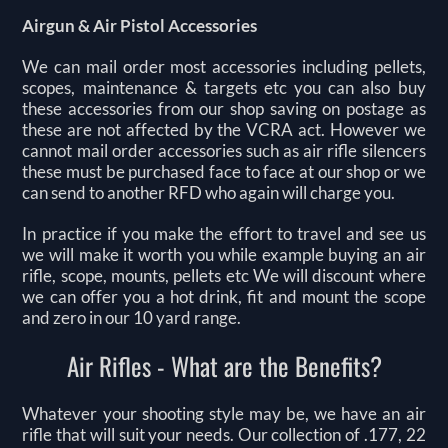
Airgun & Air Pistol Accessories
We can mail order most accessories including pellets,
scopes, maintenance & targets etc you can also buy
these accessories from our shop saving on postage as
these are not affected by the VCRA act. However we
cannot mail order accessories such as air rifle silencers
these must be purchased face to face at our shop or we
can send to another RFD who again will charge you.
In practice if you make the effort to travel and see us
we will make it worth you while example buying an air
rifle, scope, mounts, pellets etc We will discount where
we can offer you a hot drink, fit and mount the scope
and zero in our 10 yard range.
Air Rifles - What are the Benefits?
Whatever your shooting style may be, we have an air
rifle that will suit your needs. Our collection of .177, 22