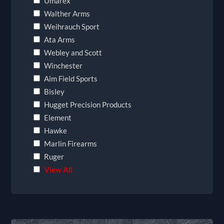
Umarex
Walther Arms
Weihrauch Sport
Ata Arms
Webley and Scott
Winchester
Aim Field Sports
Bisley
Hugget Precision Products
Element
Hawke
Marlin Firearms
Ruger
View All