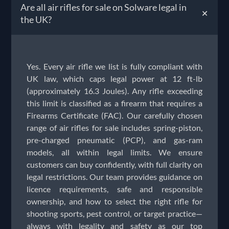
Are all air rifles for sale on Solware legal in
+
the UK?
Yes. Every air rifle we list is fully compliant with
UK law, which caps legal power at 12 ft-lb
(approximately 16.3 Joules). Any rifle exceeding
this limit is classified as a firearm that requires a
Firearms Certificate (FAC). Our carefully chosen
range of air rifles for sale includes spring-piston,
pre-charged pneumatic (PCP), and gas-ram
models, all within legal limits. We ensure
customers can buy confidently, with full clarity on
legal restrictions. Our team provides guidance on
licence requirements, safe and responsible
ownership, and how to select the right rifle for
shooting sports, pest control, or target practice—
always with legality and safety as our top