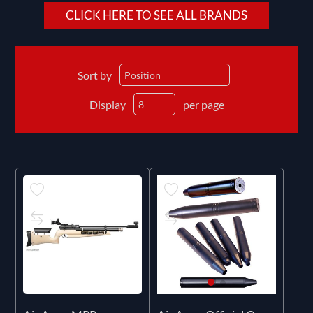
CLICK HERE TO SEE ALL BRANDS
Sort by
Display
per page