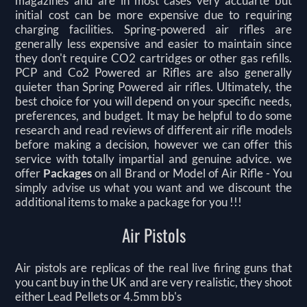
magazines and are in most cases very accuarte but
initial cost can be more expensive due to requiring
charging facilities. Spring-powered air rifles are
generally less expensive and easier to maintain since
they don't require CO2 cartridges or other gas refills.
PCP and Co2 Powered ar Rifles are also generally
quieter than Spring Powered air rifles. Ultimately, the
best choice for you will depend on your specific needs,
preferences, and budget. It may be helpful to do some
research and read reviews of different air rifle models
before making a decision, however we can offer this
service with totally impartial and genuine advice. we
offer
Packages
on all Brand or Model of Air Rifle -
You
simply advise us what you want and we discount the
additional items to make a package for you !!!
Air Pistols
Air pistols are replicas of the real live firing guns that
you cant buy in the UK and are very realistic, they shoot
either Lead Pellets or 4.5mm bb's