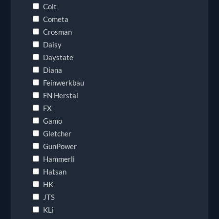
Colt
Cometa
Crosman
Daisy
Daystate
Diana
Feinwerkbau
FN Herstal
FX
Gamo
Gletcher
GunPower
Hammerli
Hatsan
HK
JTS
KLi