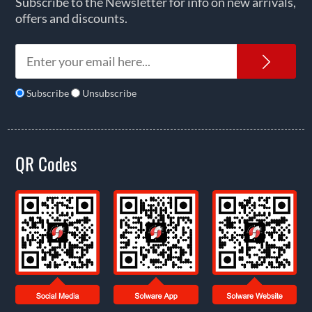
Subscribe to the Newsletter for info on new arrivals,
offers and discounts.
News
Subscribe
Unsubscribe
QR Codes