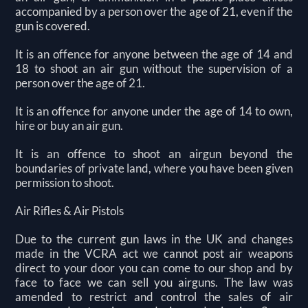
accompanied by a person over the age of 21, even if the
gun is covered.
It is an offence for anyone between the age of 14 and
18 to shoot an air gun without the supervision of a
person over the age of 21.
It is an offence for anyone under the age of 14 to own,
hire or buy an air gun.
It is an offence to shoot an airgun beyond the
boundaries of private land, where you have been given
permission to shoot.
Air Rifles & Air Pistols
Due to the current gun laws in the UK and changes
made in the VCRA act we cannot post air weapons
direct to your door you can come to our shop and by
face to face we can sell you airguns. The law was
amended to restrict and control the sales of air