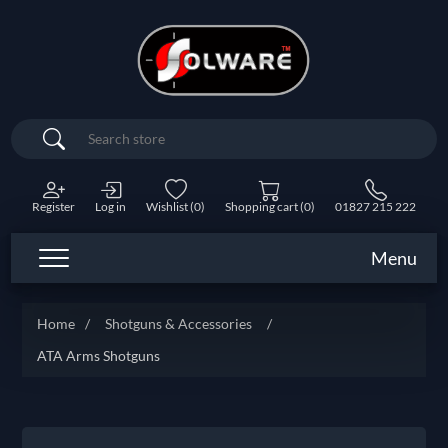
Search
Register
Log in
Wishlist
(0)
Shopping cart
(0)
01827 215 222
Menu
Home
/
Shotguns & Accessories
/
ATA Arms Shotguns