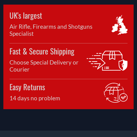
UK's largest
Air Rifle, Firearms and Shotguns
Specialist
Fast & Secure Shipping
Choose Special Delivery or
Courier
Easy Returns
14 days no problem