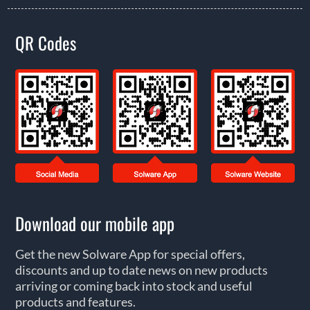
QR Codes
Download our mobile app
Get the new Solware App for special offers,
discounts and up to date news on new products
arriving or coming back into stock and useful
products and features.