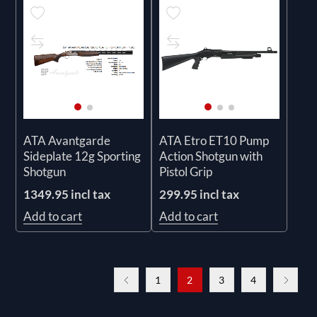
ATA Avantgarde
ATA Etro ET10 Pump
Sideplate 12g Sporting
Action Shotgun with
Shotgun
Pistol Grip
1349.95 incl tax
299.95 incl tax
Add to cart
Add to cart
1
2
3
4