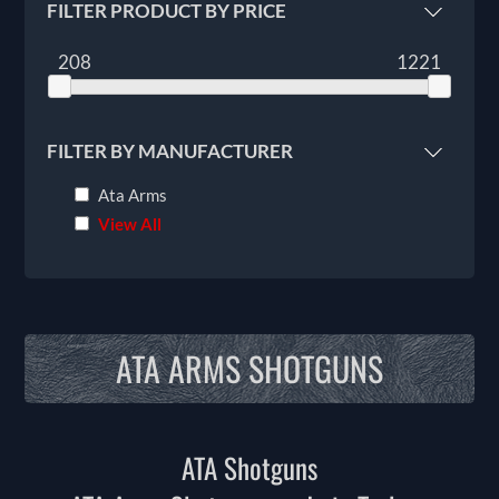
FILTER PRODUCT BY PRICE
208
1221
FILTER BY MANUFACTURER
Ata Arms
View All
ATA ARMS SHOTGUNS
ATA Shotguns