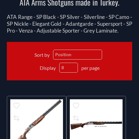
ATA Arms Shotguns made in Turkey.
ATA Range - SP Black - SP Silver - Silverline - SP Camo -
SP Nickle - Elegant Gold - Adantgarde - Supersport - SP
Pro - Venza - Adjustable Sporter - Grey Laminate.
Sort by
Display
per page