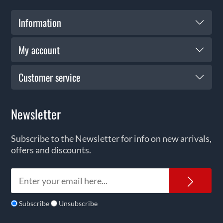
Information
My account
Customer service
Newsletter
Subscribe to the Newsletter for info on new arrivals,
offers and discounts.
News
Subscribe
Unsubscribe