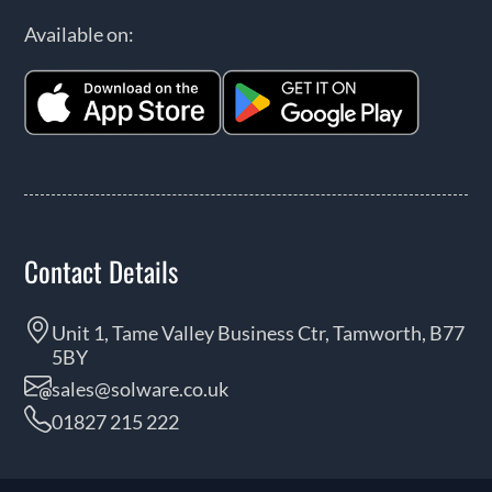
Available on:
Contact Details
Unit 1, Tame Valley Business Ctr, Tamworth, B77
5BY
sales@solware.co.uk
01827 215 222