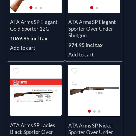
ATA Arms SP Elegant
ATA Arms SP Elegant
Gold Sporter 12G
Sporter Over Under
Shotgun
1069.96 incl tax
974.95 incl tax
Add to cart
Add to cart
ATA Arms SP Ladies
ATA Arms SP Nickel
Black Sporter Over
Sporter Over Under