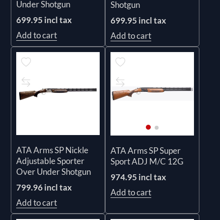
Under Shotgun
Shotgun
699.95 incl tax
699.95 incl tax
Add to cart
Add to cart
ATA Arms SP Nickle
ATA Arms SP Super
Adjustable Sporter
Sport ADJ M/C 12G
Over Under Shotgun
974.95 incl tax
799.96 incl tax
Add to cart
Add to cart