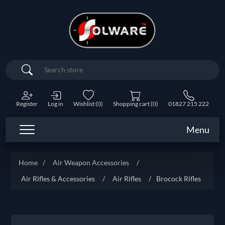
Search
Register
Log in
Wishlist
(0)
Shopping cart
(0)
01827 215 222
Menu
Home
/
Air Weapon Accessories
/
Air Rifles & Accessories
/
Air Rifles
/
Brocock Rifles