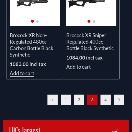
Brocock XR Non-
Brocock XR Sniper
Regulated 480cc
Regulated 400cc
Carbon Bottle Black
Bottle Black Synthetic
Synthetic
1084.00 incl tax
1083.00 incl tax
Add to cart
Add to cart
1
2
3
4
UK's largest