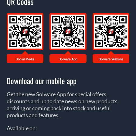
QR Codes
Download our mobile app
Get the new Solware App for special offers,
discounts and up to date news on new products
arriving or coming back into stock and useful
products and features.
Available on: