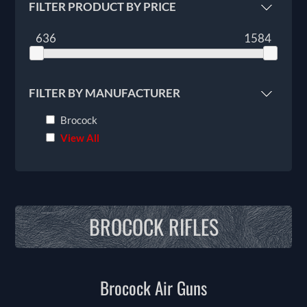
FILTER PRODUCT BY PRICE
636
1584
FILTER BY MANUFACTURER
Brocock
View All
BROCOCK RIFLES
Brocock Air Guns