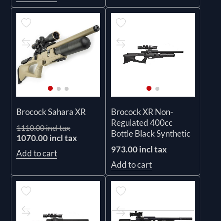
Brocock Sahara XR
Brocock XR Non-
Regulated 400cc
1110.00 incl tax
Bottle Black Synthetic
1070.00 incl tax
973.00 incl tax
Add to cart
Add to cart