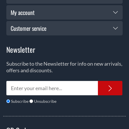
My account
Customer service
Newsletter
Subscribe to the Newsletter for info on new arrivals,
offers and discounts.
News
Subscribe
Unsubscribe