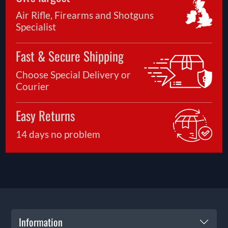
Air Rifle, Firearms and Shotguns
Specialist
Fast & Secure Shipping
Choose Special Delivery or
Courier
Easy Returns
14 days no problem
Information