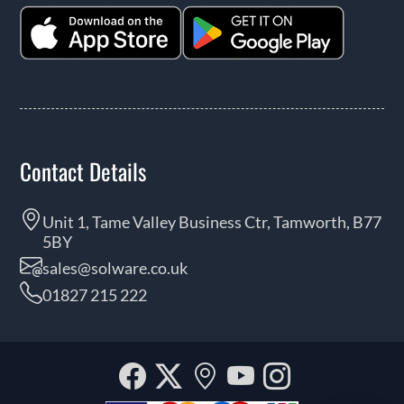
Contact Details
Unit 1, Tame Valley Business Ctr, Tamworth, B77
5BY
sales@solware.co.uk
01827 215 222
Facebook
Twitter
Our
YouTube
Instagra