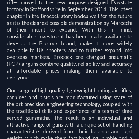
rifles moved to the new purpose designed Daystate
factory in Staffordshire in September 2014.
This latest
chapter in the Brocock story bodes well for the future
as it is the clearest possible demonstration by Marocchi
of their intent to expand. With this in mind,
considerable investment has been made available to
develop the Brocock brand, make it more widely
available to UK shooters and to further expand into
overseas markets. Brocock pre charged pneumatic
(PCP) airguns combine quality, reliability and accuracy
at affordable prices making them available to
everyone.
Our range of high quality, lightweight hunting air rifles,
carbines and pistols are manufactured using state of
the art precision engineering technology, coupled with
the traditional skills and experience of a team of time
served gunsmiths. The result is an individual and
attractive range of guns with a unique set of handling
characteristics derived from their balance and light
weight, which make them fast handling, nimble and a