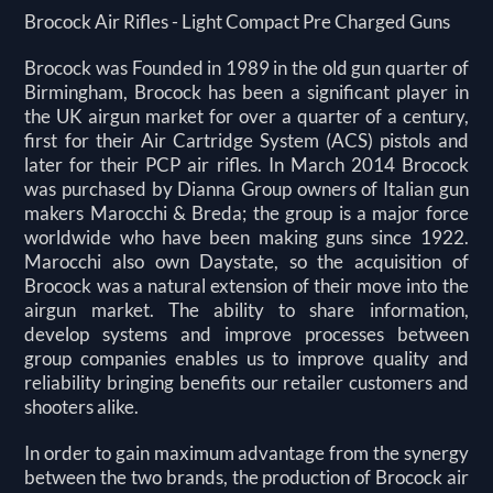
Brocock Air Rifles - Light Compact Pre Charged Guns
Brocock was Founded in 1989 in the old gun quarter of
Birmingham, Brocock has been a significant player in
the UK airgun market for over a quarter of a century,
first for their Air Cartridge System (ACS) pistols and
later for their PCP air rifles. In March 2014 Brocock
was purchased by Dianna Group owners of Italian gun
makers Marocchi & Breda; the group is a major force
worldwide who have been making guns since 1922.
Marocchi also own Daystate, so the acquisition of
Brocock was a natural extension of their move into the
airgun market. The ability to share information,
develop systems and improve processes between
group companies enables us to improve quality and
reliability bringing benefits our retailer customers and
shooters alike.
In order to gain maximum advantage from the synergy
between the two brands, the production of Brocock air