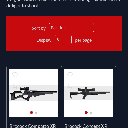
delight to shoot.
Sort by
Display
per page
Brocock Compatto XR
Brocock Concept XR