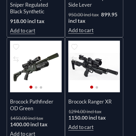
Sniper Regulated
Side Lever
Black Synthetic
899.95
950.00 incl tax
incl tax
918.00 incl tax
Add to cart
Add to cart
Brocock Pathfinder
Brocock Ranger XR
OD Green
1294.00 incl tax
1150.00 incl tax
1450.00 incl tax
1400.00 incl tax
Add to cart
Add to cart