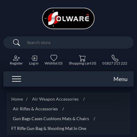
Search
Register
Log in
Wishlist
(0)
Shopping cart
(0)
01827 215 222
Menu
Home
/
Air Weapon Accessories
/
Air Rifles & Accessories
/
Gun Bags Cases Cushions Mats & Chairs
/
FT Rifle Gun Bag & Shooting Mat In One