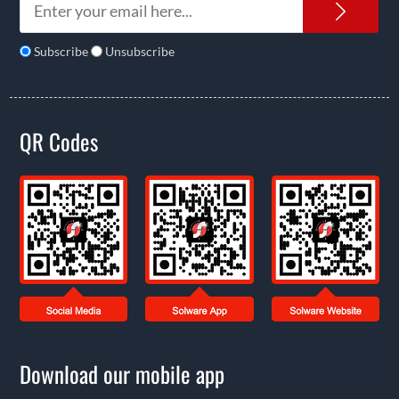
News
Subscribe
Unsubscribe
QR Codes
Download our mobile app