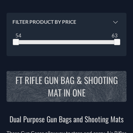
FILTER PRODUCT BY PRICE
54
63
FT RIFLE GUN BAG & SHOOTING
MAT IN ONE
Dual Purpose Gun Bags and Shooting Mats