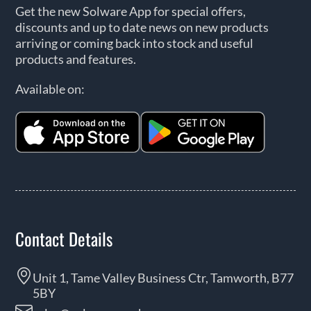
Get the new Solware App for special offers,
discounts and up to date news on new products
arriving or coming back into stock and useful
products and features.
Available on:
Contact Details
Unit 1, Tame Valley Business Ctr, Tamworth, B77
5BY