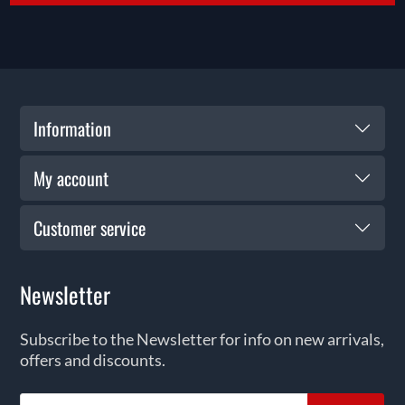
Information
My account
Customer service
Newsletter
Subscribe to the Newsletter for info on new arrivals,
offers and discounts.