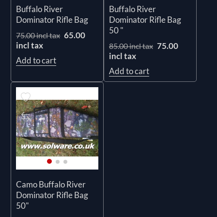
Buffalo River
Buffalo River
Dominator Rifle Bag
Dominator Rifle Bag
50 "
65.00
75.00 incl tax
incl tax
75.00
85.00 incl tax
incl tax
Add to cart
Add to cart
Camo Buffalo River
Dominator Rifle Bag
50"