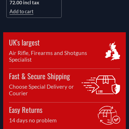
72.00 incl tax
Add to cart
UK's largest
Air Rifle, Firearms and Shotguns
Specialist
Fast & Secure Shipping
Choose Special Delivery or
Courier
Easy Returns
14 days no problem