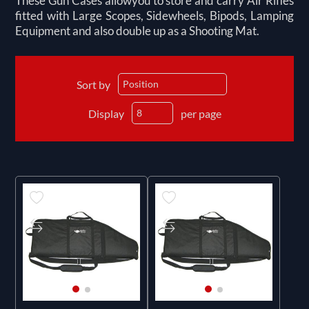
These Gun Cases allowyou to store and carry Air Rifles
fitted with Large Scopes, Sidewheels, Bipods, Lamping
Equipment and also double up as a Shooting Mat.
Sort by
Display
per page