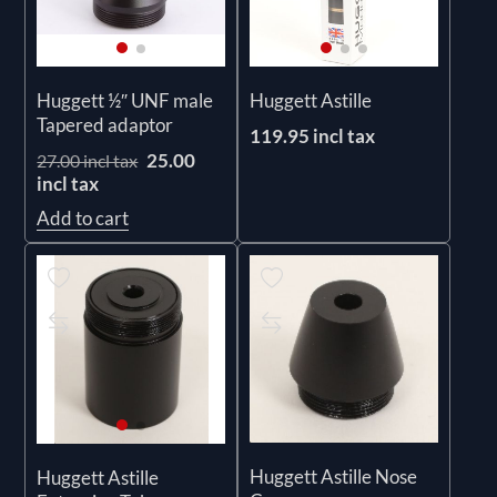
Huggett ½″ UNF male
Huggett Astille
Tapered adaptor
119.95 incl tax
25.00
27.00 incl tax
incl tax
Add to cart
Huggett Astille Nose
Huggett Astille