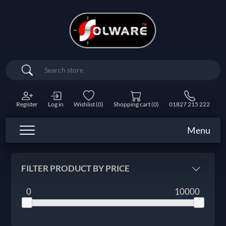
Search
Register
Log in
Wishlist
(0)
Shopping cart
(0)
01827 215 222
Menu
FILTER PRODUCT BY PRICE
0
10000