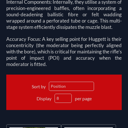
Internal Components: Internally, they utilise a system of
precision-engineered baffles, often incorporating a
sound-deadening ballistic fibre or felt wadding
wrapped around a perforated tube or cage. This multi-
stage system efficiently dissipates the muzzle blast.
Accuracy Focus: A key selling point for Huggett is their
concentricity (the moderator being perfectly aligned
with the bore), which is critical for maintaining the rifle's
point of impact (POI) and accuracy when the
moderator is fitted.
Sort by
Display
per page