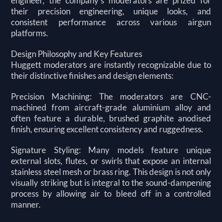
engineer, the company's moderators are prized for
their precision engineering, unique looks, and
consistent performance across various airgun
platforms.
Design Philosophy and Key Features
Huggett moderators are instantly recognizable due to
their distinctive finishes and design elements:
Precision Machining: The moderators are CNC-
machined from aircraft-grade aluminium alloy and
often feature a durable, brushed graphite anodised
finish, ensuring excellent consistency and ruggedness.
Signature Styling: Many models feature unique
external slots, flutes, or swirls that expose an internal
stainless steel mesh or brass ring. This design is not only
visually striking but is integral to the sound-dampening
process by allowing air to bleed off in a controlled
manner.