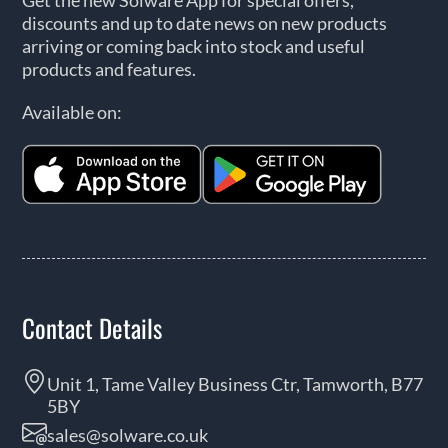
discounts and up to date news on new products
arriving or coming back into stock and useful
products and features.
Available on:
Contact Details
Unit 1, Tame Valley Business Ctr, Tamworth, B77
5BY
sales@solware.co.uk