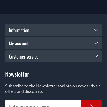
Information
My account
Customer service
Newsletter
Subscribe to the Newsletter for info on new arrivals,
offers and discounts.
News