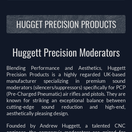
HUGGET PRECISION PRODUCTS
Huggett Precision Moderators
Blending Performance and Aesthetics, Huggett
Precision Products is a highly regarded UK-based
manufacturer specializing in premium sound
moderators (silencers/suppressors) specifically for PCP
(Pre-Charged Pneumatic) air rifles and pistols. They are
known for striking an exceptional balance between
cutting-edge sound reduction and high-end,
aesthetically pleasing design.
Founded by Andrew Huggett, a talented CNC