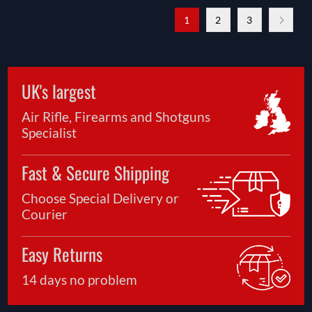
1
2
3
UK's largest
Air Rifle, Firearms and Shotguns
Specialist
Fast & Secure Shipping
Choose Special Delivery or
Courier
Easy Returns
14 days no problem