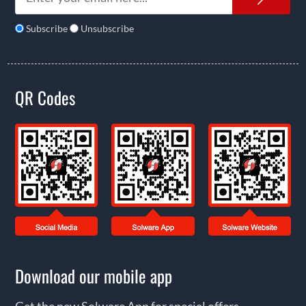
Subscribe
Unsubscribe
QR Codes
Download our mobile app
Get the new Solware App for special offers,