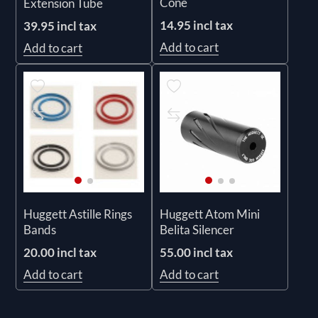
Cone
Extension Tube
14.95 incl tax
39.95 incl tax
Add to cart
Add to cart
Huggett Astille Rings
Huggett Atom Mini
Bands
Belita Silencer
20.00 incl tax
55.00 incl tax
Add to cart
Add to cart