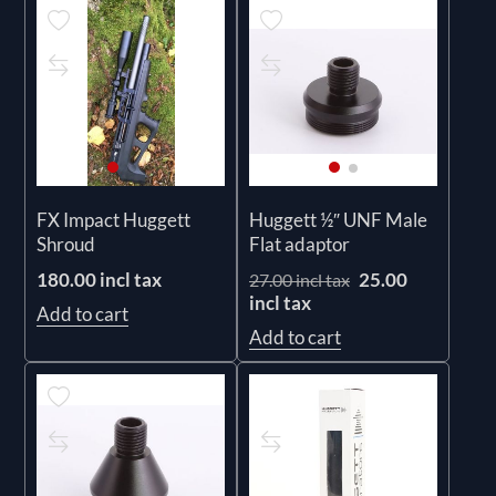
FX Impact Huggett
Huggett ½″ UNF Male
Shroud
Flat adaptor
180.00 incl tax
25.00
27.00 incl tax
incl tax
Add to cart
Add to cart