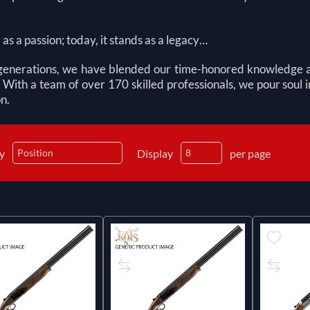
d as a passion; today, it stands as a legacy…
generations, we have blended our time-honored knowledge and 
 With a team of over 170 skilled professionals, we pour soul
n.
by
Display
per page