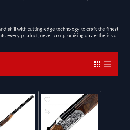
skill with cutting-edge technology to craft the finest
 into every product, never compromising on aesthetics or