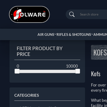
Search
AIR GUNS
RIFLES & SHOTGUNS
AMMUNI
FILTER PRODUCT BY
KOFS
PRICE
0
10000
Kofs
For over
every fir
CATEGORIES
What beg
facility