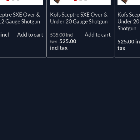
ceptre SXE Over &
Kofs Sceptre SXE Over &
Kofs Scep
12 Gauge Shotgun
Under 20 Gauge Shotgun
Under 20
Shotgun
incl
Add to cart
Add to cart
535.00 incl
525.00
tax
525.00 in
incl tax
tax