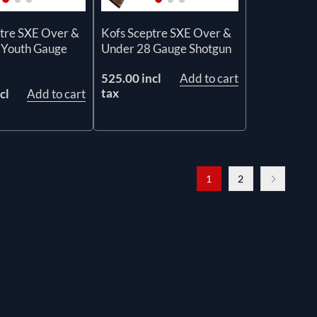
tre SXE Over &
Kofs Sceptre SXE Over &
 Youth Gauge
Under 28 Gauge Shotgun
525.00 incl
Add to cart
tax
cl
Add to cart
1
2