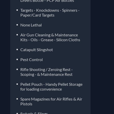
Divers Bottle - PCP Air Bottles
Targets - Knockdowns - Spinners -
Paper/Card Targets
None Lethal
Air Gun Cleaning & Maintenance
Kits - Oils - Grease - Silicon Cloths
Catapult Slingshot
Pest Control
Rifle Shooting / Zeroing Rest -
Scoping - & Maintenance Rest
Pellet Pouch - Handy Pellet Storage
for loading convenience
Spare Magazines for Air Rifles & Air
Pistols