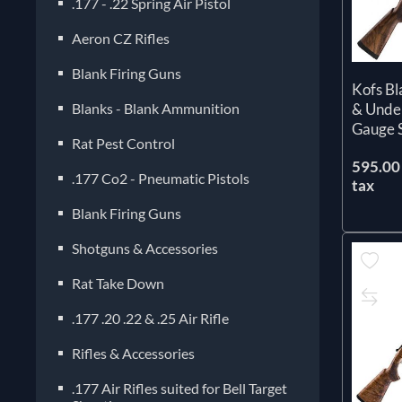
.177 - .22 Spring Air Pistol
Aeron CZ Rifles
Blank Firing Guns
Kofs B
Blanks - Blank Ammunition
& Unde
Gauge 
Rat Pest Control
595.00 
.177 Co2 - Pneumatic Pistols
tax
Blank Firing Guns
Shotguns & Accessories
Rat Take Down
.177 .20 .22 & .25 Air Rifle
Rifles & Accessories
.177 Air Rifles suited for Bell Target