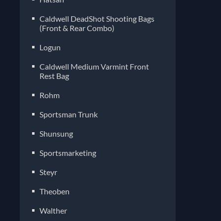
Caldwell DeadShot Shooting Bags
(Front & Rear Combo)
Logun
Caldwell Medium Varmint Front
Rest Bag
Rohm
Sportsman Trunk
Shunsung
Sportsmarketing
Steyr
Theoben
Walther