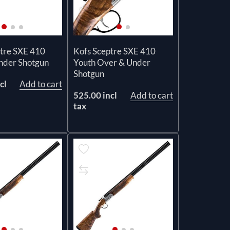
tre SXE 410
Kofs Sceptre SXE 410
nder Shotgun
Youth Over & Under
Shotgun
cl
Add to cart
525.00 incl
Add to cart
tax