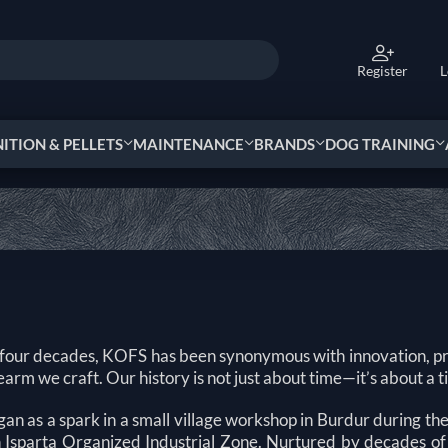
Register
L
TION & PELLETS
MAINTENANCE
BRANDS
DOG TRAINING
 four decades, KOFS has been synonymous with innovation, pr
earm we craft. Our history is not just about time—it’s about a 
an as a spark in a small village workshop in Burdur during t
 in Isparta Organized Industrial Zone. Nurtured by decades of