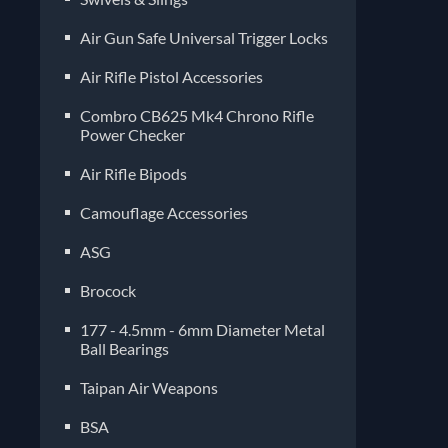
Air Gun Safe Universal Trigger Locks
Air Rifle Pistol Accessories
Combro CB625 Mk4 Chrono Rifle
Power Checker
Air Rifle Bipods
Camouflage Accessories
ASG
Brocock
177 - 4.5mm - 6mm Diameter Metal
Ball Bearings
Taipan Air Weapons
BSA