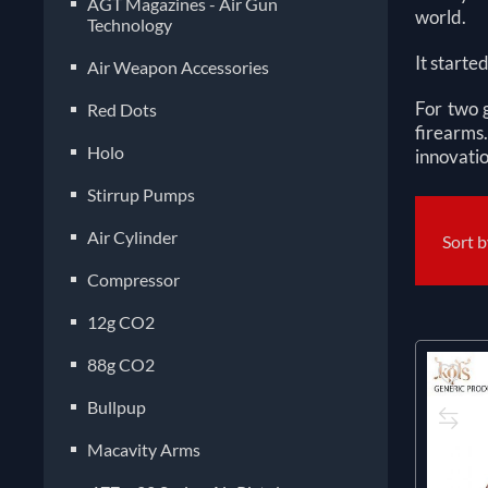
AGT Magazines - Air Gun
world.
Technology
It starte
Air Weapon Accessories
For two 
Red Dots
firearms.
Holo
innovatio
Stirrup Pumps
Air Cylinder
Sort 
Compressor
12g CO2
88g CO2
Bullpup
Macavity Arms