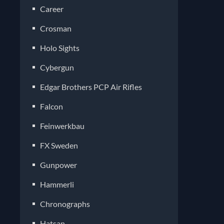
Career
Crosman
Holo Sights
Cybergun
Edgar Brothers PCP Air Rifles
Falcon
Feinwerkbau
FX Sweden
Gunpower
Hammerli
Chronographs
Hatsan