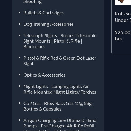
Shooting
Bullets & Cartridges
Kofs S
Under 
Dog Training Accessories
525.00 
Telescopic Sights - Scope | Telescopic
tax
Sight Mounts | Pistol & Rifle |
Binoculars
Pistol & Rifle Red & Green Dot Laser
Sight
Optics & Accessories
Night Lights - Lamping Lights Air
Rifle Mounted Night Lights/ Torches
Co2 Gas - Blow Back Gas 12g, 88g,
Bottles & Capsules
Airgun Charging Line Ultima & Hand
Pumps | Pre Charged Air Rifle Refill