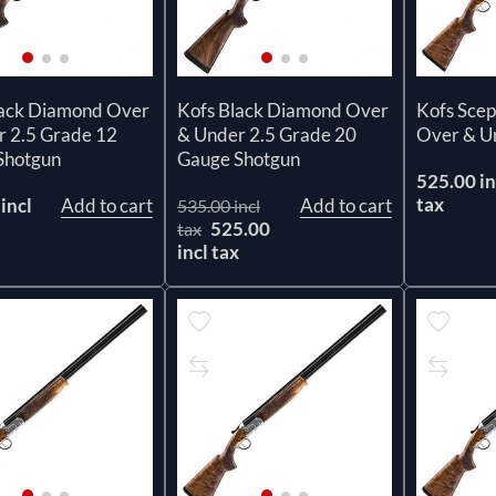
lack Diamond Over
Kofs Black Diamond Over
Kofs Scep
r 2.5 Grade 12
& Under 2.5 Grade 20
Over & U
Shotgun
Gauge Shotgun
525.00 in
tax
incl
Add to cart
Add to cart
535.00 incl
525.00
tax
incl tax