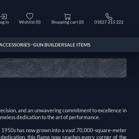
og in
Wishlist
(0)
Shopping cart
(0)
01827 215 222
ACCESSORIES
GUN BUILDER
SALE ITEMS
ecision, and an unwavering commitment to excellence in
timeless dedication to the art of performance.
he 1950s has now grown into a vast 70,000-square-meter
 dedication, this flame now reaches every corner of the