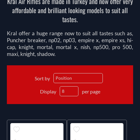
Kral Air Rifles are made in Turkey and now offer very
affordable and brilliant looking models to suit all
tastes.
Kral offer a huge range now to suit all tastes such as,
Puncher breaker, np02, np03, empire x, empire xs, hi-
cap, knight, mortal, mortal x, nish, np500, pro 500,
maxi, knight, shadow.
Sort by
Display
per page