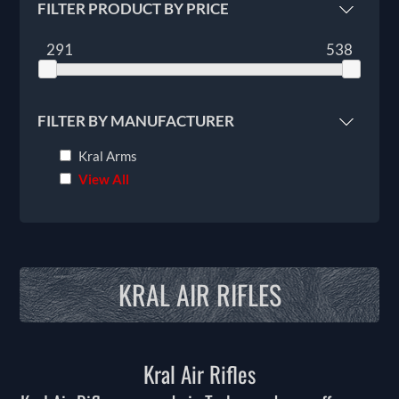
FILTER PRODUCT BY PRICE
291
538
FILTER BY MANUFACTURER
Kral Arms
View All
KRAL AIR RIFLES
Kral Air Rifles