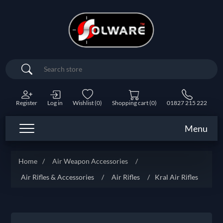
Search
Register
Log in
Wishlist
(0)
Shopping cart
(0)
01827 215 222
Menu
Home
/
Air Weapon Accessories
/
Air Rifles & Accessories
/
Air Rifles
/
Kral Air Rifles