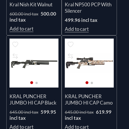
Kral Nish Kit Walnut
Kral NP500 PCP With
Silencer
500.00
600.00 incl tax
incl tax
499.96 incl tax
Add to cart
Add to cart
KRAL PUNCHER
KRAL PUNCHER
JUMBO HI CAP Black
JUMBO HI CAP Camo
599.95
619.99
645.00 incl tax
645.00 incl tax
incl tax
incl tax
Add to cart
Add to cart