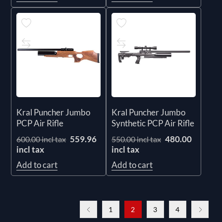
Kral Puncher Jumbo
Kral Puncher Jumbo
PCP Air Rifle
Synthetic PCP Air Rifle
559.96
480.00
600.00 incl tax
550.00 incl tax
incl tax
incl tax
Add to cart
Add to cart
1
2
3
4