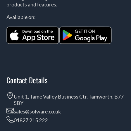
products and features.
Available on:
Contact Details
Unit 1, Tame Valley Business Ctr, Tamworth, B77
5BY
sales@solware.co.uk
01827 215 222