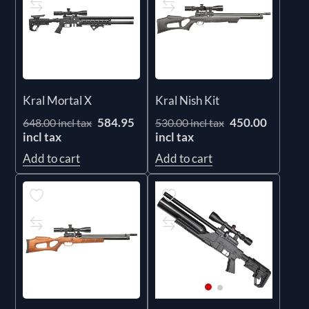
Kral Mortal X
Kral Nish Kit
584.95
450.00
648.00 incl tax
530.00 incl tax
incl tax
incl tax
Add to cart
Add to cart