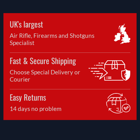
UK's largest
Air Rifle, Firearms and Shotguns
Specialist
Fast & Secure Shipping
Choose Special Delivery or
Courier
Easy Returns
14 days no problem