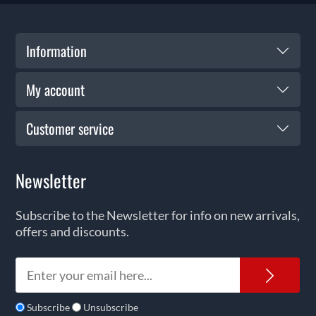
Information
My account
Customer service
Newsletter
Subscribe to the Newsletter for info on new arrivals,
offers and discounts.
News
Subscribe
Unsubscribe