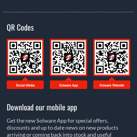
QR Codes
Download our mobile app
Get the new Solware App for special offers,
discounts and up to date news on new products
arriving or coming back into stock and useful