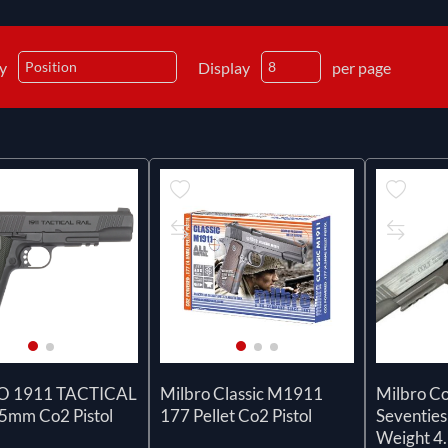
by
Display
per page
O 1911 TACTICAL
Milbro Classic M1911
Milbro Co
.5mm Co2 Pistol
177 Pellet Co2 Pistol
Seventies
Weight 4.