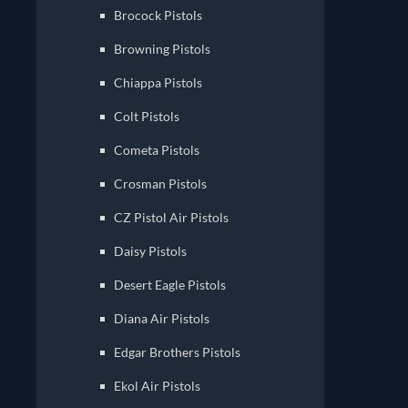
Brocock Pistols
Browning Pistols
Chiappa Pistols
Colt Pistols
Cometa Pistols
Crosman Pistols
CZ Pistol Air Pistols
Daisy Pistols
Desert Eagle Pistols
Diana Air Pistols
Edgar Brothers Pistols
Ekol Air Pistols