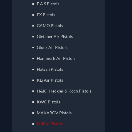
F A S Pistols
FX Pistols
GAMO Pistols
Gletcher Air Pistols
Glock Air Pistols
Hammerli Air Pistols
Hatsan Pistols
KLi Air Pistols
H&K - Heckler & Koch Pistols
KWC Pistols
MAKAROV Pistols
Milbro Pistols