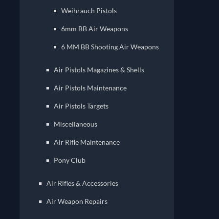
Weihrauch Pistols
6mm BB Air Weapons
6 MM BB Shooting Air Weapons
Air Pistols Magazines & Shells
Air Pistols Maintenance
Air Pistols Targets
Miscellaneous
Air Rifle Maintenance
Pony Club
Air Rifles & Accessories
Air Weapon Repairs