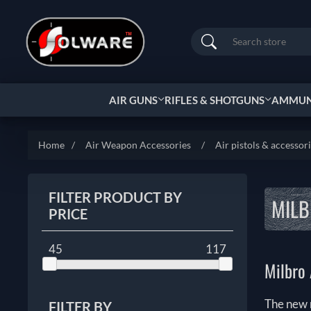
Search
AIR GUNS
RIFLES & SHOTGUNS
AMMUNI
Home
/
Air Weapon Accessories
/
Air pistols & accessor
FILTER PRODUCT BY
MILB
PRICE
45
117
Milbro 
The new 
FILTER BY