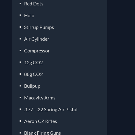
Red Dots
Holo
Stirrup Pumps
Air Cylinder
Compressor
12g CO2
88g CO2
Bullpup
Macavity Arms
.177 - .22 Spring Air Pistol
Aeron CZ Rifles
Blank Firing Guns