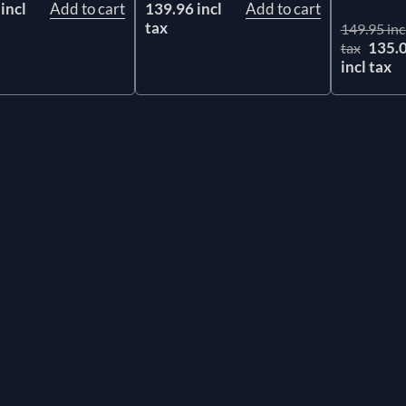
incl
Add to cart
139.96 incl
Add to cart
tax
149.95 inc
135.
tax
incl tax