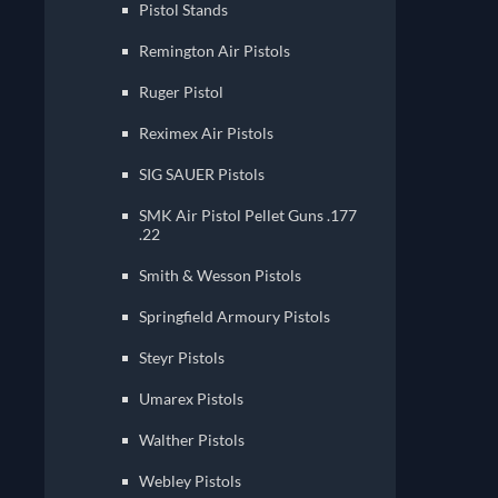
Pistol Stands
Remington Air Pistols
Ruger Pistol
Reximex Air Pistols
SIG SAUER Pistols
SMK Air Pistol Pellet Guns .177
.22
Smith & Wesson Pistols
Springfield Armoury Pistols
Steyr Pistols
Umarex Pistols
Walther Pistols
Webley Pistols