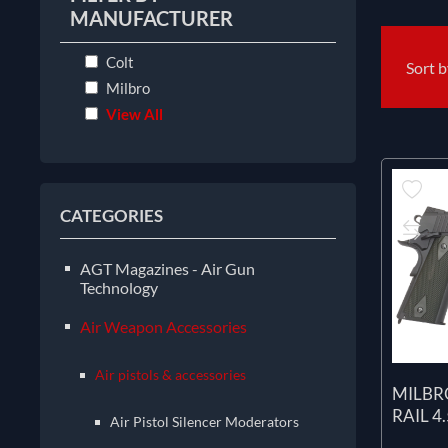
MANUFACTURER
Colt
Sort 
Milbro
View All
CATEGORIES
AGT Magazines - Air Gun
Technology
Air Weapon Accessories
Air pistols & accessories
MILBR
RAIL 4
Air Pistol Silencer Moderators