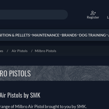
Register
L
TION & PELLETS
MAINTENANCE
BRANDS
DOG TRAINING
ies
/
Air Pistols
/
Milbro Pistols
RO PISTOLS
Air Pistols by SMK
range of Milbro Air Pistol brought to you by SMK.