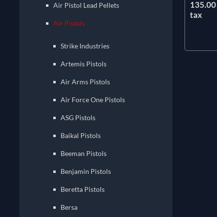
135.00 
Air Pistol Lead Pellets
tax
Air Pistols
Strike Industries
Artemis Pistols
Air Arms Pistols
Air Force One Pistols
ASG Pistols
Baikal Pistols
Beeman Pistols
Benjamin Pistols
Beretta Pistols
Bersa