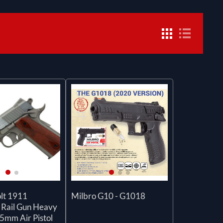
lt 1911
Milbro G10 - G1018
 Rail Gun Heavy
5mm Air Pistol