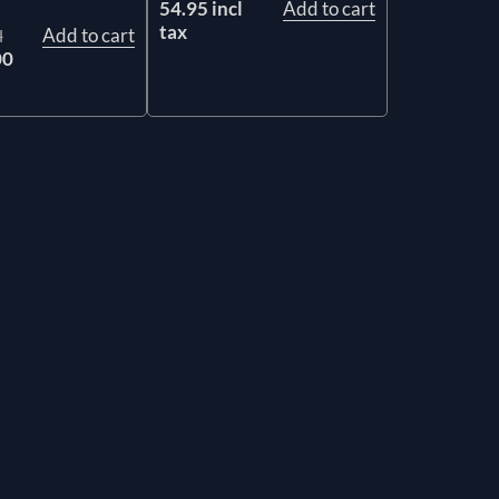
54.95 incl
Add to cart
tax
Add to cart
l
00