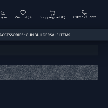
og in
Wishlist
(0)
Shopping cart
(0)
01827 215 222
ACCESSORIES
GUN BUILDER
SALE ITEMS