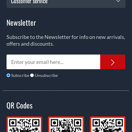
Customer service
Newsletter
Subscribe to the Newsletter for info on new arrivals,
offers and discounts.
News
Subscribe
Unsubscribe
QR Codes