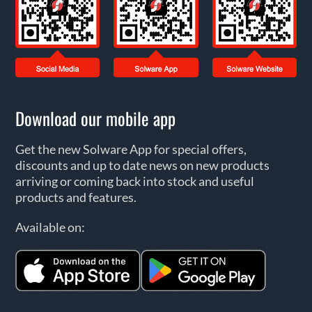
Download our mobile app
Get the new Solware App for special offers,
discounts and up to date news on new products
arriving or coming back into stock and useful
products and features.
Available on: