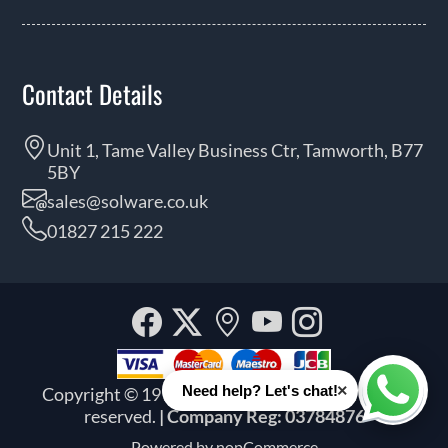
Contact Details
Unit 1, Tame Valley Business Ctr, Tamworth, B77
5BY
sales@solware.co.uk
01827 215 222
Facebook
Twitter
Our
YouTube
Instagra
location
×
Need help? Let's chat!
Copyright © 1999 - 2026 Solware Ltd. All rights
Whats
reserved.
| Company Reg: 03784876
Powered by
nopCommerce