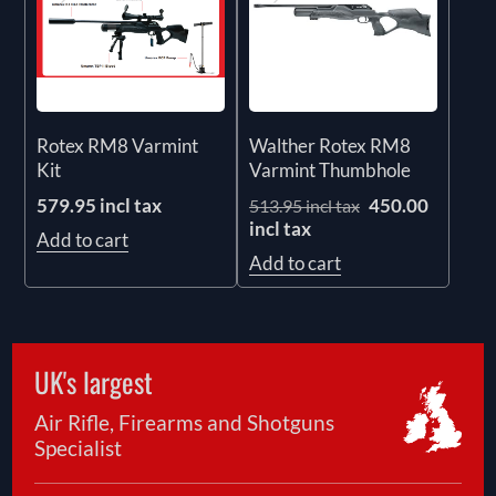
Rotex RM8 Varmint
Walther Rotex RM8
Kit
Varmint Thumbhole
579.95 incl tax
450.00
513.95 incl tax
incl tax
Add to cart
Add to cart
UK's largest
Air Rifle, Firearms and Shotguns
Specialist