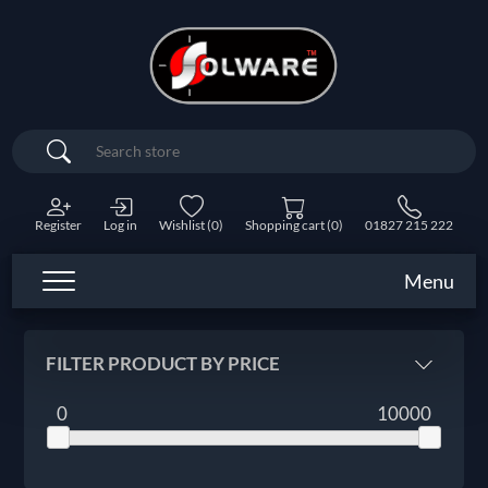
Search
Register
Log in
Wishlist
(0)
Shopping cart
(0)
01827 215 222
Menu
FILTER PRODUCT BY PRICE
0
10000