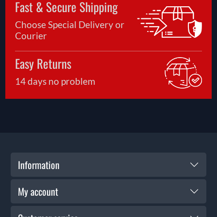
Fast & Secure Shipping
Choose Special Delivery or
Courier
Easy Returns
14 days no problem
Information
My account