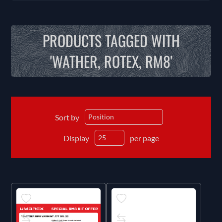
PRODUCTS TAGGED WITH
'WATHER, ROTEX, RM8'
Sort by
Display
per page