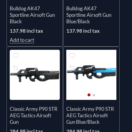
Bulldog AK47
Bulldog AK47
Sportline Airsoft Gun
Sportline Airsoft Gun
Black
Blue/Black
137.98 incl tax
137.98 incl tax
Add to cart
Classic Army P90 STR
Classic Army P90 STR
AEG Tactics Airsoft
AEG Tactics Airsoft
Gun
Gun Blue/Black
284.98 incl tax
284.98 incl tax