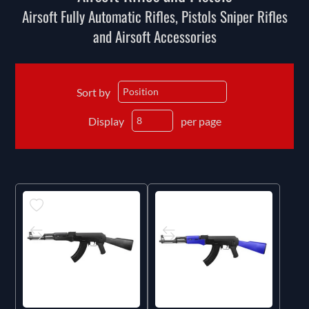
Airsoft Fully Automatic Rifles, Pistols Sniper Rifles
and Airsoft Accessories
Sort by
Display
per page