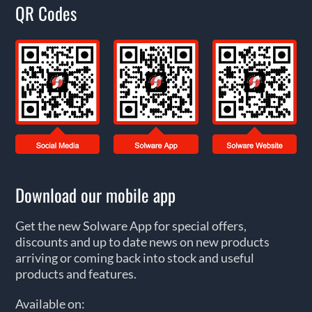
QR Codes
Download our mobile app
Get the new Solware App for special offers,
discounts and up to date news on new products
arriving or coming back into stock and useful
products and features.
Available on: