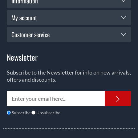
Information
My account
Customer service
Newsletter
Subscribe to the Newsletter for info on new arrivals,
offers and discounts.
News
Subscribe
Unsubscribe