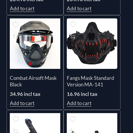
Add to cart
Add to cart
Fangs Mask Standard
Combat Airsoft Mask
Version MA-141
Black
16.96 incl tax
34.96 incl tax
Add to cart
Add to cart