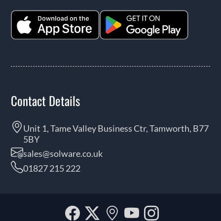
Contact Details
Unit 1, Tame Valley Business Ctr, Tamworth, B77
5BY
sales@solware.co.uk
01827 215 222
Facebook
Twitter
Our
YouTube
Instagra