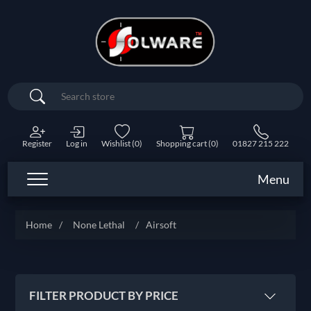
Search
Register
Log in
Wishlist
(0)
Shopping cart
(0)
01827 215 222
Menu
Home
/
None Lethal
/
Airsoft
FILTER PRODUCT BY PRICE