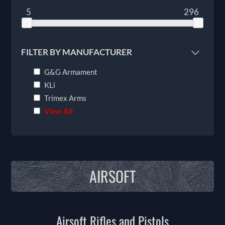
5
296
FILTER BY MANUFACTURER
G&G Armament
KLi
Trimex Arms
View All
AIRSOFT
Airsoft Rifles and Pistols