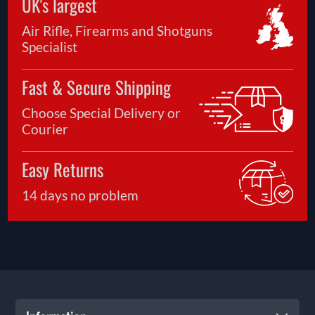
UK's largest
Air Rifle, Firearms and Shotguns
Specialist
Fast & Secure Shipping
Choose Special Delivery or
Courier
Easy Returns
14 days no problem