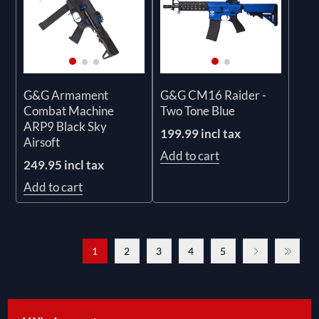
G&G Armament
G&G CM16 Raider -
Combat Machine
Two Tone Blue
ARP9 Black Sky
199.99 incl tax
Airsoft
Add to cart
249.95 incl tax
Add to cart
1
2
3
4
5