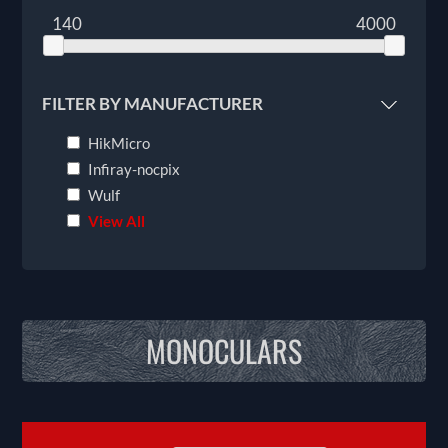
140
4000
FILTER BY MANUFACTURER
HikMicro
Infiray-nocpix
Wulf
View All
MONOCULARS