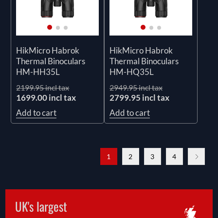
HikMicro Habrok
HikMicro Habrok
Thermal Binoculars
Thermal Binoculars
HM-HH35L
HM-HQ35L
2199.95 incl tax
2949.95 incl tax
1699.00 incl tax
2799.95 incl tax
Add to cart
Add to cart
1
2
3
4
UK's largest