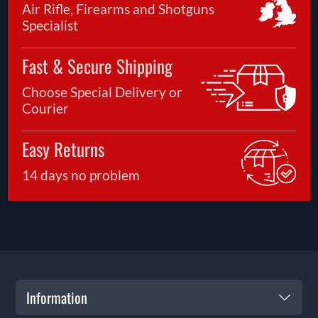
Air Rifle, Firearms and Shotguns
Specialist
Fast & Secure Shipping
Choose Special Delivery or
Courier
Easy Returns
14 days no problem
Information