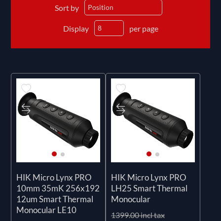
Sort by
Display
per page
HIK Micro Lynx PRO
HIK Micro Lynx PRO
10mm 35mK 256x192
LH25 Smart Thermal
12um Smart Thermal
Monocular
Monocular LE10
1399.00 incl tax