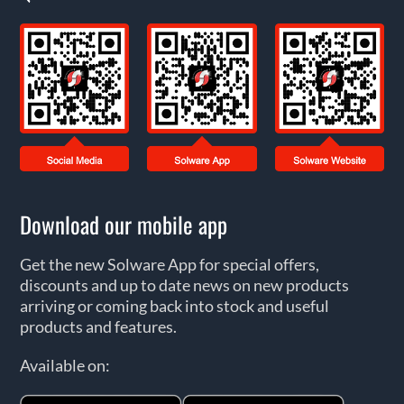
Download our mobile app
Get the new Solware App for special offers,
discounts and up to date news on new products
arriving or coming back into stock and useful
products and features.
Available on: