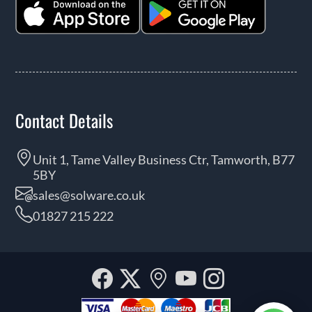
Contact Details
Unit 1, Tame Valley Business Ctr, Tamworth, B77
5BY
sales@solware.co.uk
01827 215 222
Facebook
Twitter
Our
YouTube
Instagra
location