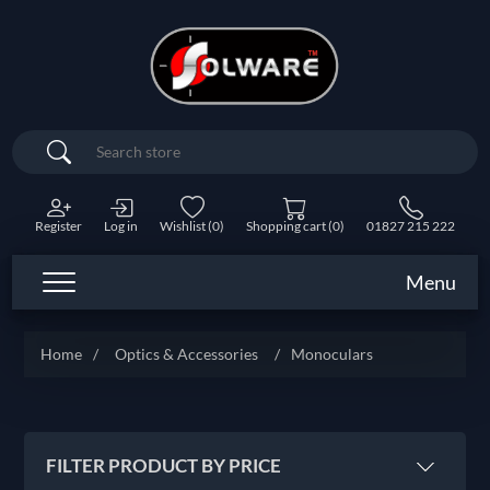
Search
Register
Log in
Wishlist
(0)
Shopping cart
(0)
01827 215 222
Menu
Home
/
Optics & Accessories
/
Monoculars
FILTER PRODUCT BY PRICE