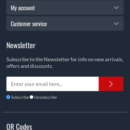
My account
Customer service
Newsletter
Subscribe to the Newsletter for info on new arrivals,
offers and discounts.
News
Subscribe
Unsubscribe
QR Codes