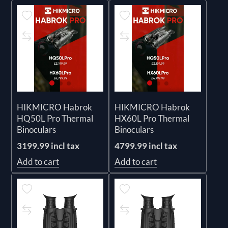
HIKMICRO Habrok
HIKMICRO Habrok
HQ50L Pro Thermal
HX60L Pro Thermal
Binoculars
Binoculars
3199.99 incl tax
4799.99 incl tax
Add to cart
Add to cart