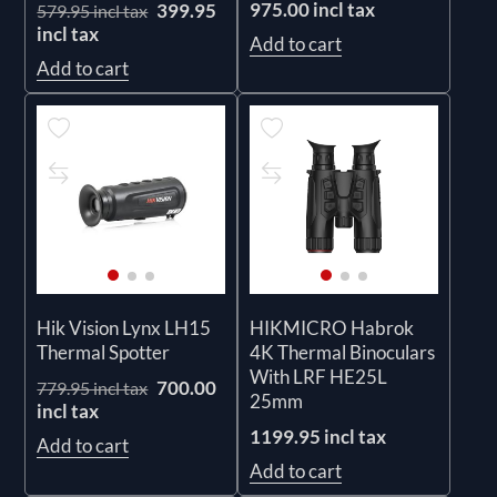
975.00 incl tax
399.95
579.95 incl tax
incl tax
Add to cart
Add to cart
Hik Vision Lynx LH15
HIKMICRO Habrok
Thermal Spotter
4K Thermal Binoculars
With LRF HE25L
700.00
779.95 incl tax
25mm
incl tax
1199.95 incl tax
Add to cart
Add to cart