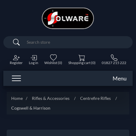
Search
Register
Log in
Wishlist
(0)
Shopping cart
(0)
01827 215 222
Menu
Home
/
Rifles & Accessories
/
Centrefire Rifles
/
Cogswell & Harrison