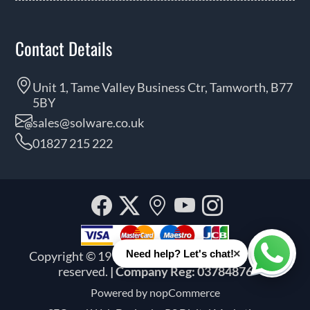
Contact Details
Unit 1, Tame Valley Business Ctr, Tamworth, B77
5BY
sales@solware.co.uk
01827 215 222
Facebook
Twitter
Our
YouTube
Instagra
location
×
Need help? Let's chat!
Copyright © 1999 - 2026 Solware Ltd. All rights
Whats
reserved.
| Company Reg: 03784876
Powered by
nopCommerce