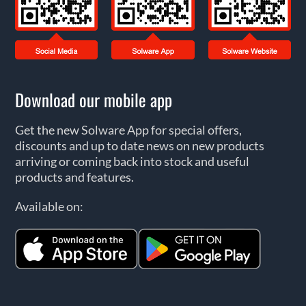
Download our mobile app
Get the new Solware App for special offers,
discounts and up to date news on new products
arriving or coming back into stock and useful
products and features.
Available on: