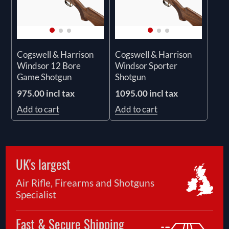
Cogswell & Harrison
Cogswell & Harrison
Windsor 12 Bore
Windsor Sporter
Game Shotgun
Shotgun
975.00 incl tax
1095.00 incl tax
Add to cart
Add to cart
UK's largest
Air Rifle, Firearms and Shotguns
Specialist
Fast & Secure Shipping