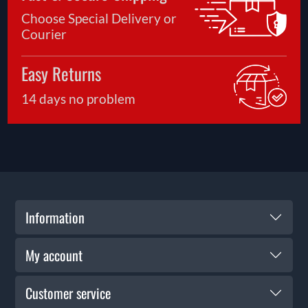
Choose Special Delivery or
Courier
Easy Returns
14 days no problem
Information
My account
Customer service