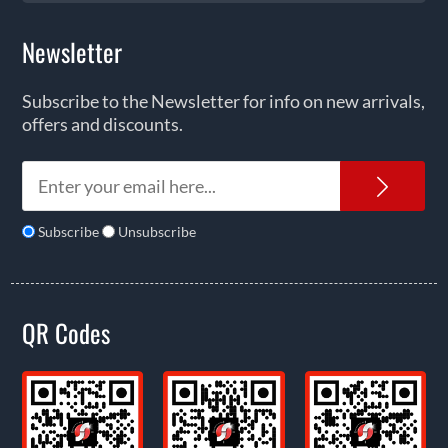
Newsletter
Subscribe to the Newsletter for info on new arrivals,
offers and discounts.
News
Subscribe
Unsubscribe
QR Codes