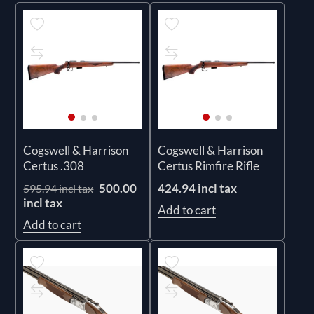
Cogswell & Harrison
Cogswell & Harrison
Certus .308
Certus Rimfire Rifle
500.00
424.94 incl tax
595.94 incl tax
incl tax
Add to cart
Add to cart