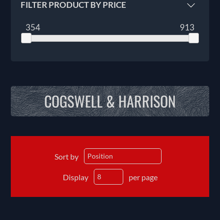
FILTER PRODUCT BY PRICE
354
913
COGSWELL & HARRISON
Sort by
Display
per page