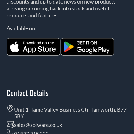
discounts and up to date news on new products
arriving or coming back into stock and useful
products and features.
Available on:
Contact Details
Unit 1, Tame Valley Business Ctr, Tamworth, B77
5BY
sales@solware.co.uk
01827 215 222