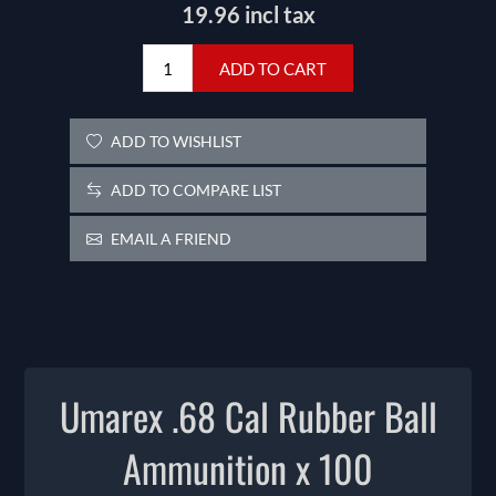
19.96 incl tax
ADD TO CART
ADD TO WISHLIST
ADD TO COMPARE LIST
EMAIL A FRIEND
Umarex .68 Cal Rubber Ball
Ammunition x 100