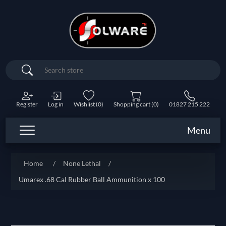
Search
Register
Log in
Wishlist
(0)
Shopping cart
(0)
01827 215 222
Menu
Home
/
None Lethal
/
Umarex .68 Cal Rubber Ball Ammunition x 100