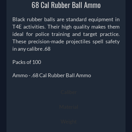
68 Cal Rubber Ball Ammo
Black rubber balls are standard equipment in
T4E activities. Their high quality makes them
ideal for police training and target practice.
These precision-made projectiles spell safety
in any calibre .68
Packs of 100
Ammo - .68 Cal Rubber Ball Ammo
Caliber
Material
Weight