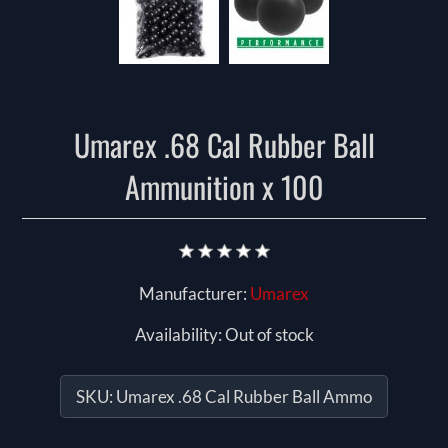
Umarex .68 Cal Rubber Ball
Ammunition x 100
Manufacturer:
Umarex
Availability:
Out of stock
SKU:
Umarex .68 Cal Rubber Ball Ammo