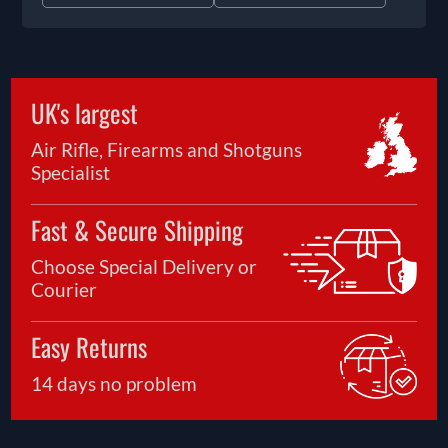
UK's largest
Air Rifle, Firearms and Shotguns
Specialist
Fast & Secure Shipping
Choose Special Delivery or
Courier
Easy Returns
14 days no problem