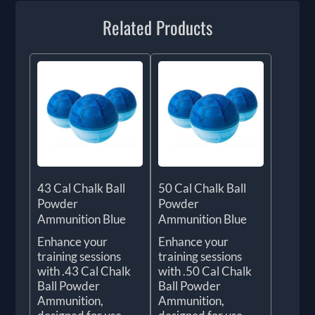
Related Products
43 Cal Chalk Ball
50 Cal Chalk Ball
Powder
Powder
Ammunition Blue
Ammunition Blue
Enhance your
Enhance your
training sessions
training sessions
with .43 Cal Chalk
with .50 Cal Chalk
Ball Powder
Ball Powder
Ammunition,
Ammunition,