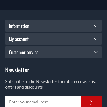
Information
My account
Customer service
Newsletter
Subscribe to the Newsletter for info on new arrivals,
offers and discounts.
News