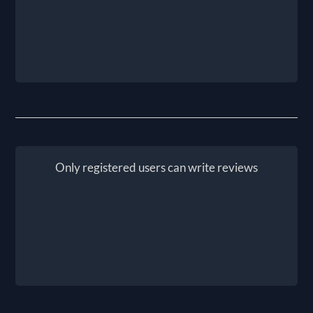
Only registered users can write reviews