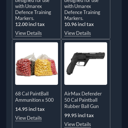
designed for use
designed for use
with Umarex
with Umarex
Defence Training
Defence Training
Markers.
Markers.
12.00 incl tax
10.96 incl tax
View Details
View Details
68 Cal PaintBall
AirMax Defender
Ammunition x 500
50 Cal Paintball
Rubber Ball Gun
14.95 incl tax
99.95 incl tax
View Details
View Details