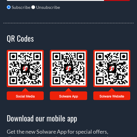
Subscribe
Unsubscribe
QR Codes
Download our mobile app
Get the new Solware App for special offers,