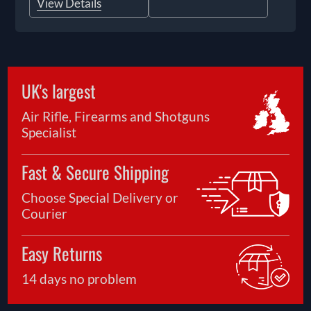
View Details
UK's largest
Air Rifle, Firearms and Shotguns
Specialist
Fast & Secure Shipping
Choose Special Delivery or
Courier
Easy Returns
14 days no problem