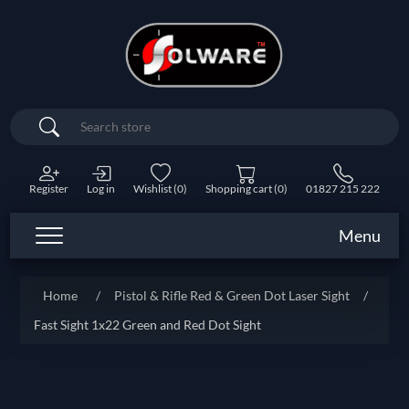
Search
Register
Log in
Wishlist
(0)
Shopping cart
(0)
01827 215 222
Menu
Home
/
Pistol & Rifle Red & Green Dot Laser Sight
/
Fast Sight 1x22 Green and Red Dot Sight