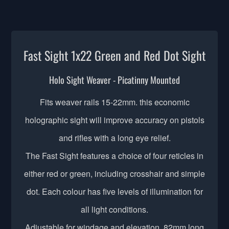
Fast Sight 1x22 Green and Red Dot Sight
Holo Sight Weaver - Picatinny Mounted
Fits weaver rails 15-22mm. this economic
holographic sight will improve accuracy on pistols
and rifles with a long eye relief.
The Fast Sight features a choice of four reticles in
either red or green, including crosshair and simple
dot. Each colour has five levels of illumination for
all light conditions.
Adjustable for windage and elevation. 82mm long