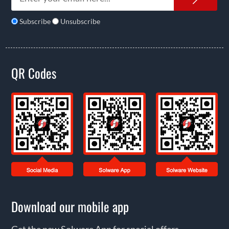
Subscribe
Unsubscribe
QR Codes
Download our mobile app