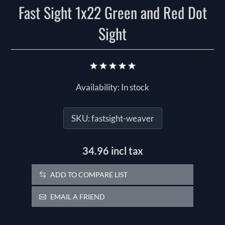
Fast Sight 1x22 Green and Red Dot
Sight
Availability:
In stock
SKU:
fastsight-weaver
34.96 incl tax
ADD TO COMPARE LIST
EMAIL A FRIEND