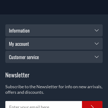
Information
My account
Customer service
Newsletter
Subscribe to the Newsletter for info on new arrivals,
offers and discounts.
News