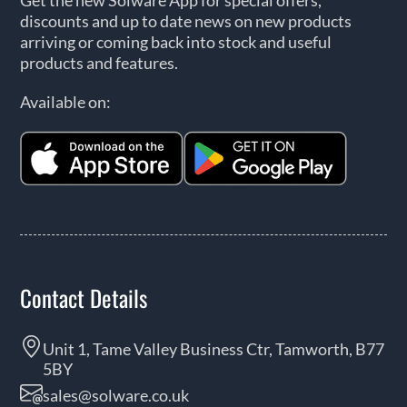
Get the new Solware App for special offers,
discounts and up to date news on new products
arriving or coming back into stock and useful
products and features.
Available on:
Contact Details
Unit 1, Tame Valley Business Ctr, Tamworth, B77
5BY
sales@solware.co.uk