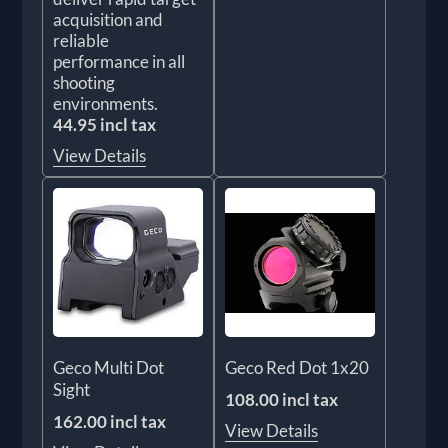
acquisition and
reliable
performance in all
shooting
environments.
44.95 incl tax
View Details
Geco Multi Dot
Geco Red Dot 1x20
Sight
108.00 incl tax
162.00 incl tax
View Details