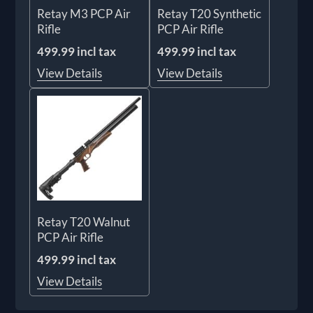
Retay M3 PCP Air
Retay T20 Synthetic
Rifle
PCP Air Rifle
499.99 incl tax
499.99 incl tax
View Details
View Details
Retay T20 Walnut
PCP Air Rifle
499.99 incl tax
View Details