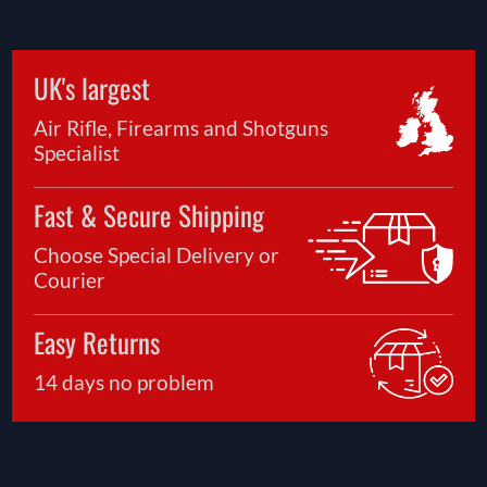
UK's largest
Air Rifle, Firearms and Shotguns
Specialist
Fast & Secure Shipping
Choose Special Delivery or
Courier
Easy Returns
14 days no problem