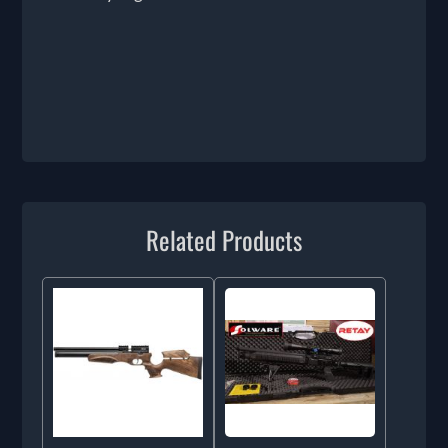
Related Products