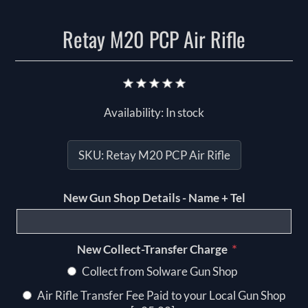
Retay M20 PCP Air Rifle
Availability:
In stock
SKU:
Retay M20 PCP Air Rifle
New Gun Shop Details - Name + Tel
*
New Collect-Transfer Charge
Collect from Solware Gun Shop
Air Rifle Transfer Fee Paid to your Local Gun Shop