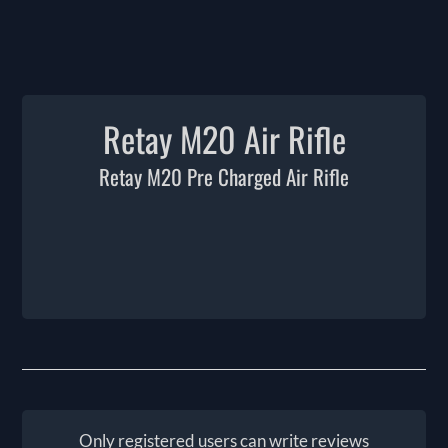
Retay M20 Air Rifle
Retay M20 Pre Charged Air Rifle
Only registered users can write reviews