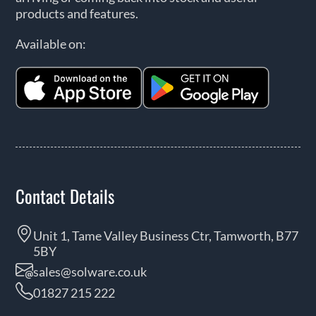
products and features.
Available on:
Contact Details
Unit 1, Tame Valley Business Ctr, Tamworth, B77
5BY
sales@solware.co.uk
01827 215 222