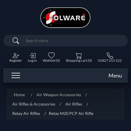
Search
Register
Log in
Wishlist
(0)
Shopping cart
(0)
01827 215 222
Menu
Home
/
Air Weapon Accessories
/
Air Rifles & Accessories
/
Air Rifles
/
Retay Air Rifles
/
Retay M20 PCP Air Rifle