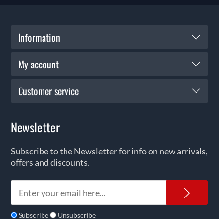
Information
My account
Customer service
Newsletter
Subscribe to the Newsletter for info on new arrivals,
offers and discounts.
News
Subscribe
Unsubscribe