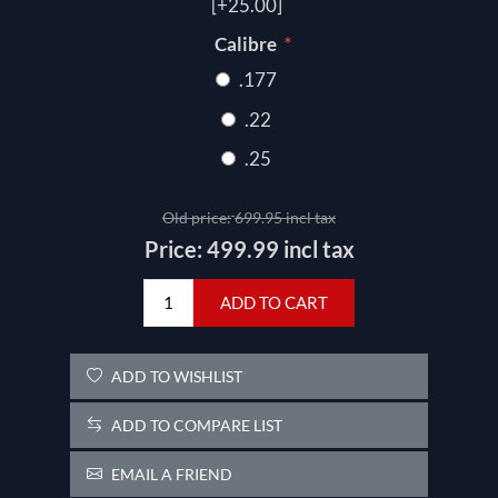
[+25.00]
*
Calibre
.177
.22
.25
Old price:
699.95 incl tax
Price:
499.99 incl tax
ADD TO CART
ADD TO WISHLIST
ADD TO COMPARE LIST
EMAIL A FRIEND