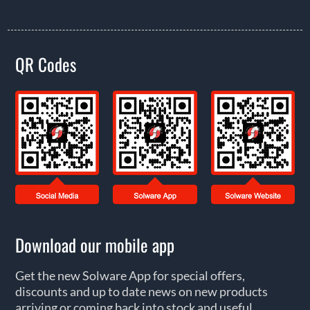
QR Codes
Download our mobile app
Get the new Solware App for special offers,
discounts and up to date news on new products
arriving or coming back into stock and useful