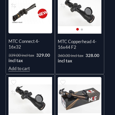
MTC Connect 4-
MTC Copperhead 4-
16x32
16x44 F2
329.00
328.00
339.00 incl tax
360.00 incl tax
incl tax
incl tax
Add to cart