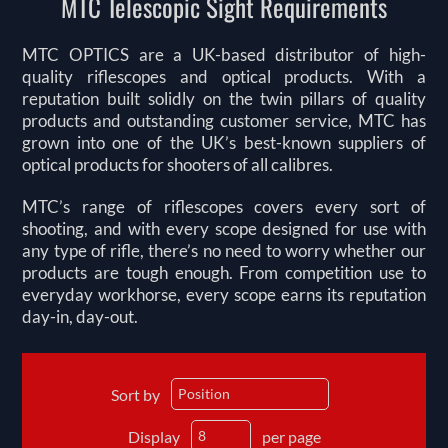
MTC Telescopic Sight Requirements
MTC OPTICS are a UK-based distributor of high-
quality riflescopes and optical products. With a
reputation built solidly on the twin pillars of quality
products and outstanding customer service, MTC has
grown into one of the UK’s best-known suppliers of
optical products for shooters of all calibres.
MTC’s range of riflescopes covers every sort of
shooting, and with every scope designed for use with
any type of rifle, there’s no need to worry whether our
products are tough enough. From competition use to
everyday workhorse, every scope earns its reputation
day-in, day-out.
Sort by
Display
per page