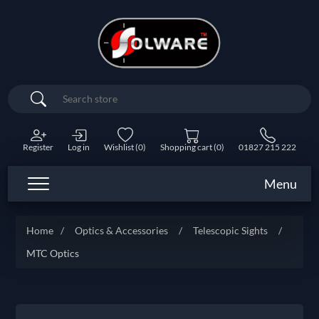
Search
Register
Log in
Wishlist
(0)
Shopping cart
(0)
01827 215 222
Menu
Home
/
Optics & Accessories
/
Telescopic Sights
/
MTC Optics