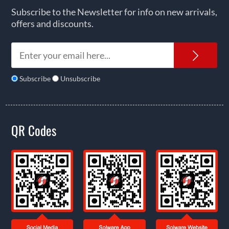
Subscribe to the Newsletter for info on new arrivals,
offers and discounts.
News
Subscribe
Unsubscribe
QR Codes