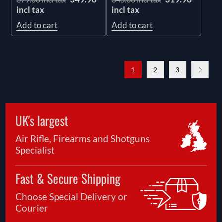
incl tax
incl tax
Add to cart
Add to cart
1
2
3
UK's largest
Air Rifle, Firearms and Shotguns
Specialist
Fast & Secure Shipping
Choose Special Delivery or
Courier