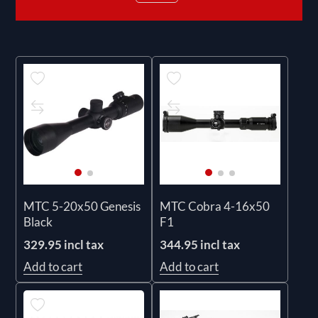
MTC 5-20x50 Genesis
MTC Cobra 4-16x50
Black
F1
329.95 incl tax
344.95 incl tax
Add to cart
Add to cart