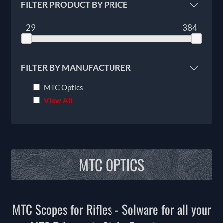
FILTER PRODUCT BY PRICE
29
384
FILTER BY MANUFACTURER
MTC Optics
View All
MTC OPTICS
MTC Scopes for Rifles - Solware for all your