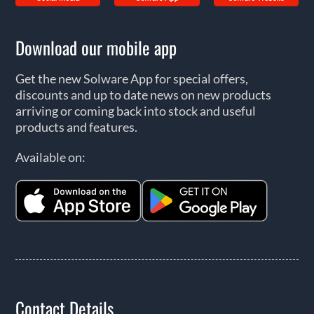
Download our mobile app
Get the new Solware App for special offers,
discounts and up to date news on new products
arriving or coming back into stock and useful
products and features.
Available on:
Contact Details