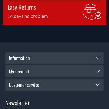
Easy Returns
14 days no problem
Information
My account
Customer service
Newsletter