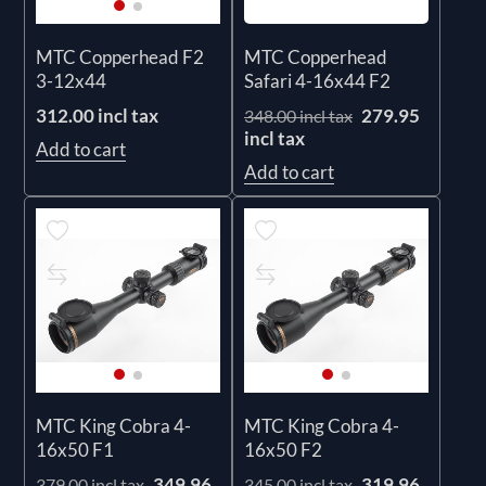
MTC Copperhead
MTC Copperhead F2
Safari 4-16x44 F2
3-12x44
279.95
312.00 incl tax
348.00 incl tax
incl tax
Add to cart
Add to cart
MTC King Cobra 4-
MTC King Cobra 4-
16x50 F1
16x50 F2
349.96
319.96
379.00 incl tax
345.00 incl tax